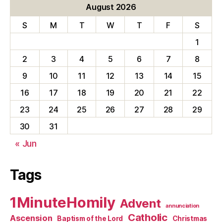
August 2026
S
M
T
W
T
F
S
1
2
3
4
5
6
7
8
9
10
11
12
13
14
15
16
17
18
19
20
21
22
23
24
25
26
27
28
29
30
31
« Jun
Tags
1MinuteHomily
Advent
annunciation
Catholic
Ascension
Baptism of the Lord
Christmas