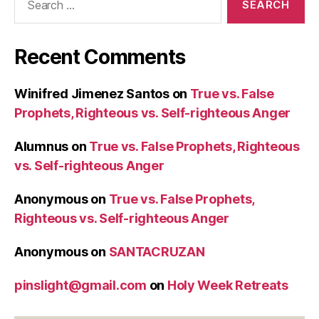
for:
Recent Comments
Winifred Jimenez Santos
on
True vs. False
Prophets, Righteous vs. Self-righteous Anger
Alumnus
on
True vs. False Prophets, Righteous
vs. Self-righteous Anger
Anonymous
on
True vs. False Prophets,
Righteous vs. Self-righteous Anger
Anonymous
on
SANTACRUZAN
pinslight@gmail.com
on
Holy Week Retreats