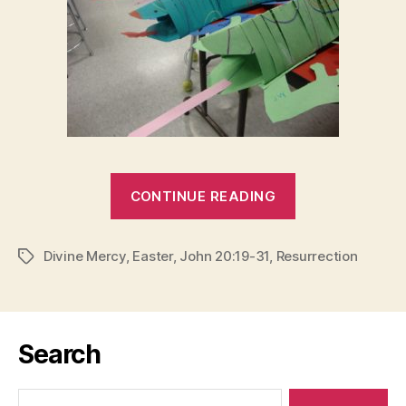
“HIS
CONTINUE READING
WOUNDS”
Divine Mercy
,
Easter
,
John 20:19-31
,
Resurrection
Tags
Search
Search