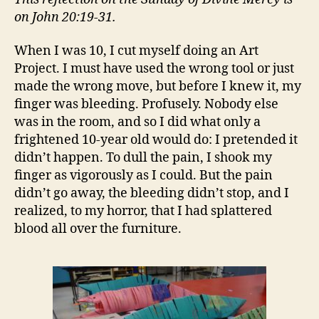
on John 20:19-31.
When I was 10, I cut myself doing an Art
Project. I must have used the wrong tool or just
made the wrong move, but before I knew it, my
finger was bleeding. Profusely. Nobody else
was in the room, and so I did what only a
frightened 10-year old would do: I pretended it
didn’t happen. To dull the pain, I shook my
finger as vigorously as I could. But the pain
didn’t go away, the bleeding didn’t stop, and I
realized, to my horror, that I had splattered
blood all over the furniture.