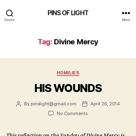
PINS OF LIGHT
Search
Menu
Tag:
Divine Mercy
Categories
HOMILIES
HIS WOUNDS
By
pinslight@gmail.com
April 26, 2014
Post
Post
author
date
on
No Comments
HIS
WOUNDS
This reflection on the Sunday of Divine Mercy is