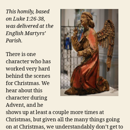
BUSIEST
ANGEL
This homily, based
OF
on Luke 1:26-38,
CHRISTMAS
was delivered at the
English Martyrs’
Parish.
There is one
character who has
worked very hard
behind the scenes
for Christmas. We
hear about this
character during
Advent, and he
shows up at least a couple more times at
Christmas, but given all the many things going
on at Christmas, we understandably don’t get to