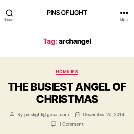
PINS OF LIGHT
Search
Menu
Tag:
archangel
Categories
HOMILIES
THE BUSIEST ANGEL OF
CHRISTMAS
By
pinslight@gmail.com
December 20, 2014
Post
Post
author
date
on
1 Comment
THE