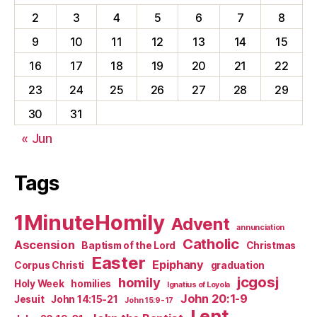
2
3
4
5
6
7
8
9
10
11
12
13
14
15
16
17
18
19
20
21
22
23
24
25
26
27
28
29
30
31
« Jun
Tags
1MinuteHomily
Advent
annunciation
Catholic
Ascension
Baptism of the Lord
Christmas
Easter
Epiphany
Corpus Christi
graduation
jcgosj
homily
Holy Week
homilies
Ignatius of Loyola
John 20:1-9
Jesuit
John 14:15-21
John 15:9-17
Lent