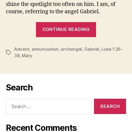
shine the spotlight too often on him. I am, of
course, referring to the angel Gabriel.
“THE
CONTINUE READING
BUSIEST
ANGEL
Advent
,
annunciation
,
archangel
,
Gabriel
OF
,
Luke 1:26-
Tags
38
,
Mary
CHRISTMAS”
Search
Search
for:
Recent Comments