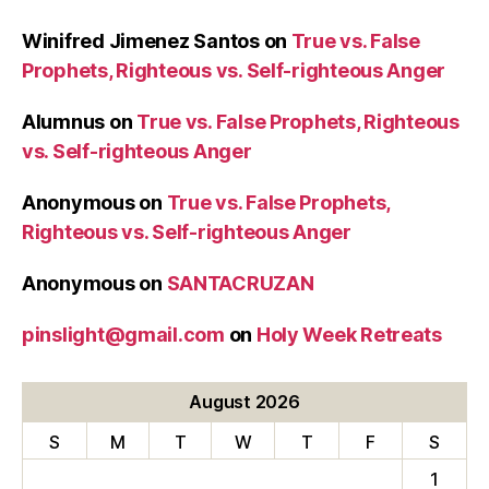
Winifred Jimenez Santos
on
True vs. False
Prophets, Righteous vs. Self-righteous Anger
Alumnus
on
True vs. False Prophets, Righteous
vs. Self-righteous Anger
Anonymous
on
True vs. False Prophets,
Righteous vs. Self-righteous Anger
Anonymous
on
SANTACRUZAN
pinslight@gmail.com
on
Holy Week Retreats
August 2026
S
M
T
W
T
F
S
1