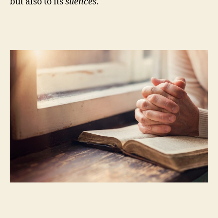
but also to its
silences
.