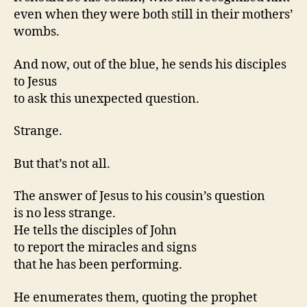
even when they were both still in their mothers’
wombs.
And now, out of the blue, he sends his disciples
to Jesus
to ask this unexpected question.
Strange.
But that’s not all.
The answer of Jesus to his cousin’s question
is no less strange.
He tells the disciples of John
to report the miracles and signs
that he has been performing.
He enumerates them, quoting the prophet