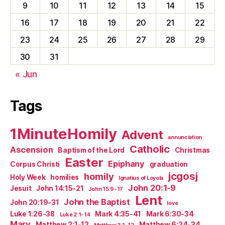
9
10
11
12
13
14
15
16
17
18
19
20
21
22
23
24
25
26
27
28
29
30
31
« Jun
Tags
1MinuteHomily
Advent
annunciation
Catholic
Ascension
Baptism of the Lord
Christmas
Easter
Epiphany
Corpus Christi
graduation
jcgosj
homily
Holy Week
homilies
Ignatius of Loyola
John 20:1-9
Jesuit
John 14:15-21
John 15:9-17
Lent
John the Baptist
John 20:19-31
love
Luke 1:26-38
Mark 4:35-41
Mark 6:30-34
Luke 2:1-14
Mary
Matthew 2:1-12
Matthew 6:24-34