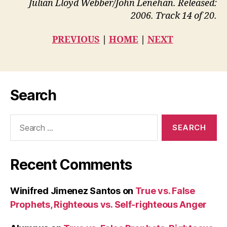
Julian Lloyd Webber/John Lenehan. Released:
2006. Track 14 of 20.
PREVIOUS
|
HOME
|
NEXT
Search
Search
for:
Recent Comments
Winifred Jimenez Santos
on
True vs. False
Prophets, Righteous vs. Self-righteous Anger