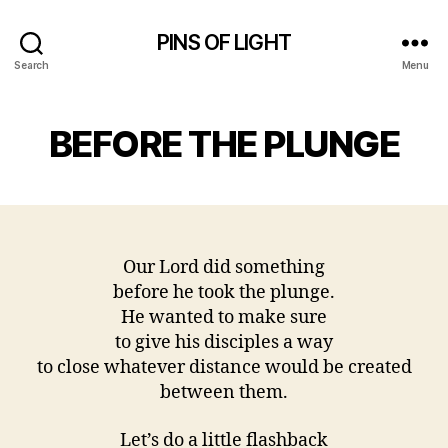
PINS OF LIGHT
Search
Menu
BEFORE THE PLUNGE
Our Lord did something
before he took the plunge.
He wanted to make sure
to give his disciples a way
to close whatever distance would be created
between them.
Let’s do a little flashback