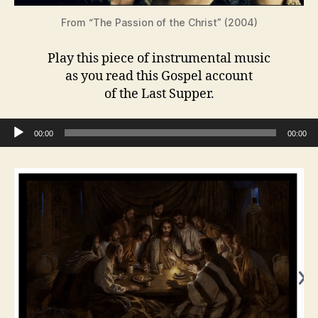
From “The Passion of the Christ” (2004)
Play this piece of instrumental music
as you read this Gospel account
of the Last Supper.
Audio Player
00:00
00:00