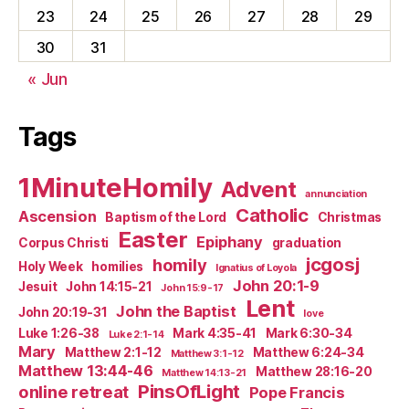
23
24
25
26
27
28
29
30
31
« Jun
Tags
1MinuteHomily
Advent
annunciation
Catholic
Ascension
Baptism of the Lord
Christmas
Easter
Epiphany
Corpus Christi
graduation
jcgosj
homily
Holy Week
homilies
Ignatius of Loyola
John 20:1-9
Jesuit
John 14:15-21
John 15:9-17
Lent
John the Baptist
John 20:19-31
love
Luke 1:26-38
Mark 4:35-41
Mark 6:30-34
Luke 2:1-14
Mary
Matthew 2:1-12
Matthew 6:24-34
Matthew 3:1-12
Matthew 13:44-46
Matthew 28:16-20
Matthew 14:13-21
PinsOfLight
online retreat
Pope Francis