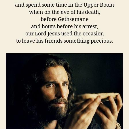
and spend some time in the Upper Room
when on the eve of his death,
before Gethsemane
and hours before his arrest,
our Lord Jesus used the occasion
to leave his friends something precious.