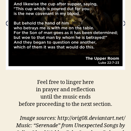
Feel free to linger here
in prayer and reflection
until the music ends
before proceeding to the next section.
Image sources: http://orig08.deviantart.net/
Music: “Serenade” from Unexpected Songs by