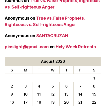
Alumnus
on
True vs. False Prophets, Righteous
vs. Self-righteous Anger
Anonymous
on
True vs. False Prophets,
Righteous vs. Self-righteous Anger
Anonymous
on
SANTACRUZAN
pinslight@gmail.com
on
Holy Week Retreats
August 2026
S
M
T
W
T
F
S
1
2
3
4
5
6
7
8
9
10
11
12
13
14
15
16
17
18
19
20
21
22