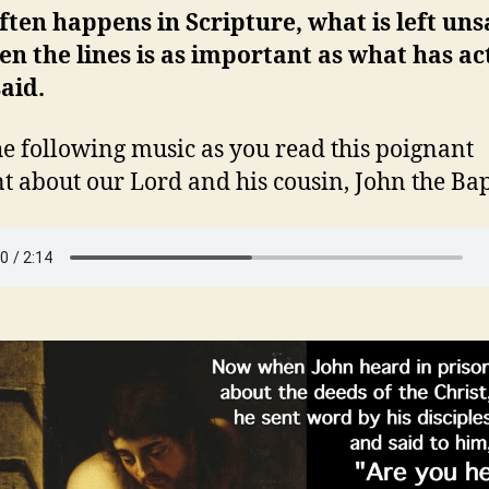
often happens in Scripture, what is left uns
n the lines is as important as what has ac
aid.
he following music as you read this poignant
t about our Lord and his cousin, John the Bapt