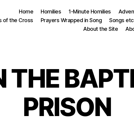
Home
Homilies
1-Minute Homilies
Advent
s of the Cross
Prayers Wrapped in Song
Songs etc.
About the Site
Abo
 THE BAPTI
PRISON