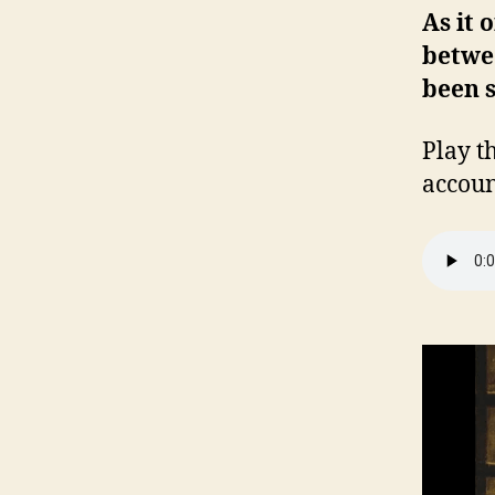
As it 
betwee
been s
Play t
accoun