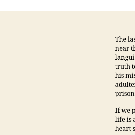
The la
near t
langui
truth 
his mi
adulte
prison
If we p
life is
heart 