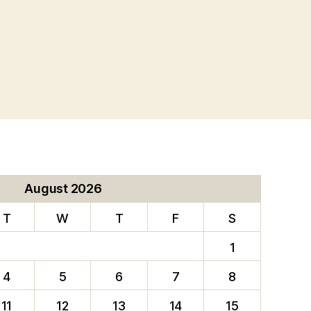
August 2026
T
W
T
F
S
1
4
5
6
7
8
11
12
13
14
15