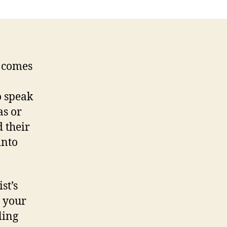
e comes
o speak
as or
 their
into
st’s
n your
ling