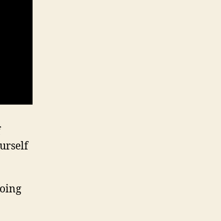
f
urself
going