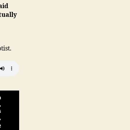
aid
tually
ist.