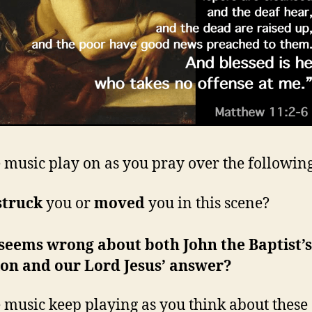
e music play on as you pray over the followin
struck
you or
moved
you in this scene?
seems wrong about both John the Baptist’s
ion and our Lord Jesus’ answer?
e music keep playing as you think about these