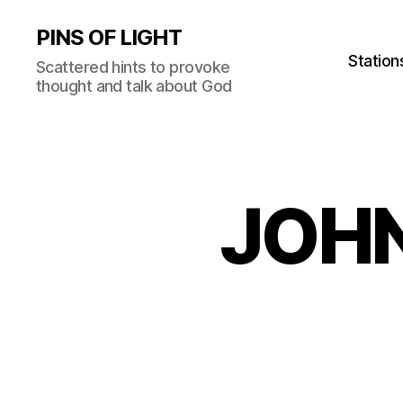
PINS OF LIGHT
Station
Scattered hints to provoke
thought and talk about God
JOHN