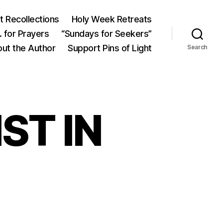
 Recollections
Holy Week Retreats
 for Prayers
“Sundays for Seekers”
ut the Author
Support Pins of Light
Search
ST IN