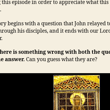
 this episode in order to appreciate what this
.
ory begins with a question that John relayed t
hrough his disciples, and it ends with our Lord
.
here is something wrong with both the qu
he answer.
Can you guess what they are?