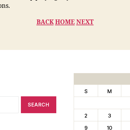
ons.
BACK
HOME
NEXT
S
M
2
3
9
10