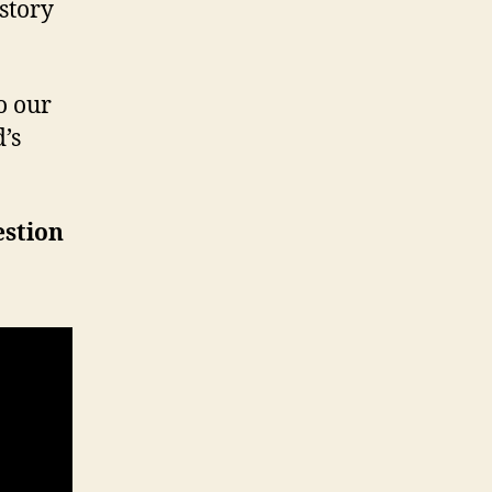
 story
o our
’s
estion