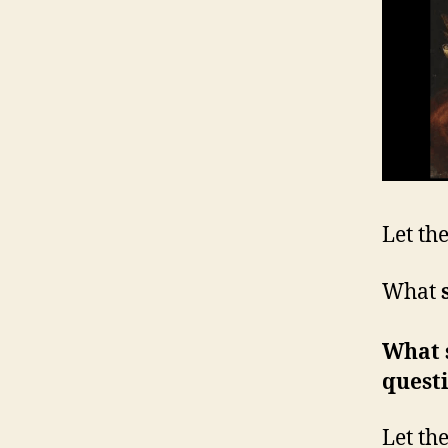
Let th
What
What 
quest
Let th