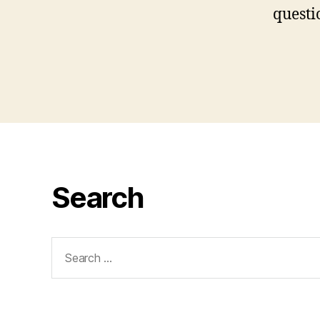
questi
Search
Search
for: