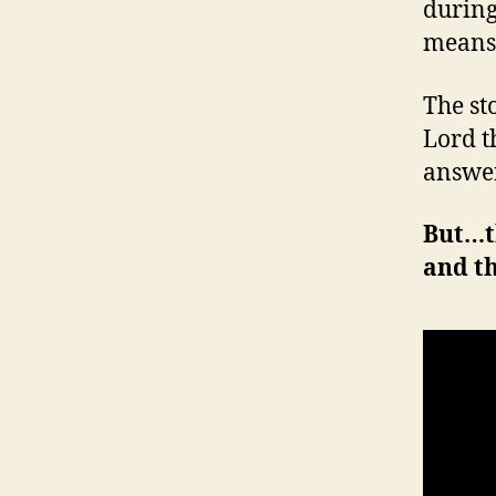
during
means
The st
Lord t
answer
But…t
and t