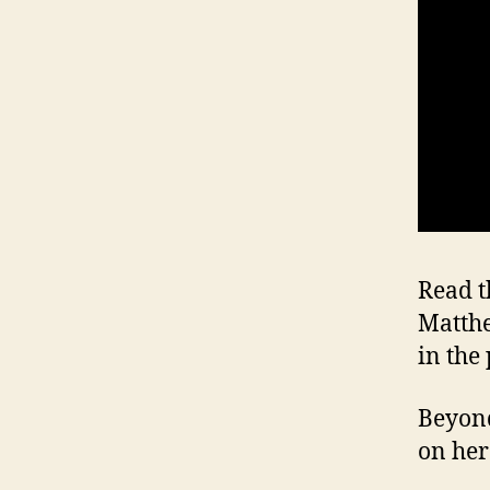
Read t
Matth
in the 
Beyond
on her