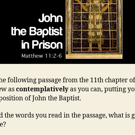
he following passage from the 11th chapter o
ew as
contemplatively
as you can, putting yo
position of John the Baptist.
 the words you read in the passage, what is 
e?