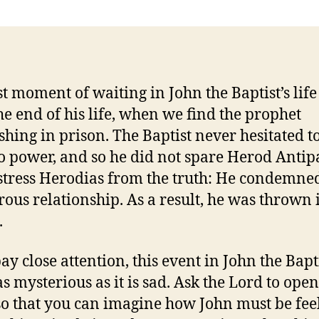
st moment of waiting in John the Baptist’s lif
he end of his life, when we find the prophet
shing in prison. The Baptist never hesitated t
to power, and so he did not spare Herod Antip
stress Herodias from the truth: He condemned
rous relationship. As a result, he was thrown 
.
ay close attention, this event in John the Bapti
 as mysterious as it is sad. Ask the Lord to ope
so that you can imagine how John must be fee