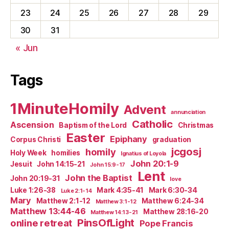
23
24
25
26
27
28
29
30
31
« Jun
Tags
1MinuteHomily
Advent
annunciation
Catholic
Ascension
Baptism of the Lord
Christmas
Easter
Epiphany
Corpus Christi
graduation
jcgosj
homily
Holy Week
homilies
Ignatius of Loyola
John 20:1-9
Jesuit
John 14:15-21
John 15:9-17
Lent
John the Baptist
John 20:19-31
love
Luke 1:26-38
Mark 4:35-41
Mark 6:30-34
Luke 2:1-14
Mary
Matthew 2:1-12
Matthew 6:24-34
Matthew 3:1-12
Matthew 13:44-46
Matthew 28:16-20
Matthew 14:13-21
PinsOfLight
online retreat
Pope Francis