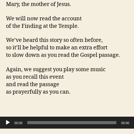
Mary, the mother of Jesus.
We will now read the account
of the Finding at the Temple.
We’ve heard this story so often before,
so it’ll be helpful to make an extra effort
to slow down as you read the Gospel passage.
Again, we suggest you play some music
as you recall this event
and read the passage
as prayerfully as you can.
Audio Player
00:00
00:00