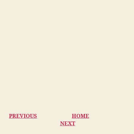
PREVIOUS
HOME
NEXT