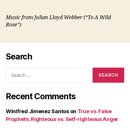
Music from Julian Lloyd Webber (“To A Wild
Rose”)
Search
Search
for:
Recent Comments
Winifred Jimenez Santos
on
True vs. False
Prophets, Righteous vs. Self-righteous Anger