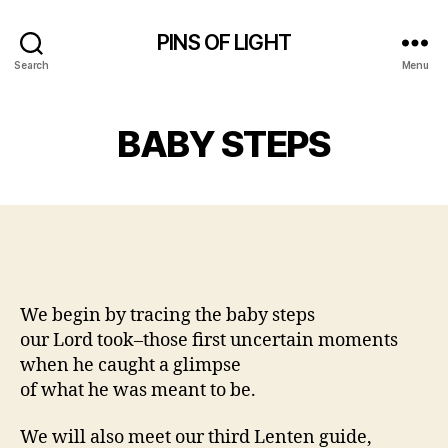
PINS OF LIGHT
Search
Menu
BABY STEPS
We begin by tracing the baby steps
our Lord took–those first uncertain moments
when he caught a glimpse
of what he was meant to be.
We will also meet our third Lenten guide,