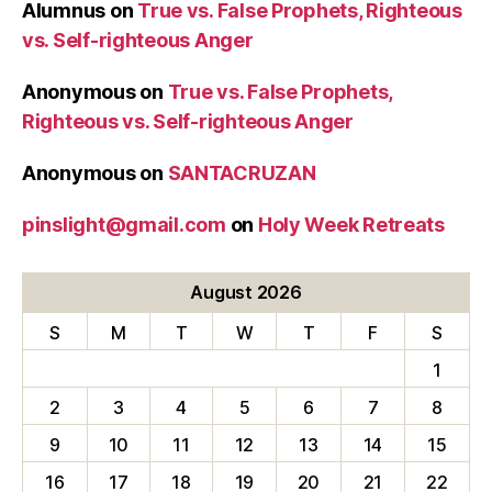
Alumnus
on
True vs. False Prophets, Righteous
vs. Self-righteous Anger
Anonymous
on
True vs. False Prophets,
Righteous vs. Self-righteous Anger
Anonymous
on
SANTACRUZAN
pinslight@gmail.com
on
Holy Week Retreats
August 2026
S
M
T
W
T
F
S
1
2
3
4
5
6
7
8
9
10
11
12
13
14
15
16
17
18
19
20
21
22