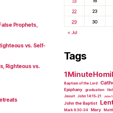
15
16
22
23
29
30
False Prophets,
« Jul
Righteous vs. Self-
Tags
s, Righteous vs.
1MinuteHomi
Catho
Baptism of the Lord
Epiphany
graduation
Ho
Jesuit
John 14:15-21
John 1
etreats
Len
John the Baptist
Mary
Mark 6:30-34
Matt