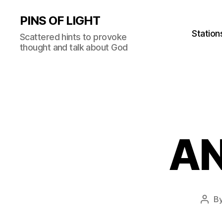
PINS OF LIGHT
Station
Scattered hints to provoke
thought and talk about God
AN
B
Post
auth