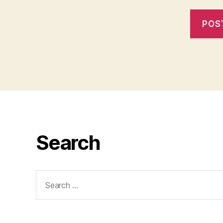
Search
Search
for: