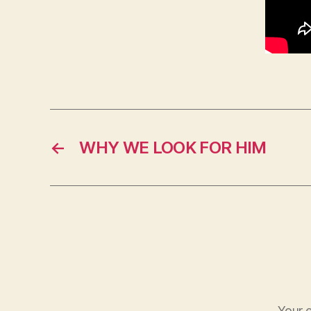
←
WHY WE LOOK FOR HIM
Your e