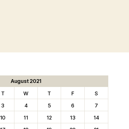
August 2021
T
W
T
F
S
3
4
5
6
7
10
11
12
13
14