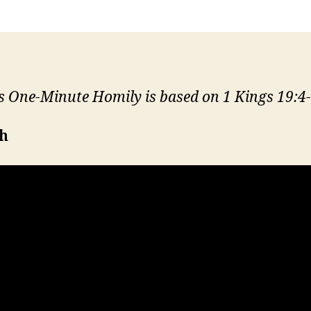
s One-Minute Homily is based on 1 Kings 19:4-
sh