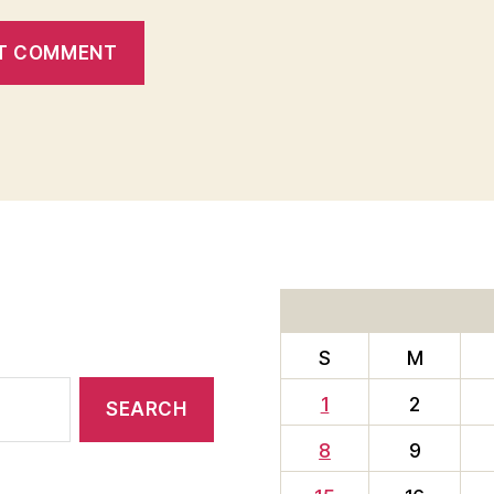
S
M
1
2
8
9