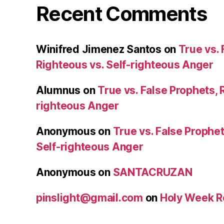
Recent Comments
Winifred Jimenez Santos
on
True vs. 
Righteous vs. Self-righteous Anger
Alumnus
on
True vs. False Prophets, 
righteous Anger
Anonymous
on
True vs. False Prophet
Self-righteous Anger
Anonymous
on
SANTACRUZAN
pinslight@gmail.com
on
Holy Week R