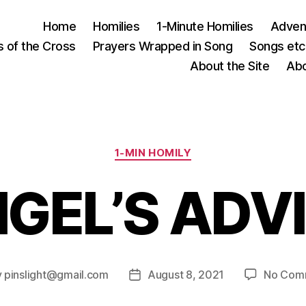
Home
Homilies
1-Minute Homilies
Advent
s of the Cross
Prayers Wrapped in Song
Songs etc.
About the Site
Abo
Categories
1-MIN HOMILY
GEL’S ADV
y
pinslight@gmail.com
August 8, 2021
No Com
Post
or
date