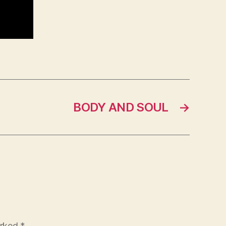
BODY AND SOUL
→
arked
*