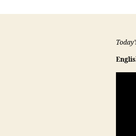
Today’
Engli