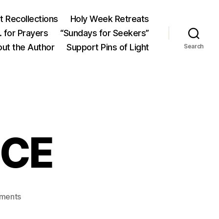
 Recollections
Holy Week Retreats
 for Prayers
“Sundays for Seekers”
ut the Author
Support Pins of Light
Search
ICE
on
ments
ANGEL’S