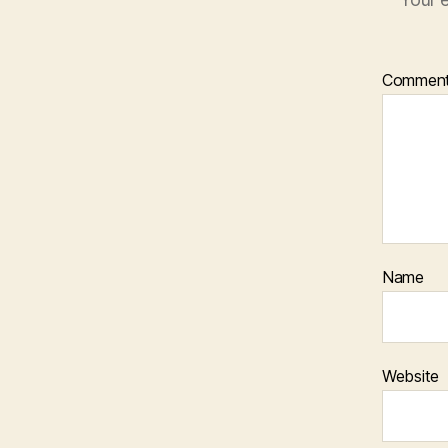
Commen
Name
Website