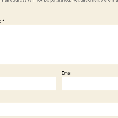
t
*
Email