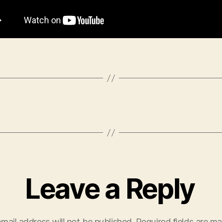
Leave a Reply
mail address will not be published.
Required fields are m