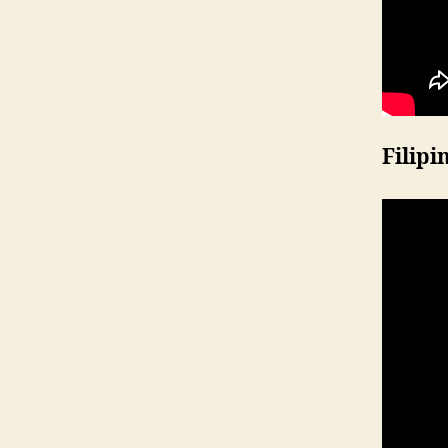
Filipi