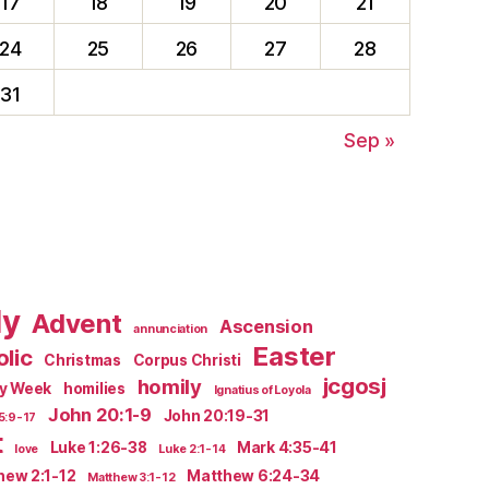
17
18
19
20
21
24
25
26
27
28
31
Sep »
ly
Advent
Ascension
annunciation
Easter
lic
Christmas
Corpus Christi
jcgosj
homily
ly Week
homilies
Ignatius of Loyola
John 20:1-9
John 20:19-31
5:9-17
t
Luke 1:26-38
Mark 4:35-41
love
Luke 2:1-14
hew 2:1-12
Matthew 6:24-34
Matthew 3:1-12