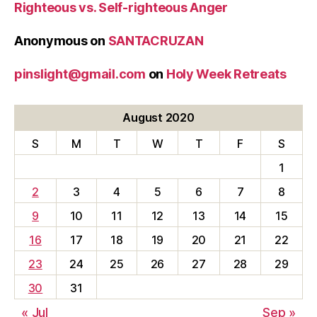
Righteous vs. Self-righteous Anger
Anonymous
on
SANTACRUZAN
pinslight@gmail.com
on
Holy Week Retreats
August 2020
S
M
T
W
T
F
S
1
2
3
4
5
6
7
8
9
10
11
12
13
14
15
16
17
18
19
20
21
22
23
24
25
26
27
28
29
30
31
« Jul
Sep »