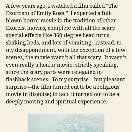
A few years ago, I watched a film called “The
Exorcism of Emily Rose.” I expected a full-
blown horror movie in the tradition of other
Exorcist movies, complete with all the scary
special effects like 360-degree head turns,
shaking beds, and lots of vomiting. Instead, to
my disappointment, with the exception of a few
scenes, the movie wasn’t all that scary. It wasn’t
even really a horror movie, strictly speaking,
since the scary parts were relegated to
flashback scenes. To my surprise—but pleasant
surprise—the film turned out to be a religious
movie in disguise; in fact, it turned out to be a
deeply moving and spiritual experience.