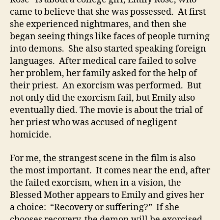
came to believe that she was possessed. At first
she experienced nightmares, and then she
began seeing things like faces of people turning
into demons. She also started speaking foreign
languages. After medical care failed to solve
her problem, her family asked for the help of
their priest. An exorcism was performed. But
not only did the exorcism fail, but Emily also
eventually died. The movie is about the trial of
her priest who was accused of negligent
homicide.
For me, the strangest scene in the film is also
the most important. It comes near the end, after
the failed exorcism, when in a vision, the
Blessed Mother appears to Emily and gives her
a choice: “Recovery or suffering?” If she
chooses recovery, the demon will be exorcised,