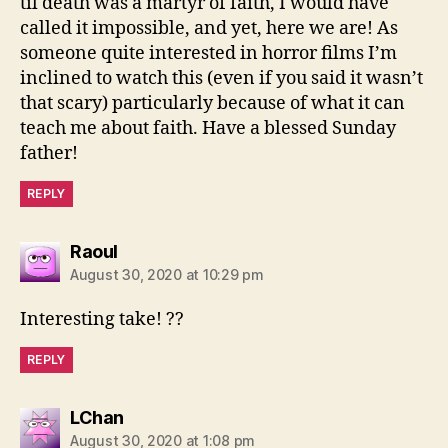
til death was a martyr of faith, I would have
called it impossible, and yet, here we are! As
someone quite interested in horror films I’m
inclined to watch this (even if you said it wasn’t
that scary) particularly because of what it can
teach me about faith. Have a blessed Sunday
father!
REPLY
says:
Raoul
August 30, 2020 at 10:29 pm
Interesting take! ??
REPLY
says:
LChan
August 30, 2020 at 1:08 pm