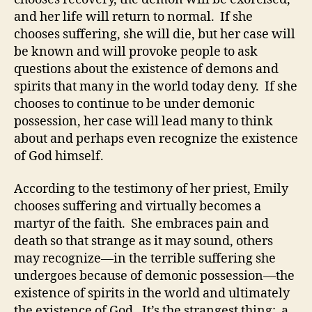
and her life will return to normal. If she
chooses suffering, she will die, but her case will
be known and will provoke people to ask
questions about the existence of demons and
spirits that many in the world today deny. If she
chooses to continue to be under demonic
possession, her case will lead many to think
about and perhaps even recognize the existence
of God himself.
According to the testimony of her priest, Emily
chooses suffering and virtually becomes a
martyr of the faith. She embraces pain and
death so that strange as it may sound, others
may recognize—in the terrible suffering she
undergoes because of demonic possession—the
existence of spirits in the world and ultimately
the existence of God. It’s the strangest thing: a