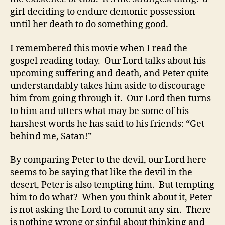
girl deciding to endure demonic possession
until her death to do something good.
I remembered this movie when I read the
gospel reading today. Our Lord talks about his
upcoming suffering and death, and Peter quite
understandably takes him aside to discourage
him from going through it. Our Lord then turns
to him and utters what may be some of his
harshest words he has said to his friends: “Get
behind me, Satan!”
By comparing Peter to the devil, our Lord here
seems to be saying that like the devil in the
desert, Peter is also tempting him. But tempting
him to do what? When you think about it, Peter
is not asking the Lord to commit any sin. There
is nothing wrong or sinful about thinking and