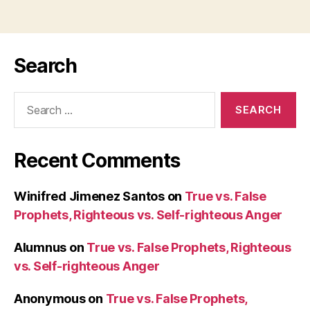
Search
Search
for:
Recent Comments
Winifred Jimenez Santos
on
True vs. False
Prophets, Righteous vs. Self-righteous Anger
Alumnus
on
True vs. False Prophets, Righteous
vs. Self-righteous Anger
Anonymous
on
True vs. False Prophets,