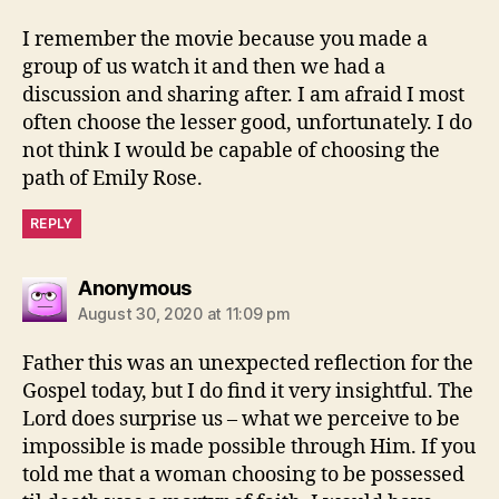
I remember the movie because you made a
group of us watch it and then we had a
discussion and sharing after. I am afraid I most
often choose the lesser good, unfortunately. I do
not think I would be capable of choosing the
path of Emily Rose.
REPLY
says:
Anonymous
August 30, 2020 at 11:09 pm
Father this was an unexpected reflection for the
Gospel today, but I do find it very insightful. The
Lord does surprise us – what we perceive to be
impossible is made possible through Him. If you
told me that a woman choosing to be possessed