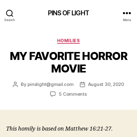
PINS OF LIGHT
Search
Menu
Categories
HOMILIES
MY FAVORITE HORROR
MOVIE
By
pinslight@gmail.com
August 30, 2020
Post
Post
author
date
on
5 Comments
MY
FAVORITE
HORROR
MOVIE
This homily is based on Matthew 16:21-27.