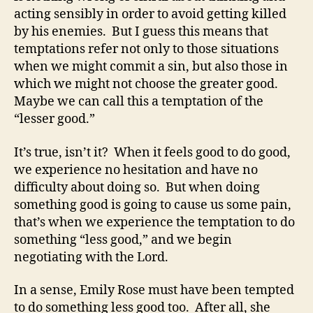
acting sensibly in order to avoid getting killed
by his enemies. But I guess this means that
temptations refer not only to those situations
when we might commit a sin, but also those in
which we might not choose the greater good.
Maybe we can call this a temptation of the
“lesser good.”
It’s true, isn’t it? When it feels good to do good,
we experience no hesitation and have no
difficulty about doing so. But when doing
something good is going to cause us some pain,
that’s when we experience the temptation to do
something “less good,” and we begin
negotiating with the Lord.
In a sense, Emily Rose must have been tempted
to do something less good too. After all, she