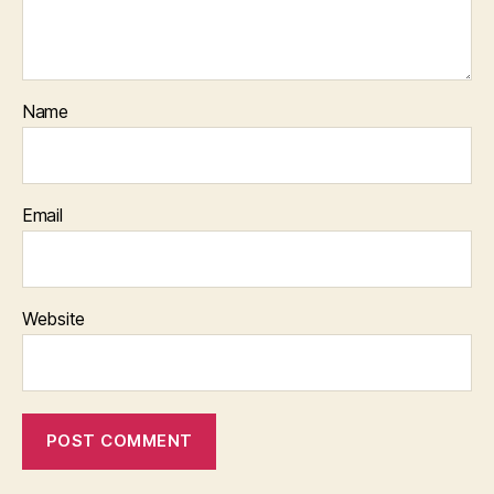
Name
Email
Website