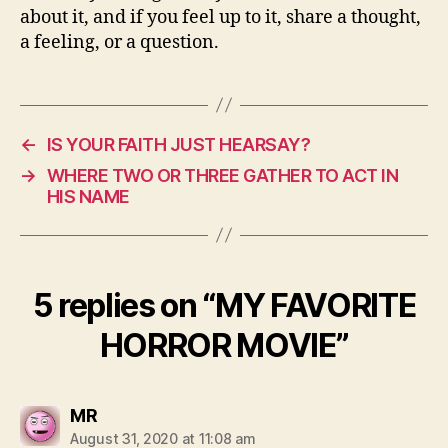
about it, and if you feel up to it, share a thought,
a feeling, or a question.
←
IS YOUR FAITH JUST HEARSAY?
→
WHERE TWO OR THREE GATHER TO ACT IN
HIS NAME
5 replies on “MY FAVORITE
HORROR MOVIE”
says:
MR
August 31, 2020 at 11:08 am