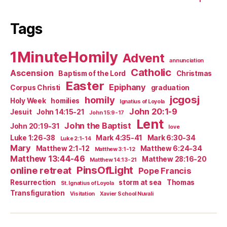
Tags
1MinuteHomily
Advent
annunciation
Catholic
Ascension
Baptism of the Lord
Christmas
Easter
Epiphany
Corpus Christi
graduation
jcgosj
homily
Holy Week
homilies
Ignatius of Loyola
John 20:1-9
Jesuit
John 14:15-21
John 15:9-17
Lent
John the Baptist
John 20:19-31
love
Luke 1:26-38
Mark 4:35-41
Mark 6:30-34
Luke 2:1-14
Mary
Matthew 2:1-12
Matthew 6:24-34
Matthew 3:1-12
Matthew 13:44-46
Matthew 28:16-20
Matthew 14:13-21
PinsOfLight
online retreat
Pope Francis
Resurrection
storm at sea
Thomas
St. Ignatius of Loyola
Transfiguration
Visitation
Xavier School Nuvali