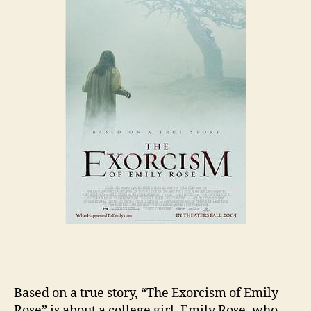
Based on a true story, “The Exorcism of Emily
Rose” is about a college girl, Emily Rose, who