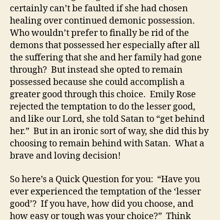
certainly can’t be faulted if she had chosen
healing over continued demonic possession.
Who wouldn’t prefer to finally be rid of the
demons that possessed her especially after all
the suffering that she and her family had gone
through? But instead she opted to remain
possessed because she could accomplish a
greater good through this choice. Emily Rose
rejected the temptation to do the lesser good,
and like our Lord, she told Satan to “get behind
her.” But in an ironic sort of way, she did this by
choosing to remain behind with Satan. What a
brave and loving decision!
So here’s a Quick Question for you: “Have you
ever experienced the temptation of the ‘lesser
good’? If you have, how did you choose, and
how easy or tough was your choice?” Think