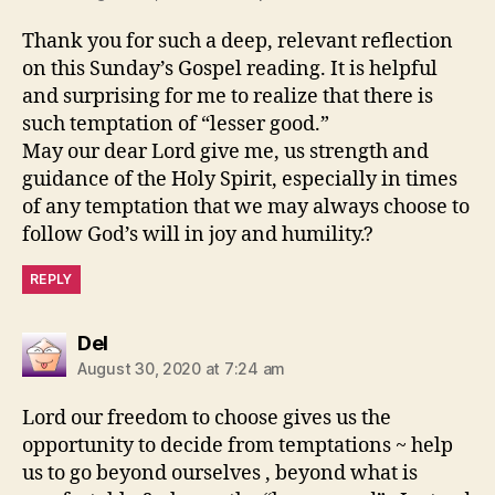
Thank you for such a deep, relevant reflection
on this Sunday’s Gospel reading. It is helpful
and surprising for me to realize that there is
such temptation of “lesser good.”
May our dear Lord give me, us strength and
guidance of the Holy Spirit, especially in times
of any temptation that we may always choose to
follow God’s will in joy and humility.?
REPLY
says:
Del
August 30, 2020 at 7:24 am
Lord our freedom to choose gives us the
opportunity to decide from temptations ~ help
us to go beyond ourselves , beyond what is