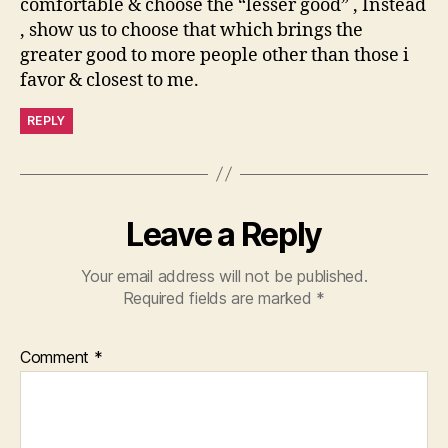
comfortable & choose the “lesser good” , Instead
, show us to choose that which brings the
greater good to more people other than those i
favor & closest to me.
REPLY
Leave a Reply
Your email address will not be published.
Required fields are marked
*
Comment
*