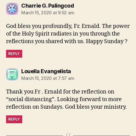
says:
Charrie G. Palingcod
March 15, 2020 at 9:52 am
God bless you profoundly, Fr. Ernald. The power
of the Holy Spirit radiates in you through the
reflections you shared with us. Happy Sunday ?
REPLY
says:
Louella Evangelista
March 15, 2020 at 7:57 am
Thank you Fr . Ernald for the reflection on
“social distancing”. Looking forward to more
reflection on Sundays. God bless your ministry.
REPLY