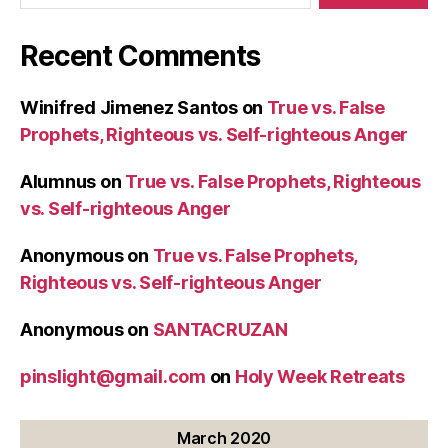
Recent Comments
Winifred Jimenez Santos
on
True vs. False
Prophets, Righteous vs. Self-righteous Anger
Alumnus
on
True vs. False Prophets, Righteous
vs. Self-righteous Anger
Anonymous
on
True vs. False Prophets,
Righteous vs. Self-righteous Anger
Anonymous
on
SANTACRUZAN
pinslight@gmail.com
on
Holy Week Retreats
March 2020