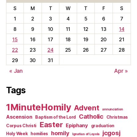
S
M
T
W
T
F
S
1
2
3
4
5
6
7
8
9
10
11
12
13
14
15
16
17
18
19
20
21
22
23
24
25
26
27
28
29
30
31
« Jan
Apr »
Tags
1MinuteHomily
Advent
annunciation
Catholic
Ascension
Baptism of the Lord
Christmas
Easter
Epiphany
Corpus Christi
graduation
jcgosj
homily
Holy Week
homilies
Ignatius of Loyola