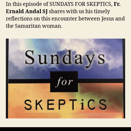
(Sundays
In this episode of SUNDAYS FOR SKEPTICS,
Fr.
for
Ernald Andal SJ
shares with us his timely
Skeptics)
reflections on this encounter between Jesus and
the Samaritan woman.