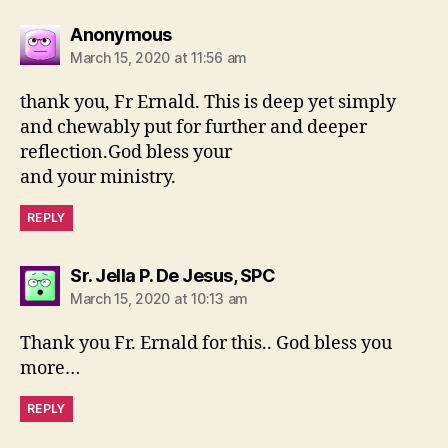
says:
Anonymous
March 15, 2020 at 11:56 am
thank you, Fr Ernald. This is deep yet simply
and chewably put for further and deeper
reflection.God bless your
and your ministry.
REPLY
says:
Sr. Jella P. De Jesus, SPC
March 15, 2020 at 10:13 am
Thank you Fr. Ernald for this.. God bless you
more…
REPLY