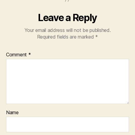
Leave a Reply
Your email address will not be published.
Required fields are marked
*
Comment
*
Name