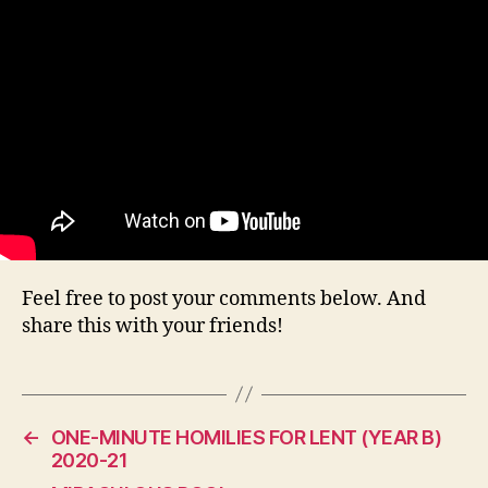
Feel free to post your comments below. And
share this with your friends!
←
ONE-MINUTE HOMILIES FOR LENT (YEAR B)
2020-21