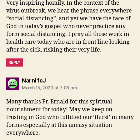
Very inspiring homily. In the context of the
virus outbreak, we hear the phrase everywhere
“social distancing”, and yet we have the face of
God in today’s gospel who never practice any
form social distancing. I pray all those work in
health care today who are in front line looking
after the sick, risking their very life.
REPLY
says:
Narni fcJ
March 15, 2020 at 7:08 pm
Many thanks Fr. Ernald for this spiritual
nourishment for today! May we keep on
trusting in God who fulfilled our ‘thirst’ in many
forms especially at this uneasy situation
everywhere.