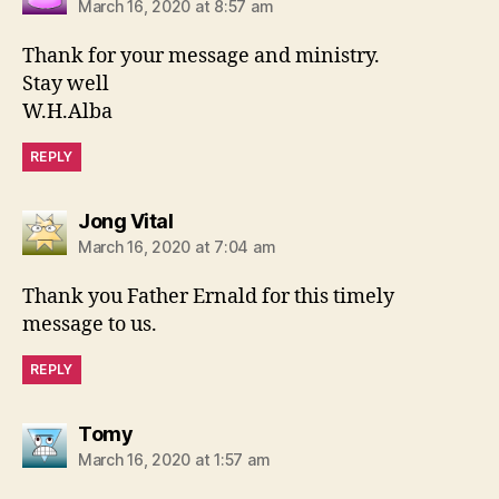
March 16, 2020 at 8:57 am
Thank for your message and ministry.
Stay well
W.H.Alba
REPLY
says:
Jong Vital
March 16, 2020 at 7:04 am
Thank you Father Ernald for this timely
message to us.
REPLY
says:
Tomy
March 16, 2020 at 1:57 am