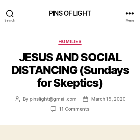
PINS OF LIGHT
Search
Menu
Categories
HOMILIES
JESUS AND SOCIAL
DISTANCING (Sundays
for Skeptics)
By
pinslight@gmail.com
March 15, 2020
Post
Post
author
date
on
11 Comments
JESUS
AND
SOCIAL
DISTANCING