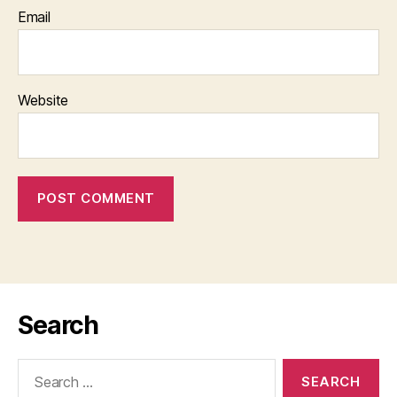
Email
Website
Search
Search
for: