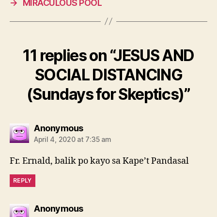
→
MIRACULOUS POOL
11 replies on “JESUS AND
SOCIAL DISTANCING
(Sundays for Skeptics)”
says:
Anonymous
April 4, 2020 at 7:35 am
Fr. Ernald, balik po kayo sa Kape’t Pandasal
REPLY
says:
Anonymous