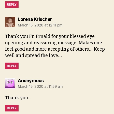
REPLY
says:
Lorena Krischer
March 15, 2020 at 12:11 pm
Thank you Fr. Ernald for your blessed eye
opening and reassuring message. Makes one
feel good and more accepting of others… Keep
well and spread the love…
REPLY
says:
Anonymous
March 15, 2020 at 11:59 am
Thank you.
REPLY