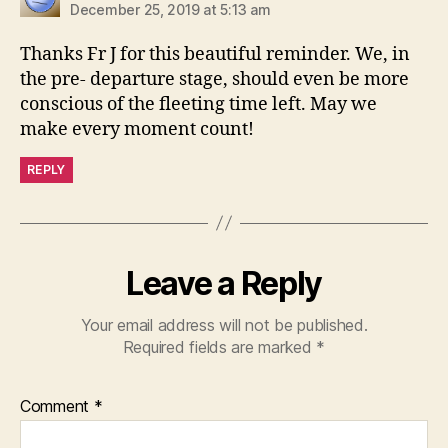
December 25, 2019 at 5:13 am
Thanks Fr J for this beautiful reminder. We, in
the pre- departure stage, should even be more
conscious of the fleeting time left. May we
make every moment count!
REPLY
Leave a Reply
Your email address will not be published.
Required fields are marked
*
Comment
*