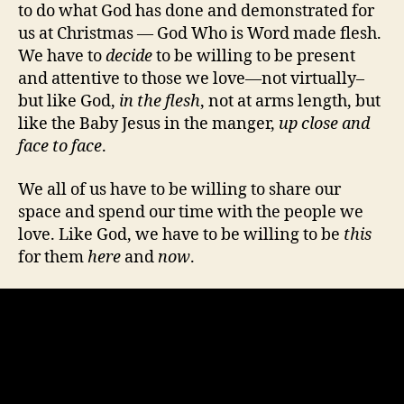
to do what God has done and demonstrated for
us at Christmas — God Who is Word made flesh.
We have to
decide
to be willing to be present
and attentive to those we love—not virtually–
but like God,
in the flesh
, not at arms length, but
like the Baby Jesus in the manger,
up close and
face to face
.
We all of us have to be willing to share our
space and spend our time with the people we
love. Like God, we have to be willing to be
this
for them
here
and
now
.