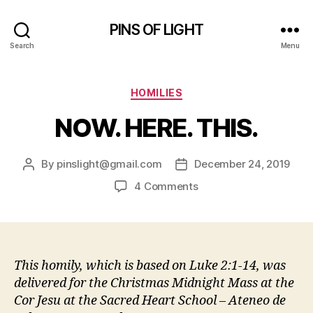
PINS OF LIGHT
Search
Menu
Categories
HOMILIES
NOW. HERE. THIS.
By
pinslight@gmail.com
December 24, 2019
Post
Post
author
date
on
4 Comments
NOW.
HERE.
THIS.
This homily, which is based on Luke 2:1-14, was
delivered for the Christmas Midnight Mass at the
Cor Jesu at the Sacred Heart School – Ateneo de