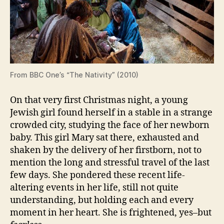
From BBC One’s “The Nativity” (2010)
On that very first Christmas night, a young
Jewish girl found herself in a stable in a strange
crowded city, studying the face of her newborn
baby. This girl Mary sat there, exhausted and
shaken by the delivery of her firstborn, not to
mention the long and stressful travel of the last
few days. She pondered these recent life-
altering events in her life, still not quite
understanding, but holding each and every
moment in her heart. She is frightened, yes–but