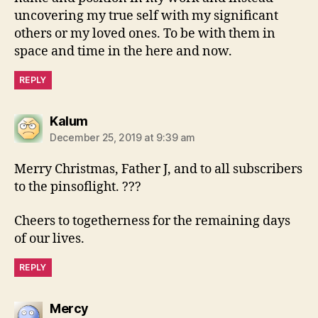
uncovering my true self with my significant
others or my loved ones. To be with them in
space and time in the here and now.
REPLY
says:
Kalum
December 25, 2019 at 9:39 am
Merry Christmas, Father J, and to all subscribers
to the pinsoflight. ???
Cheers to togetherness for the remaining days
of our lives.
REPLY
says:
Mercy