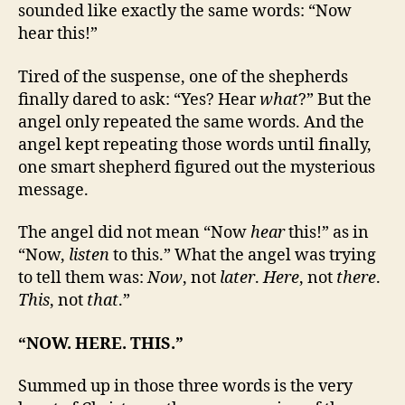
sounded like exactly the same words: “Now
hear this!”
Tired of the suspense, one of the shepherds
finally dared to ask: “Yes? Hear
what
?” But the
angel only repeated the same words. And the
angel kept repeating those words until finally,
one smart shepherd figured out the mysterious
message.
The angel did not mean “Now
hear
this!” as in
“Now,
listen
to this.” What the angel was trying
to tell them was:
Now
, not
later
.
Here
, not
there
.
This
, not
that
.”
“NOW. HERE. THIS.”
Summed up in those three words is the very