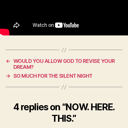
←
WOULD YOU ALLOW GOD TO REVISE YOUR
DREAM?
→
SO MUCH FOR THE SILENT NIGHT
4 replies on “NOW. HERE.
THIS.”