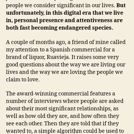
people we consider significant in our lives.
But
unfortunately, in this digital era that we live
in, personal presence and attentiveness are
both fast becoming endangered species.
A couple of months ago, a friend of mine called
my attention to a Spanish commercial for a
brand of liquor, Ruavieja. It raises some very
good questions about the way we are living our
lives and the way we are loving the people we
claim to love.
The award-winning commercial features a
number of interviews where people are asked
about their most significant relationships, as
well as how old they are, and how often they
see each other. Then they are told that if they
wanted to, a simple algorithm could be used to