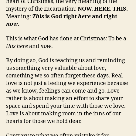
heart of Christmas, the very meaning of the
mystery of the Incarnation:
NOW. HERE. THIS.
Meaning:
This
is God right
here
and right
now
.
This is what God has done at Christmas: To be a
this
here
and
now
.
By doing so, God is teaching us and reminding
us something very valuable about love,
something we so often forget these days. Real
love is not just a feeling we experience because
as we know, feelings can come and go. Love
rather is about making an effort to share your
space and spend your time with those we love.
Love is about making room in the inns of our
hearts for those we hold dear.
Contrary to what we often mistake it for,