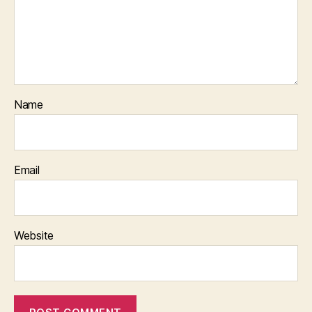
Name
Email
Website