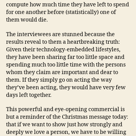
compute how much time they have left to spend
for one another before (statistically) one of
them would die.
The interviewees are stunned because the
results reveal to them a heartbreaking truth:
Given their technology-embedded lifestyles,
they have been sharing far too little space and
spending much too little time with the persons
whom they claim are important and dear to
them. If they simply go on acting the way
they’ve been acting, they would have very few
days left together.
This powerful and eye-opening commercial is
but a reminder of the Christmas message today:
that if we want to show just how strongly and
deeply we love a person, we have to be willing