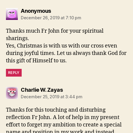
says:
Anonymous
December 26, 2019 at 7:10 pm
Thanks much Fr John for your spiritual
sharings.
Yes, Christmas is with us with our cross even
during joyful times. Let us always thank God for
this gift of Himself to us.
REPLY
says:
Charlie W. Zayas
December 25, 2019 at 3:44 pm
Thanks for this touching and disturbing
reflection Fr John. A lot of help in my present
effort to forget my ambition to create a special
name and position in my work and instead