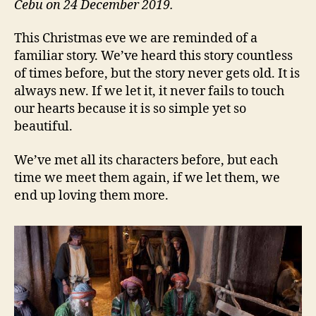
Cebu on 24 December 2019.
This Christmas eve we are reminded of a
familiar story. We’ve heard this story countless
of times before, but the story never gets old. It is
always new. If we let it, it never fails to touch
our hearts because it is so simple yet so
beautiful.
We’ve met all its characters before, but each
time we meet them again, if we let them, we
end up loving them more.