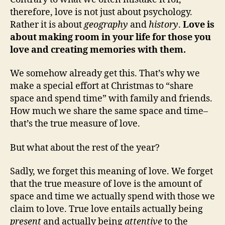
therefore, love is not just about psychology.
Rather it is about
geography
and
history
.
Love is
about making room in your life for those you
love and creating memories with them.
We somehow already get this. That’s why we
make a special effort at Christmas to “share
space and spend time” with family and friends.
How much we share the same space and time–
that’s the true measure of love.
But what about the rest of the year?
Sadly, we forget this meaning of love. We forget
that the true measure of love is the amount of
space and time we actually spend with those we
claim to love. True love entails actually being
present
and actually being
attentive
to the