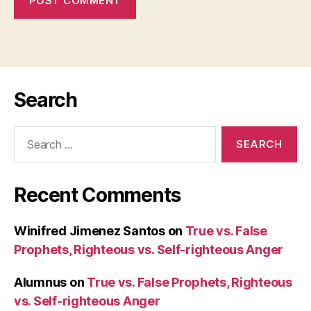
Search
Search
for:
Recent Comments
Winifred Jimenez Santos
on
True vs. False
Prophets, Righteous vs. Self-righteous Anger
Alumnus
on
True vs. False Prophets, Righteous
vs. Self-righteous Anger