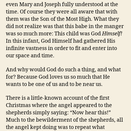
even Mary and Joseph fully understood at the
time. Of course they were all aware that with
them was the Son of the Most High. What they
did not realize was that this babe in the manger
was so much more: This child was God
Himself!
In this infant, God Himself had gathered His
infinite vastness in order to fit and enter into
our space and time.
And why would God do such a thing, and what
for? Because God loves us so much that He
wants to be one of us and to be near us.
There is a little-known account of the first
Christmas where the angel appeared to the
shepherds simply saying: “Now hear this!”
Much to the bewilderment of the shepherds, all
the angel kept doing was to repeat what