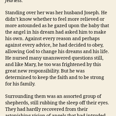
fearless
.
Standing over her was her husband Joseph. He
didn’t know whether to feel more relieved or
more astounded as he gazed upon the baby that
the angel in his dream had asked him to make
his own. Against every reason and perhaps
against every advice, he had decided to obey,
allowing God to change his dreams and his life.
He nursed many unanswered questions still,
and like Mary, he too was frightened by this
great new responsibility. But he was
determined to keep the faith and to be strong
for his family.
Surrounding them was an assorted group of
shepherds, still rubbing the sleep off their eyes.
They had hardly recovered from their
astonishing vision of angels that had intruded