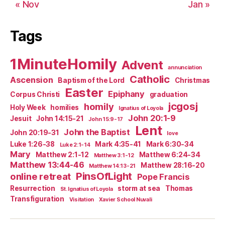
« Nov
Jan »
Tags
1MinuteHomily
Advent
annunciation
Catholic
Ascension
Baptism of the Lord
Christmas
Easter
Epiphany
Corpus Christi
graduation
jcgosj
homily
Holy Week
homilies
Ignatius of Loyola
John 20:1-9
Jesuit
John 14:15-21
John 15:9-17
Lent
John the Baptist
John 20:19-31
love
Luke 1:26-38
Mark 4:35-41
Mark 6:30-34
Luke 2:1-14
Mary
Matthew 2:1-12
Matthew 6:24-34
Matthew 3:1-12
Matthew 13:44-46
Matthew 28:16-20
Matthew 14:13-21
PinsOfLight
online retreat
Pope Francis
Resurrection
storm at sea
Thomas
St. Ignatius of Loyola
Transfiguration
Visitation
Xavier School Nuvali