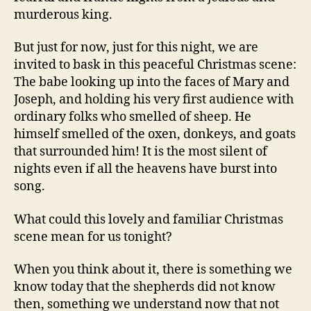
murderous king.
But just for now, just for this night, we are
invited to bask in this peaceful Christmas scene:
The babe looking up into the faces of Mary and
Joseph, and holding his very first audience with
ordinary folks who smelled of sheep. He
himself smelled of the oxen, donkeys, and goats
that surrounded him! It is the most silent of
nights even if all the heavens have burst into
song.
What could this lovely and familiar Christmas
scene mean for us tonight?
When you think about it, there is something we
know today that the shepherds did not know
then, something we understand now that not