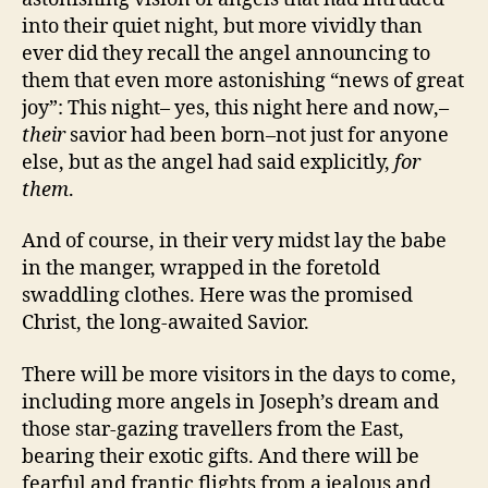
into their quiet night, but more vividly than
ever did they recall the angel announcing to
them that even more astonishing “news of great
joy”: This night– yes, this night here and now,–
their
savior had been born–not just for anyone
else, but as the angel had said explicitly,
for
them
.
And of course, in their very midst lay the babe
in the manger, wrapped in the foretold
swaddling clothes. Here was the promised
Christ, the long-awaited Savior.
There will be more visitors in the days to come,
including more angels in Joseph’s dream and
those star-gazing travellers from the East,
bearing their exotic gifts. And there will be
fearful and frantic flights from a jealous and