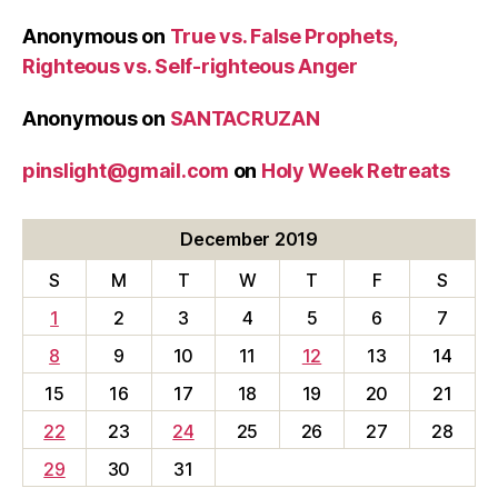
Anonymous
on
True vs. False Prophets,
Righteous vs. Self-righteous Anger
Anonymous
on
SANTACRUZAN
pinslight@gmail.com
on
Holy Week Retreats
December 2019
S
M
T
W
T
F
S
1
2
3
4
5
6
7
8
9
10
11
12
13
14
15
16
17
18
19
20
21
22
23
24
25
26
27
28
29
30
31