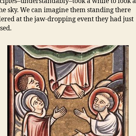
sciples–understandably–took a while to look
he sky. We can imagine them standing there
ered at the jaw-dropping event they had just
sed.