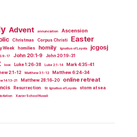
ly
Advent
Ascension
annunciation
Easter
lic
Christmas
Corpus Christi
jcgosj
homily
ly Week
homilies
Ignatius of Loyola
John 20:1-9
John 20:19-31
5:9-17
t
Luke 1:26-38
Mark 4:35-41
love
Luke 2:1-14
hew 2:1-12
Matthew 6:24-34
Matthew 3:1-12
online retreat
Matthew 28:16-20
w 14:13-21
ncis
Resurrection
storm at sea
St. Ignatius of Loyola
isitation
Xavier School Nuvali