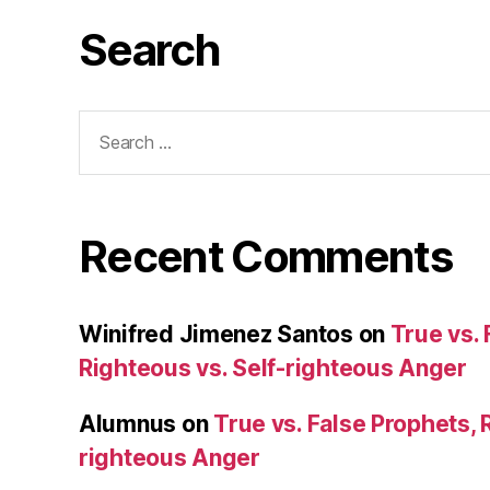
Search
Search
for:
Recent Comments
Winifred Jimenez Santos
on
True vs. 
Righteous vs. Self-righteous Anger
Alumnus
on
True vs. False Prophets, 
righteous Anger