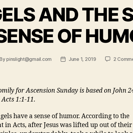
ELS AND THE 
 SENSE OF HUM
By
pinslight@gmail.com
June 1, 2019
2 Comme
st
Post
thor
date
omily for Ascension Sunday is based on John 2
 Acts 1:1-11.
gels have a sense of humor. According to the
 in Acts, after Jesus was lifted up out of their 