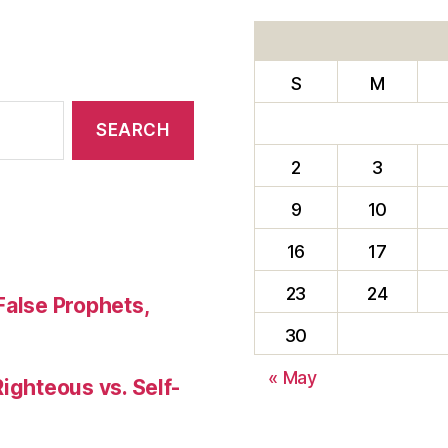
A
SENSE
OF
S
M
HUMOR”
2
3
9
10
16
17
23
24
False Prophets,
30
« May
Righteous vs. Self-