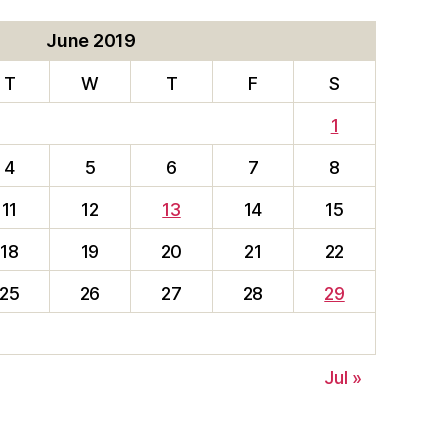
June 2019
T
W
T
F
S
1
4
5
6
7
8
11
12
13
14
15
18
19
20
21
22
25
26
27
28
29
Jul »