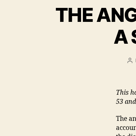
THE ANG
A
Po
au
This h
53 and
The an
account