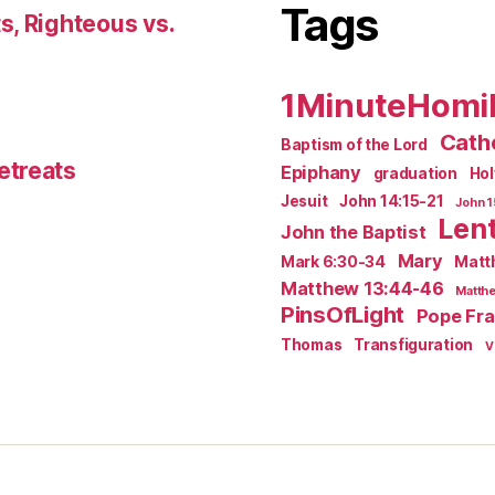
Tags
s, Righteous vs.
1MinuteHomi
Catho
Baptism of the Lord
etreats
Epiphany
graduation
Ho
Jesuit
John 14:15-21
John 1
Len
John the Baptist
Mary
Mark 6:30-34
Matt
Matthew 13:44-46
Matthe
PinsOfLight
Pope Fra
Thomas
Transfiguration
V