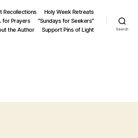
 Recollections
Holy Week Retreats
 for Prayers
“Sundays for Seekers”
ut the Author
Support Pins of Light
Search