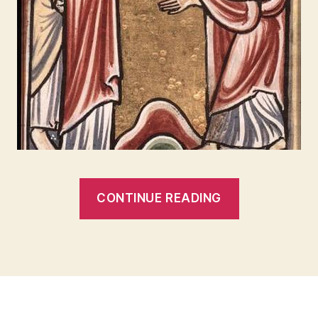
“THE
CONTINUE READING
ANGELS
AND
THE
SEA
HAVE