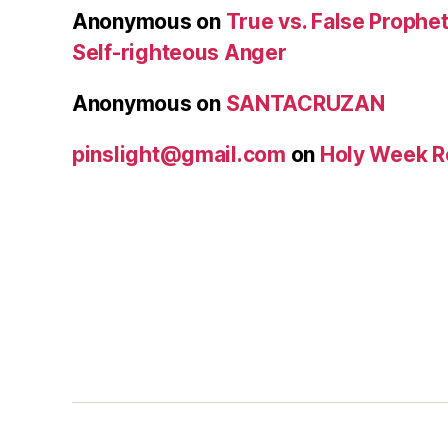
Anonymous
on
True vs. False Prophet
Self-righteous Anger
Anonymous
on
SANTACRUZAN
pinslight@gmail.com
on
Holy Week R