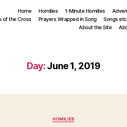
Home
Homilies
1-Minute Homilies
Advent
s of the Cross
Prayers Wrapped in Song
Songs etc.
About the Site
Abo
Day:
June 1, 2019
Categories
HOMILIES