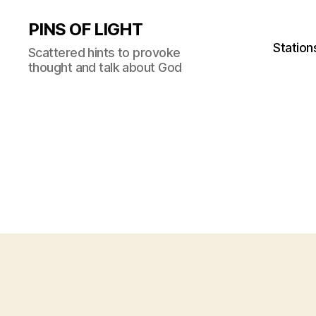
PINS OF LIGHT
Station
Scattered hints to provoke
thought and talk about God