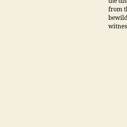
the di
from t
bewild
witnes