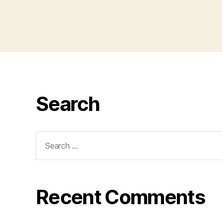
Search
Search
for:
Recent Comments