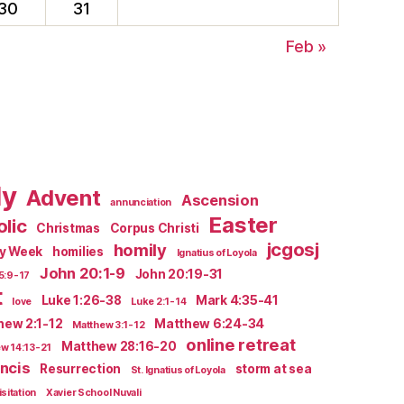
30
31
Feb »
ly
Advent
Ascension
annunciation
Easter
lic
Christmas
Corpus Christi
jcgosj
homily
ly Week
homilies
Ignatius of Loyola
John 20:1-9
John 20:19-31
5:9-17
t
Luke 1:26-38
Mark 4:35-41
love
Luke 2:1-14
hew 2:1-12
Matthew 6:24-34
Matthew 3:1-12
online retreat
Matthew 28:16-20
w 14:13-21
ncis
Resurrection
storm at sea
St. Ignatius of Loyola
isitation
Xavier School Nuvali