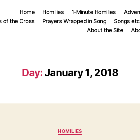
Home
Homilies
1-Minute Homilies
Advent
s of the Cross
Prayers Wrapped in Song
Songs etc.
About the Site
Abo
Day:
January 1, 2018
Categories
HOMILIES