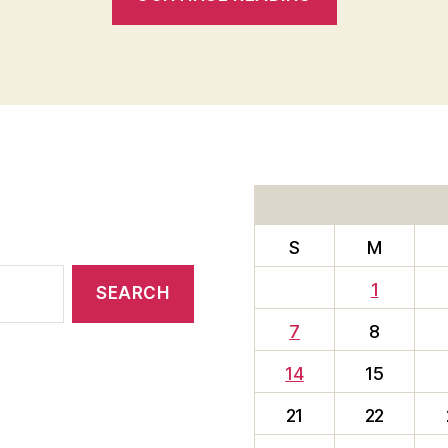
BEST
IS
YET
TO
COME””
S
M
1
7
8
14
15
21
22