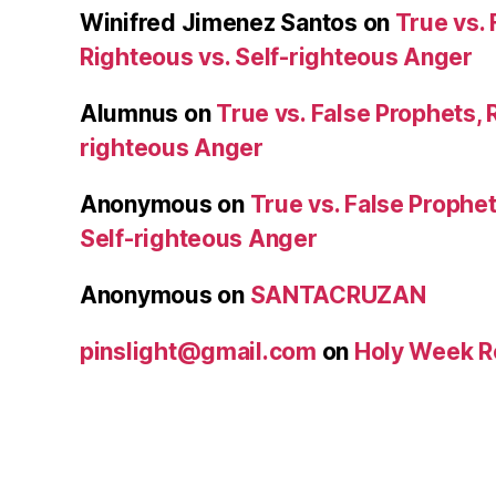
Winifred Jimenez Santos
on
True vs. 
Righteous vs. Self-righteous Anger
Alumnus
on
True vs. False Prophets, 
righteous Anger
Anonymous
on
True vs. False Prophet
Self-righteous Anger
Anonymous
on
SANTACRUZAN
pinslight@gmail.com
on
Holy Week R