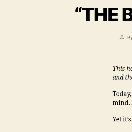
“THE 
B
Post
auth
This h
and th
Today,
mind. 
Yet it