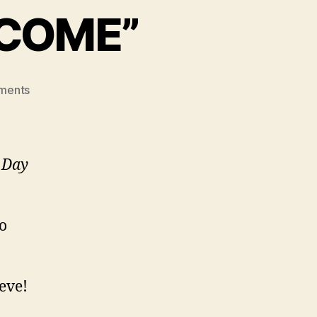
 COME”
on
ments
“THE
BEST
IS
YET
s Day
TO
COME”
to
ieve!