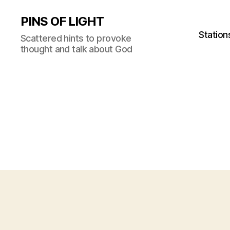
PINS OF LIGHT
Station
Scattered hints to provoke
thought and talk about God