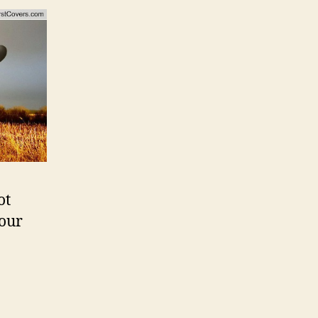
ot
 our