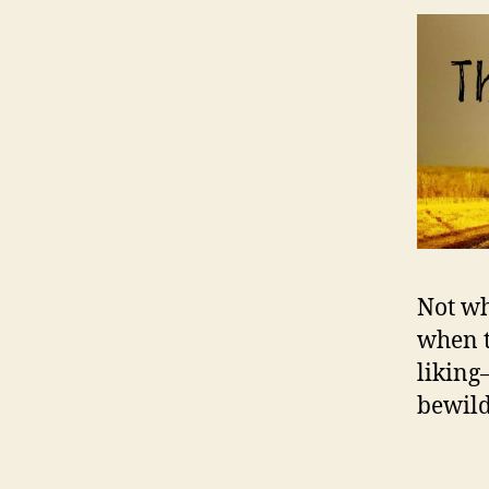
Not wh
when t
liking
bewilde