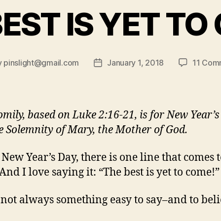
BEST IS YET TO
y
pinslight@gmail.com
January 1, 2018
11 Com
Post
or
date
omily, based on Luke 2:16-21, is for New Year’
e Solemnity of Mary, the Mother of God.
 New Year’s Day, there is one line that comes 
And I love saying it: “The best is yet to come!”
’s not always something easy to say–and to bel