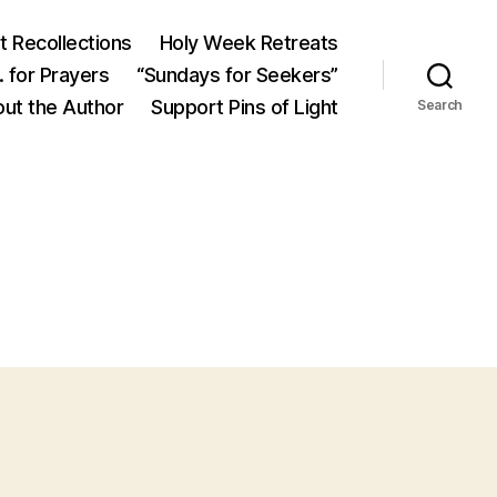
 Recollections
Holy Week Retreats
 for Prayers
“Sundays for Seekers”
ut the Author
Support Pins of Light
Search