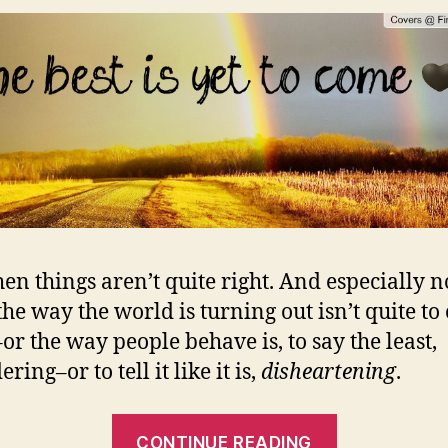
en things aren’t quite right. And especially n
he way the world is turning out isn’t quite to
–or the way people behave is, to say the least,
ring–or to tell it like it is,
disheartening
.
““THE
CONTINUE READING