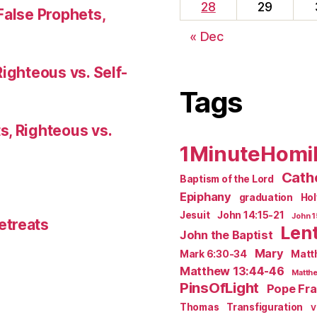
28
29
False Prophets,
« Dec
Righteous vs. Self-
Tags
s, Righteous vs.
1MinuteHomi
Catho
Baptism of the Lord
Epiphany
graduation
Ho
Jesuit
John 14:15-21
John 1
etreats
Len
John the Baptist
Mary
Mark 6:30-34
Matt
Matthew 13:44-46
Matthe
PinsOfLight
Pope Fra
Thomas
Transfiguration
V