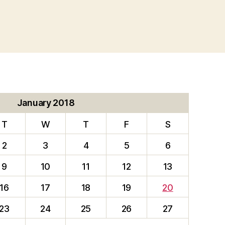
January 2018
T
W
T
F
S
2
3
4
5
6
9
10
11
12
13
16
17
18
19
20
23
24
25
26
27