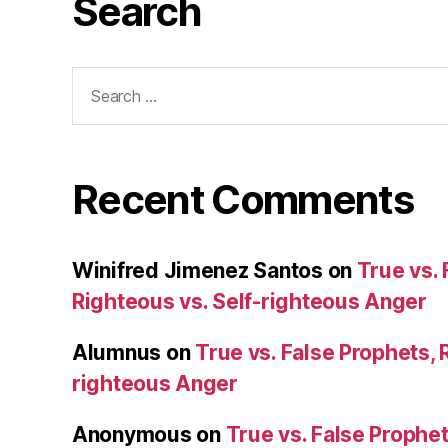
Search
Search
for:
Recent Comments
Winifred Jimenez Santos
on
True vs. 
Righteous vs. Self-righteous Anger
Alumnus
on
True vs. False Prophets, 
righteous Anger
Anonymous
on
True vs. False Prophet