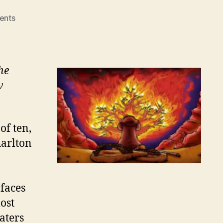
on
ents
WHAT
IT
TAKES
TO
he
TURN
w
ASIDE
of ten,
harlton
 faces
ost
aters