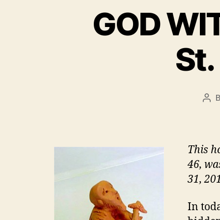
GOD WITH
St.
Pos
aut
This h
46, was
31, 201
In tod