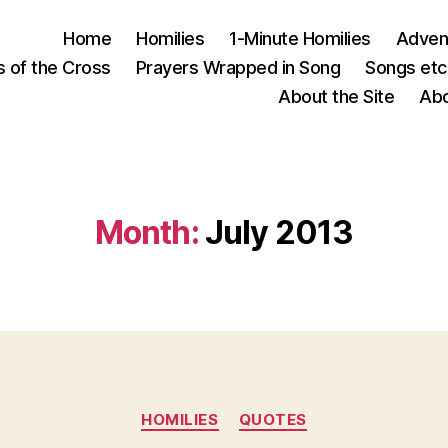
Home
Homilies
1-Minute Homilies
Advent
s of the Cross
Prayers Wrapped in Song
Songs etc.
About the Site
Abo
Month:
July 2013
Categories
HOMILIES
QUOTES