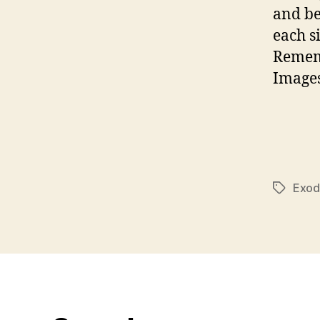
and be
each s
Rememb
Images
Exod
Tags