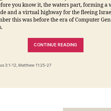
fore you know it, the waters part, forming a 
ide and a virtual highway for the fleeing Israel
er this was before the era of Computer Gen
.
“WHAT
CONTINUE READING
IT
TAKES
TO
us 3:1-12
,
Matthew 11:25-27
TURN
ASIDE”