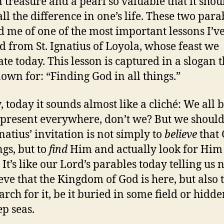
 treasure and a pearl so valuable that it shou
ll the difference in one’s life. These two para
 me of one of the most important lessons I’v
d from St. Ignatius of Loyola, whose feast we
ate today. This lesson is captured in a slogan t
nown for: “Finding God in all things.”
, today it sounds almost like a cliché: We all 
 present everywhere, don’t we? But we should
natius’ invitation is not simply to
believe
that 
ngs, but to
find
Him and actually look for Him 
 It’s like our Lord’s parables today telling us n
ieve that the Kingdom of God is here, but also 
arch for it, be it buried in some field or hidde
ep seas.