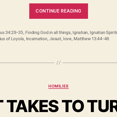
“GOD
CONTINUE READING
WITH
SKIN
ON
us 34:29-35
,
Finding God in all things
,
Ignatian
,
Ignatian Spirit
ius of Loyola
,
Incarnation
,
Jesuit
,
love
,
Matthew 13:44-46
(The
Feast
of
St.
Ignatius
of
Categories
HOMILIES
Loyola)”
 TAKES TO TU