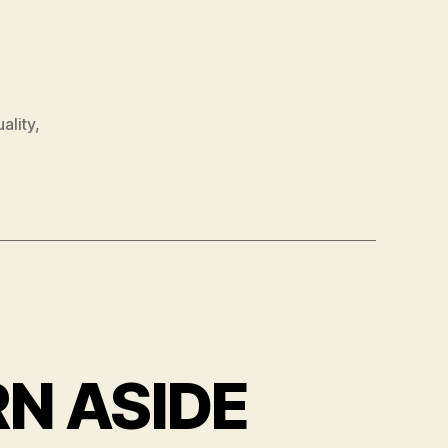
uality
,
RN ASIDE