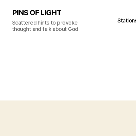
PINS OF LIGHT
Station
Scattered hints to provoke
thought and talk about God