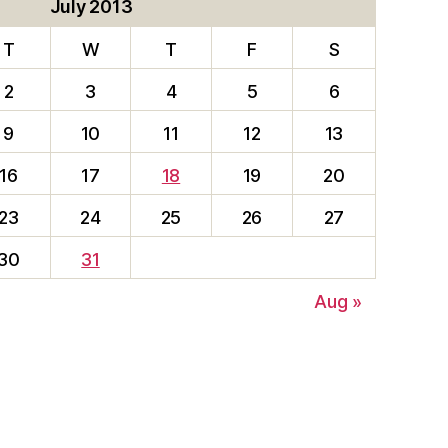
July 2013
T
W
T
F
S
2
3
4
5
6
9
10
11
12
13
16
17
18
19
20
23
24
25
26
27
30
31
Aug »