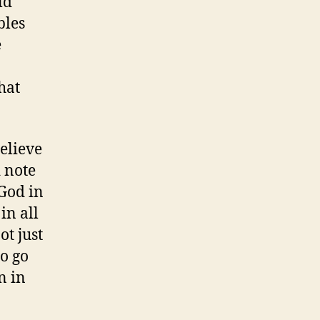
ld
Loyola)
bles
e
hat
believe
 note
God in
in all
ot just
to go
n in