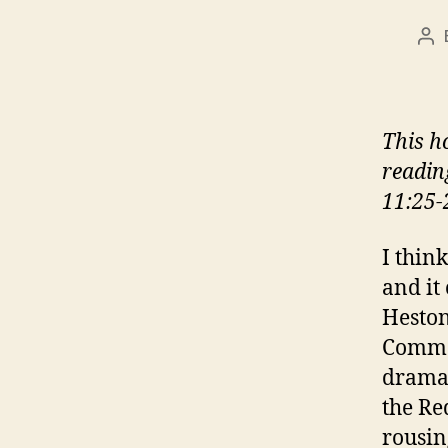
Po
au
This h
readin
11:25-
I think
and it
Heston
Comman
dramat
the Re
rousin