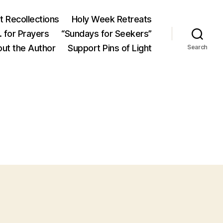
 Recollections
Holy Week Retreats
 for Prayers
“Sundays for Seekers”
ut the Author
Support Pins of Light
Search