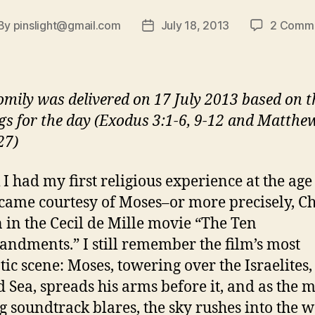
By
pinslight@gmail.com
July 18, 2013
2 Comm
st
Post
thor
date
omily was delivered on 17 July 2013 based on t
gs for the day (Exodus 3:1-6, 9-12 and Matthe
27)
 I had my first religious experience at the age 
 came courtesy of Moses–or more precisely, C
 in the Cecil de Mille movie “The Ten
dments.” I still remember the film’s most
ic scene: Moses, towering over the Israelites,
d Sea, spreads his arms before it, and as the m
g soundtrack blares, the sky rushes into the w