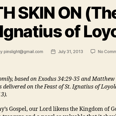
 SKIN ON (The
 Ignatius of Loy
By
pinslight@gmail.com
July 31, 2013
No Comm
t
Post
hor
date
omily, based on Exodus 34:29-35 and Matthew 
 delivered on the Feast of St. Ignatius of Loyol
3).
ay’s Gospel, our Lord likens the Kingdom of G