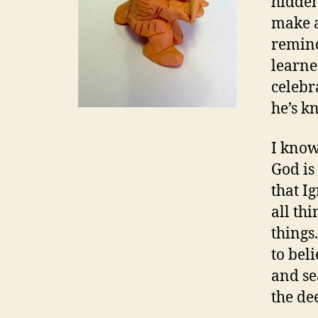
hidden
make a
remind
learne
celebr
he’s k
I know
God is
that Ig
all thi
things.
to bel
and se
the de