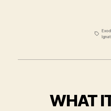
Exod
Tags
Ignat
WHAT IT