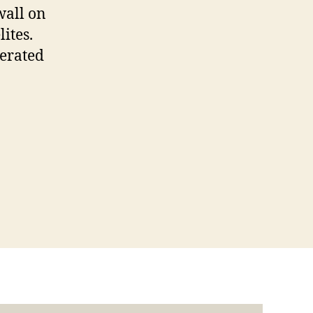
wall on
ites.
erated