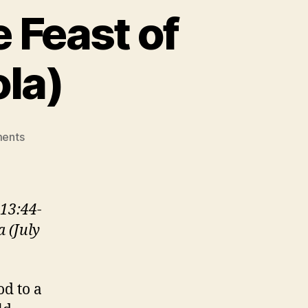
 Feast of
ola)
on
ents
GOD
WITH
SKIN
ON
13:44-
(The
a (July
Feast
of
St.
Ignatius
od to a
of