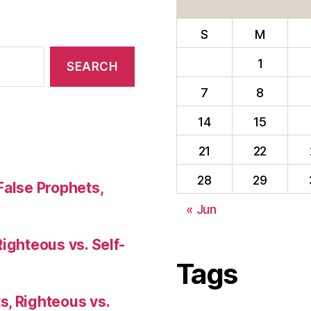
S
M
1
7
8
14
15
21
22
28
29
False Prophets,
« Jun
Righteous vs. Self-
Tags
s, Righteous vs.