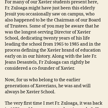
For many of our Xavier students present here,
Fr. Zuloaga might have just been this elderly
Jesuit you occasionally saw on campus, who
also happened to be the Chairman of our Board
of Trustees. Some of you may be aware that he
was the longest-serving Director of Xavier
School, dedicating twenty years of his life
leading the school from 1965 to 1985 and in the
process defining the Xavier brand of education
early on in our history. Along with the late Fr.
Jeans Desautels, Fr Zuloaga can rightly be
considered a co-founder of Xavier.
Now, for us who belong to the earlier
generations of Xaverians, he was and will
always be Xavier School.
The very first time I met Fr. Zuloaga, it was back