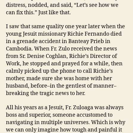
distress, nodded, and said, “Let’s see how we
can fix this.” Just like that.
I saw that same quality one year later when the
young Jesuit missionary Richie Fernando died
in a grenade accident in Banteay Prieb in
Cambodia. When Fr. Zulo received the news
from Sr. Denise Coghlan, Richie’s Director of
Work, he stopped and prayed for a while, then
calmly picked up the phone to call Richie’s
mother, made sure she was home with her
husband, before–in the gentlest of manner–
breaking the tragic news to her.
All his years as a Jesuit, Fr. Zuloaga was always
boss and superior, someone accustomed to
navigating in multiple universes. Which is why
we can only imagine how tough and painful it