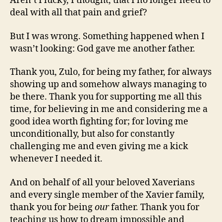
Aren’t I lucky, I thought, that I no longer need to
deal with all that pain and grief?
But I was wrong. Something happened when I
wasn’t looking: God gave me another father.
Thank you, Zulo, for being my father, for always
showing up and somehow always managing to
be there. Thank you for supporting me all this
time, for believing in me and considering me a
good idea worth fighting for; for loving me
unconditionally, but also for constantly
challenging me and even giving me a kick
whenever I needed it.
And on behalf of all your beloved Xaverians
and every single member of the Xavier family,
thank you for being
our
father. Thank you for
teaching us how to dream impossible and