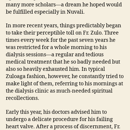
many more scholars—a dream he hoped would
be fulfilled especially in Nuvali.
In more recent years, things predictably began
to take their perceptible toll on Fr. Zulo. Three
times every week for the past seven years he
was restricted for a whole morning to his
dialysis sessions—a regular and tedious
medical treatment that he so badly needed but
also so heavily exhausted him. In typical
Zuloaga fashion, however, he constantly tried to
make light of them, referring to his mornings at
the dialysis clinic as much-needed spiritual
recollections.
Early this year, his doctors advised him to
undergo a delicate procedure for his failing
heart valve. After a process of discernment, Fr.