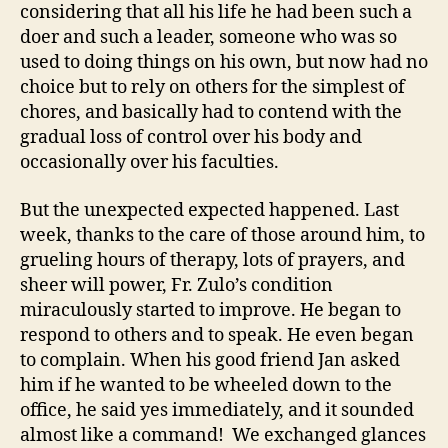
considering that all his life he had been such a
doer and such a leader, someone who was so
used to doing things on his own, but now had no
choice but to rely on others for the simplest of
chores, and basically had to contend with the
gradual loss of control over his body and
occasionally over his faculties.
But the unexpected expected happened. Last
week, thanks to the care of those around him, to
grueling hours of therapy, lots of prayers, and
sheer will power, Fr. Zulo’s condition
miraculously started to improve. He began to
respond to others and to speak. He even began
to complain. When his good friend Jan asked
him if he wanted to be wheeled down to the
office, he said yes immediately, and it sounded
almost like a command! We exchanged glances