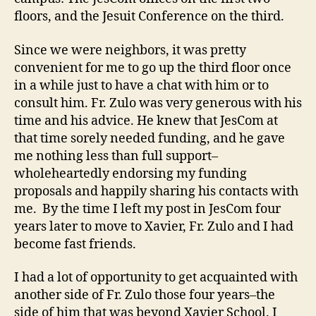
floors, and the Jesuit Conference on the third.
Since we were neighbors, it was pretty
convenient for me to go up the third floor once
in a while just to have a chat with him or to
consult him. Fr. Zulo was very generous with his
time and his advice. He knew that JesCom at
that time sorely needed funding, and he gave
me nothing less than full support–
wholeheartedly endorsing my funding
proposals and happily sharing his contacts with
me. By the time I left my post in JesCom four
years later to move to Xavier, Fr. Zulo and I had
become fast friends.
I had a lot of opportunity to get acquainted with
another side of Fr. Zulo those four years–the
side of him that was beyond Xavier School. I