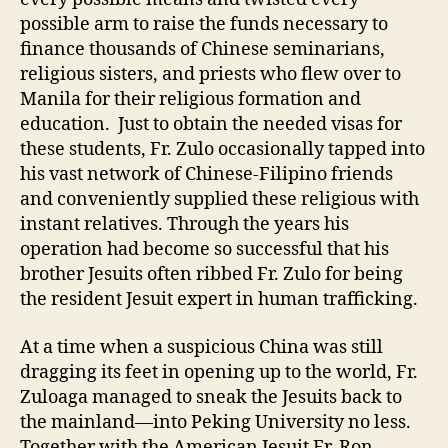
possible arm to raise the funds necessary to
finance thousands of Chinese seminarians,
religious sisters, and priests who flew over to
Manila for their religious formation and
education. Just to obtain the needed visas for
these students, Fr. Zulo occasionally tapped into
his vast network of Chinese-Filipino friends
and conveniently supplied these religious with
instant relatives. Through the years his
operation had become so successful that his
brother Jesuits often ribbed Fr. Zulo for being
the resident Jesuit expert in human trafficking.
At a time when a suspicious China was still
dragging its feet in opening up to the world, Fr.
Zuloaga managed to sneak the Jesuits back to
the mainland—into Peking University no less.
Together with the American Jesuit Fr. Ron