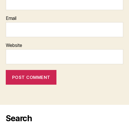
Email
Website
Search