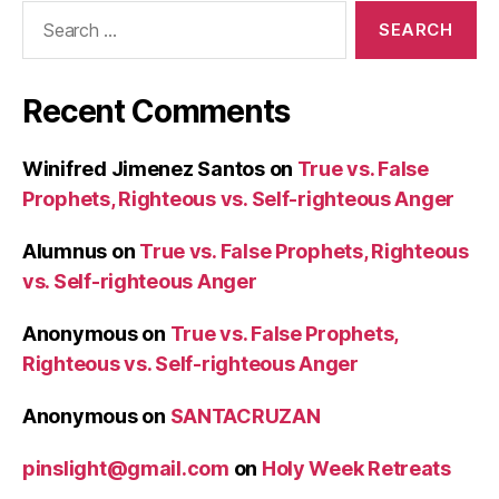
Search
for:
Recent Comments
Winifred Jimenez Santos
on
True vs. False
Prophets, Righteous vs. Self-righteous Anger
Alumnus
on
True vs. False Prophets, Righteous
vs. Self-righteous Anger
Anonymous
on
True vs. False Prophets,
Righteous vs. Self-righteous Anger
Anonymous
on
SANTACRUZAN
pinslight@gmail.com
on
Holy Week Retreats