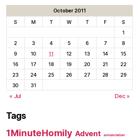
October 2011
S
M
T
W
T
F
S
1
2
3
4
5
6
7
8
9
10
11
12
13
14
15
16
17
18
19
20
21
22
23
24
25
26
27
28
29
30
31
« Jul
Dec »
Tags
1MinuteHomily
Advent
annunciation