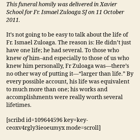
1927
This funeral homily was delivered in Xavier
–
School for Fr. Ismael Zuloaga SJ on 11 October
October
2011.
2011)
It’s not going to be easy to talk about the life of
Fr. Ismael Zuloaga. The reason is: He didn’t just
have one life; he had several. To those who
knew
of
him–and especially to those of us who
knew him personally, Fr Zuloaga was—there’s
no other way of putting it—“larger than life.” By
every possible account, his life was equivalent
to much more than one; his works and
accomplishments were really worth several
lifetimes.
[scribd id=109644596 key=key-
ceoxv4rgly3ieoeumyx mode=scroll]