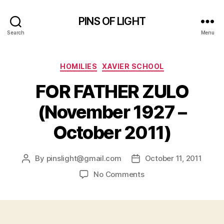
PINS OF LIGHT
Search
Menu
Categories
HOMILIES
XAVIER SCHOOL
FOR FATHER ZULO
(November 1927 –
October 2011)
By
pinslight@gmail.com
October 11, 2011
Post
Post
author
date
on
No Comments
FOR
FATHER
ZULO
(November