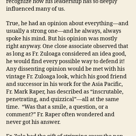
recognize how his leadership has so deeply
influenced many of us.
True, he had an opinion about everything—and
usually a strong one—and he always, always
spoke his mind. But his opinion was mostly
right anyway. One close associate observed that
as long as Fr. Zuloaga considered an idea good,
he would find every possible way to defend it!
Any dissenting opinion would be met with his
vintage Fr. Zuloaga look, which his good friend
and successor in his work for the Asia Pacific,
Fr. Mark Raper, has described as “inscrutable,
penetrating, and quizzical”—all at the same
time. “Was that a smile, a question, or a
comment?” Fr. Raper often wondered and
never got his answer.