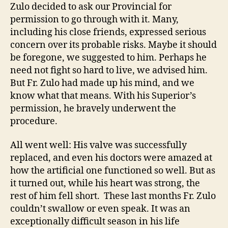
Zulo decided to ask our Provincial for
permission to go through with it. Many,
including his close friends, expressed serious
concern over its probable risks. Maybe it should
be foregone, we suggested to him. Perhaps he
need not fight so hard to live, we advised him.
But Fr. Zulo had made up his mind, and we
know what that means. With his Superior’s
permission, he bravely underwent the
procedure.
All went well: His valve was successfully
replaced, and even his doctors were amazed at
how the artificial one functioned so well. But as
it turned out, while his heart was strong, the
rest of him fell short. These last months Fr. Zulo
couldn’t swallow or even speak. It was an
exceptionally difficult season in his life