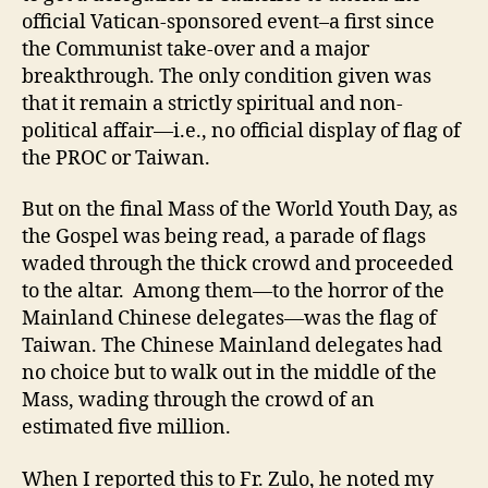
official Vatican-sponsored event–a first since
the Communist take-over and a major
breakthrough. The only condition given was
that it remain a strictly spiritual and non-
political affair—i.e., no official display of flag of
the PROC or Taiwan.
But on the final Mass of the World Youth Day, as
the Gospel was being read, a parade of flags
waded through the thick crowd and proceeded
to the altar. Among them—to the horror of the
Mainland Chinese delegates—was the flag of
Taiwan. The Chinese Mainland delegates had
no choice but to walk out in the middle of the
Mass, wading through the crowd of an
estimated five million.
When I reported this to Fr. Zulo, he noted my