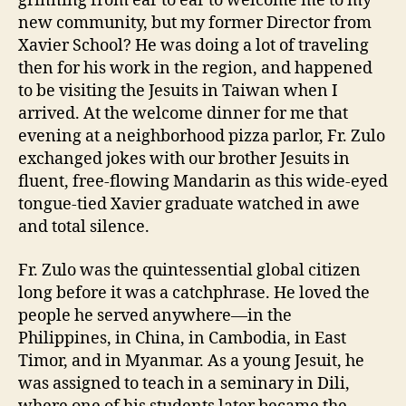
grinning from ear to ear to welcome me to my
new community, but my former Director from
Xavier School? He was doing a lot of traveling
then for his work in the region, and happened
to be visiting the Jesuits in Taiwan when I
arrived. At the welcome dinner for me that
evening at a neighborhood pizza parlor, Fr. Zulo
exchanged jokes with our brother Jesuits in
fluent, free-flowing Mandarin as this wide-eyed
tongue-tied Xavier graduate watched in awe
and total silence.
Fr. Zulo was the quintessential global citizen
long before it was a catchphrase. He loved the
people he served anywhere—in the
Philippines, in China, in Cambodia, in East
Timor, and in Myanmar. As a young Jesuit, he
was assigned to teach in a seminary in Dili,