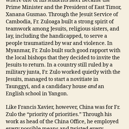
where one of his students later became the
Prime Minister and the President of East Timor,
Xanana Gusmao. Through the Jesuit Service of
Cambodia, Fr. Zuloaga built a strong spirit of
teamwork among Jesuits, religious sisters, and
lay, including the handicapped, to serve a
people traumatized by war and violence. In
Myanmar, Fr. Zulo built such good rapport with
the local bishops that they decided to invite the
Jesuits to return. In a country still ruled by a
military junta, Fr. Zulo worked quietly with the
Jesuits, managed to start a novitiate in
Taunggyi, and a candidacy house
and
an
English school in Yangon.
Like Francis Xavier, however, China was for Fr.
Zulo the “priority of priorities.” Through his
work as head of the China Office, he employed
every possible means and twisted every