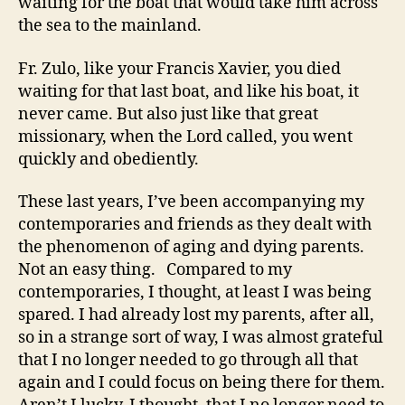
waiting for the boat that would take him across
the sea to the mainland.
Fr. Zulo, like your Francis Xavier, you died
waiting for that last boat, and like his boat, it
never came. But also just like that great
missionary, when the Lord called, you went
quickly and obediently.
These last years, I’ve been accompanying my
contemporaries and friends as they dealt with
the phenomenon of aging and dying parents.
Not an easy thing. Compared to my
contemporaries, I thought, at least I was being
spared. I had already lost my parents, after all,
so in a strange sort of way, I was almost grateful
that I no longer needed to go through all that
again and I could focus on being there for them.