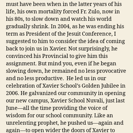
must have been when in the latter years of his
life, his own mortality forced Fr. Zulo, now in
his 80s, to slow down and watch his world
gradually shrink. In 2004, as he was ending his
term as President of the Jesuit Conference, I
suggested to him to consider the idea of coming
back to join us in Xavier. Not surprisingly, he
convinced his Provincial to give him this
assignment. But mind you, even if he began
slowing down, he remained no less provocative
and no less productive. He led us in our
celebration of Xavier School’s Golden Jubilee in
2006. He galvanized our community in opening
our new campus, Xavier School Nuvali, just last
June—all the time providing the voice of
wisdom for our school community. Like an
unrelenting prophet, he pushed us—again and
again—to open wider the doors of Xavier to