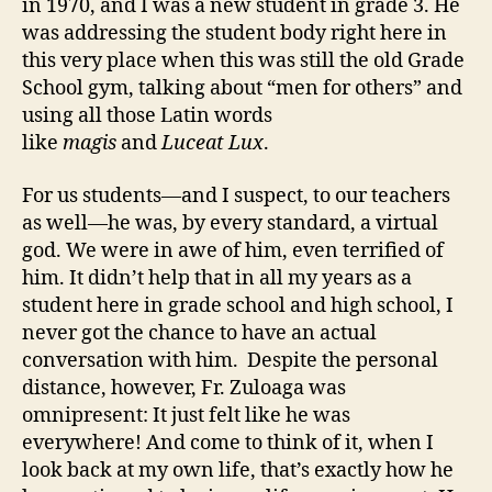
in 1970, and I was a new student in grade 3. He
was addressing the student body right here in
this very place when this was still the old Grade
School gym, talking about “men for others” and
using all those Latin words
like
magis
and
Luceat Lux
.
For us students—and I suspect, to our teachers
as well—he was, by every standard, a virtual
god. We were in awe of him, even terrified of
him. It didn’t help that in all my years as a
student here in grade school and high school, I
never got the chance to have an actual
conversation with him. Despite the personal
distance, however, Fr. Zuloaga was
omnipresent: It just felt like he was
everywhere! And come to think of it, when I
look back at my own life, that’s exactly how he