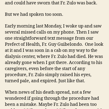
and could have sworn that Fr. Zulo was back.
But we had spoken too soon.
Early morning last Monday, I woke up and saw
several missed calls on my phone. Then I saw
one straightforward text message from our
Prefect of Health, Fr. Guy Guibelondo. One look
at it and I was soon in a cab on my way to the
dialysis center, where Fr. Zulo had died. He was
already gone when I got there. According to his
caregivers, even before the start of any
procedure, Fr. Zulo simply raised his eyes,
turned pale, and expired. Just like that.
When news of his death spread, not a few
wondered if going through the procedure had
been a mistake. Maybe Fr. Zulo had been too