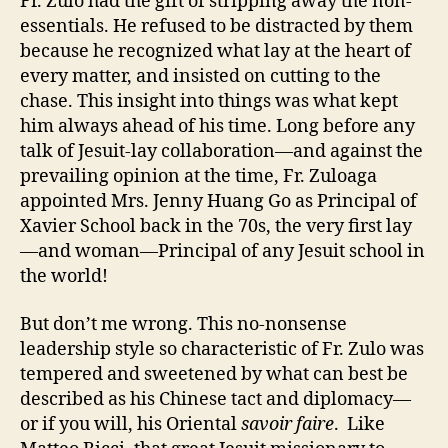
Fr. Zulo had the gift of stripping away the non-
essentials. He refused to be distracted by them
because he recognized what lay at the heart of
every matter, and insisted on cutting to the
chase. This insight into things was what kept
him always ahead of his time. Long before any
talk of Jesuit-lay collaboration—and against the
prevailing opinion at the time, Fr. Zuloaga
appointed Mrs. Jenny Huang Go as Principal of
Xavier School back in the 70s, the very first lay
—and woman—Principal of any Jesuit school in
the world!
But don’t me wrong. This no-nonsense
leadership style so characteristic of Fr. Zulo was
tempered and sweetened by what can best be
described as his Chinese tact and diplomacy—
or if you will, his Oriental
savoir faire
. Like