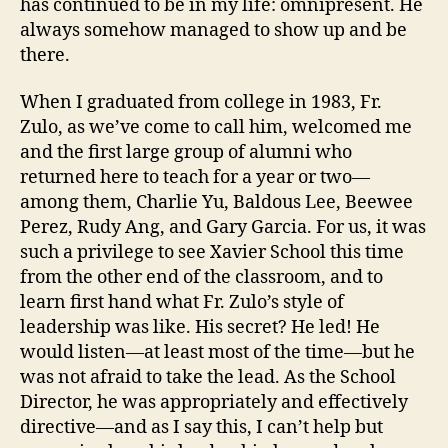
has continued to be in my life: omnipresent. He
always somehow managed to show up and be
there.
When I graduated from college in 1983, Fr.
Zulo, as we’ve come to call him, welcomed me
and the first large group of alumni who
returned here to teach for a year or two—
among them, Charlie Yu, Baldous Lee, Beewee
Perez, Rudy Ang, and Gary Garcia. For us, it was
such a privilege to see Xavier School this time
from the other end of the classroom, and to
learn first hand what Fr. Zulo’s style of
leadership was like. His secret? He led! He
would listen—at least most of the time—but he
was not afraid to take the lead. As the School
Director, he was appropriately and effectively
directive—and as I say this, I can’t help but