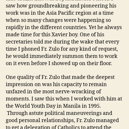
saw how groundbreaking and pioneering his
work was in the Asia Pacific region at a time
when so many changes were happening so
rapidly in the different countries. Yet he always
made time for this Xavier boy. One of his
secretaries told me during the wake that every
time I phoned Fr. Zulo for any kind of request,
he would immediately summon them to work
on it even before I showed up on their floor.
One quality of Fr. Zulo that made the deepest
impression on was his capacity to remain
unfazed in the most nerve-wracking of
moments. I saw this when I worked with him at
the World Youth Day in Manila in 1995.
Through astute political maneuverings and
good personal relationships, Fr. Zulo managed
to get a delegation of Catholics to attend the