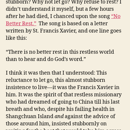
stubborn? Why not let go? Why refuse to rest? I
didn’t understand it myself, but a few hours
after he had died, I chanced upon the song
“No
Better Rest.”
The song is based on a letter
written by St. Francis Xavier, and one line goes
like this:
“There is no better rest in this restless world
than to hear and do God’s word.”
I think it was then that I understood: This
reluctance to let go, this almost stubborn
insistence to live—it was the Francis Xavier in
him. It was the spirit of that restless missionary
who had dreamed of going to China till his last
breath and who, despite his failing health in
Shangchuan Island
and
against the advice of
those around him, insisted stubbornly on