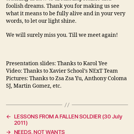
foolish dreams. Thank you for making us see
what it means to be fully alive and in your very
words, to let our light shine.
We will surely miss you. Till we meet again!
Presentation slides: Thanks to Karol Yee
Video: Thanks to Xavier School’s NExT Team
Pictures: Thanks to Zsa Zsa Yu, Anthony Coloma
SJ, Martin Gomez, etc.
←
LESSONS FROM A FALLEN SOLDIER (30 July
2011)
→
NEEDS, NOT WANTS