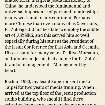
Matteo Ricci, that great Jesuit missionary to
China, he understood the fundamental and
universal importance of personal relationships
in any work and in any continent. Perhaps
more Chinese than even many of us Xaverians,
Fr. Zuloaga did not hesitate to employ the subtle
art of 人際關係, and this served him so well
especially during his stint as the President of
the Jesuit Conference for East Asia and Oceania.
His assistant for many years, Fr. Riyo Mursanto,
an Indonesian Jesuit, had a name for Fr. Zulo’s
brand of management: “Management by
heart.”
Back in 1990, my Jesuit Superior sent me to
Taipei for two years of media training. When I
arrived at the top floor of the Jesuit production
studio building, who should I find there