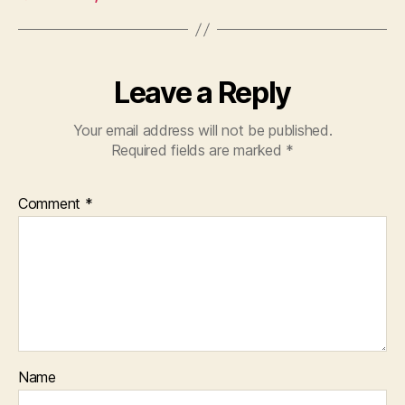
Leave a Reply
Your email address will not be published.
Required fields are marked
*
Comment
*
Name