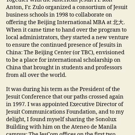
Anton, Fr. Zulo organized a consortium of Jesuit
business schools in 1998 to collaborate on
offering the Beijing International MBA at 北大.
When it came time to hand over the program to
local administrators, they started a new venture
to ensure the continued presence of Jesuits in
China: The Beijing Center (or TBC), envisioned
to be a place for international scholarship on
China that brought in students and professors
from all over the world.
It was during his term as the President of the
Jesuit Conference that our paths crossed again
in 1997. I was appointed Executive Director of
Jesuit Communications Foundation, and to my
delight, I found myself sharing the Sonolux
Building with him on the Ateneo de Manila
campus: The JesCom offices on the first two