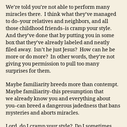
We’re told you’re not able to perform many
miracles there. I think what they’ve managed
to do–your relatives and neighbors, and all
those childhood friends–is cramp your style.
And they’ve done that by putting you in some
box that they’ve already labeled and neatly
filed away. Isn’t he just Jesus? How can he be
more or do more? In other words, they’re not
giving you permission to pull too many
surprises for them.
Maybe familiarity breeds more than contempt.
Maybe familiarity–this presumption that
we already know you and everything about
you–can breed a dangerous jadedness that bans
mysteries and aborts miracles.
Lord, do I cramp your style? Do I sometimes