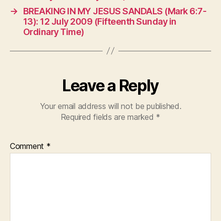
→
BREAKING IN MY JESUS SANDALS (Mark 6:7-
13): 12 July 2009 (Fifteenth Sunday in
Ordinary Time)
Leave a Reply
Your email address will not be published.
Required fields are marked
*
Comment
*