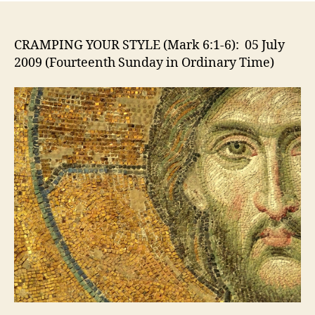
STYL
(Mar
6:1-
CRAMPING YOUR STYLE (Mark 6:1-6): 05 July
6):
2009 (Fourteenth Sunday in Ordinary Time)
05
July
2009
(Fou
Sund
in
Ordi
Time