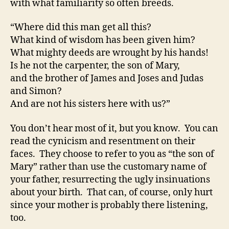
with what familiarity so often breeds.
“Where did this man get all this?
What kind of wisdom has been given him?
What mighty deeds are wrought by his hands!
Is he not the carpenter, the son of Mary,
and the brother of James and Joses and Judas
and Simon?
And are not his sisters here with us?”
You don’t hear most of it, but you know. You can
read the cynicism and resentment on their
faces. They choose to refer to you as “the son of
Mary” rather than use the customary name of
your father, resurrecting the ugly insinuations
about your birth. That can, of course, only hurt
since your mother is probably there listening,
too.