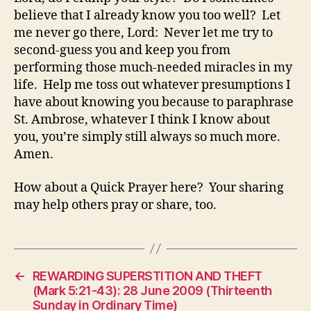
believe that I already know you too well? Let
me never go there, Lord: Never let me try to
second-guess you and keep you from
performing those much-needed miracles in my
life. Help me toss out whatever presumptions I
have about knowing you because to paraphrase
St. Ambrose, whatever I think I know about
you, you’re simply still always so much more.
Amen.
How about a Quick Prayer here? Your sharing
may help others pray or share, too.
←
REWARDING SUPERSTITION AND THEFT
(Mark 5:21-43): 28 June 2009 (Thirteenth
Sunday in Ordinary Time)