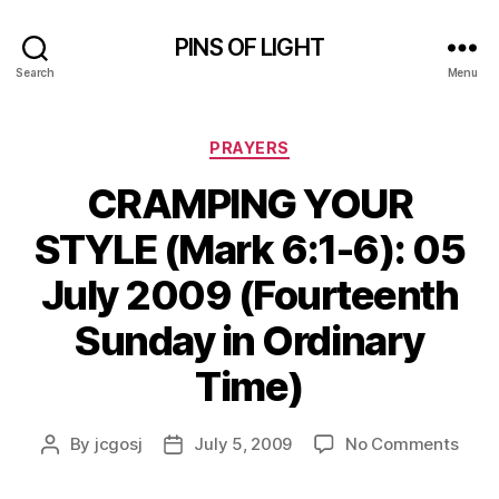
PINS OF LIGHT
Search
Menu
Categories
PRAYERS
CRAMPING YOUR
STYLE (Mark 6:1-6): 05
July 2009 (Fourteenth
Sunday in Ordinary
Time)
on
By
jcgosj
July 5, 2009
No Comments
Post
Post
CRA
author
date
YOU