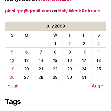
pinslight@gmail.com
on
Holy Week Retreats
July 2009
S
M
T
W
T
F
S
1
2
3
4
5
6
7
8
9
10
11
12
13
14
15
16
17
18
19
20
21
22
23
24
25
26
27
28
29
30
31
« Jun
Aug »
Tags