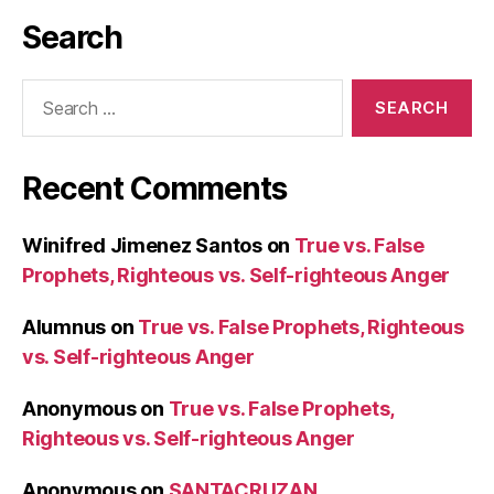
Search
Search
for:
Recent Comments
Winifred Jimenez Santos
on
True vs. False
Prophets, Righteous vs. Self-righteous Anger
Alumnus
on
True vs. False Prophets, Righteous
vs. Self-righteous Anger
Anonymous
on
True vs. False Prophets,
Righteous vs. Self-righteous Anger
Anonymous
on
SANTACRUZAN