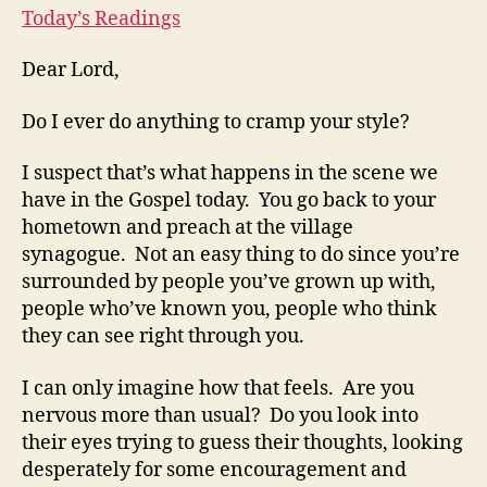
Today’s Readings
Dear Lord,
Do I ever do anything to cramp your style?
I suspect that’s what happens in the scene we
have in the Gospel today. You go back to your
hometown and preach at the village
synagogue. Not an easy thing to do since you’re
surrounded by people you’ve grown up with,
people who’ve known you, people who think
they can see right through you.
I can only imagine how that feels. Are you
nervous more than usual? Do you look into
their eyes trying to guess their thoughts, looking
desperately for some encouragement and