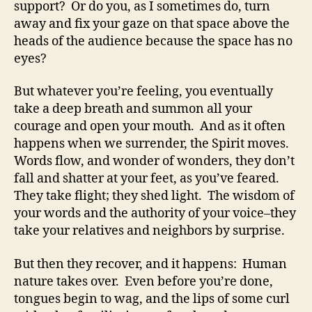
support? Or do you, as I sometimes do, turn
away and fix your gaze on that space above the
heads of the audience because the space has no
eyes?
But whatever you’re feeling, you eventually
take a deep breath and summon all your
courage and open your mouth. And as it often
happens when we surrender, the Spirit moves.
Words flow, and wonder of wonders, they don’t
fall and shatter at your feet, as you’ve feared.
They take flight; they shed light. The wisdom of
your words and the authority of your voice–they
take your relatives and neighbors by surprise.
But then they recover, and it happens: Human
nature takes over. Even before you’re done,
tongues begin to wag, and the lips of some curl