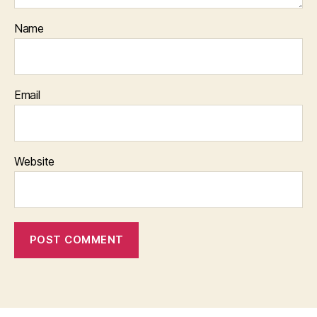
Name
Email
Website