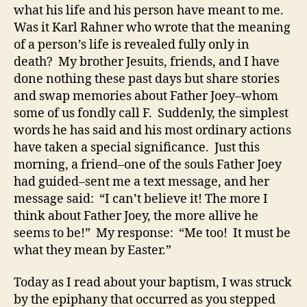
what his life and his person have meant to me.
Was it Karl Rahner who wrote that the meaning
of a person’s life is revealed fully only in
death? My brother Jesuits, friends, and I have
done nothing these past days but share stories
and swap memories about Father Joey–whom
some of us fondly call F. Suddenly, the simplest
words he has said and his most ordinary actions
have taken a special significance. Just this
morning, a friend–one of the souls Father Joey
had guided–sent me a text message, and her
message said: “I can’t believe it! The more I
think about Father Joey, the more allive he
seems to be!” My response: “Me too! It must be
what they mean by Easter.”
Today as I read about your baptism, I was struck
by the epiphany that occurred as you stepped