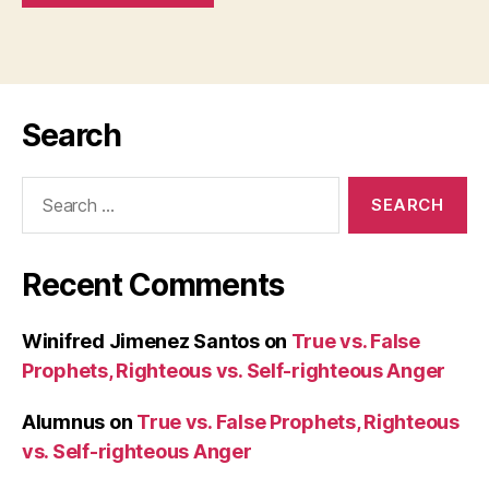
Search
Search
for:
Recent Comments
Winifred Jimenez Santos
on
True vs. False
Prophets, Righteous vs. Self-righteous Anger
Alumnus
on
True vs. False Prophets, Righteous
vs. Self-righteous Anger