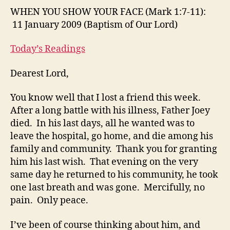
FA
WHEN YOU SHOW YOUR FACE (Mark 1:7-11):
(M
11 January 2009 (Baptism of Our Lord)
1:7
11):
Today’s Readings
11
Ja
Dearest Lord,
20
(B
You know well that I lost a friend this week.
of
After a long battle with his illness, Father Joey
Ou
Lor
died. In his last days, all he wanted was to
leave the hospital, go home, and die among his
family and community. Thank you for granting
him his last wish. That evening on the very
same day he returned to his community, he took
one last breath and was gone. Mercifully, no
pain. Only peace.
I’ve been of course thinking about him, and