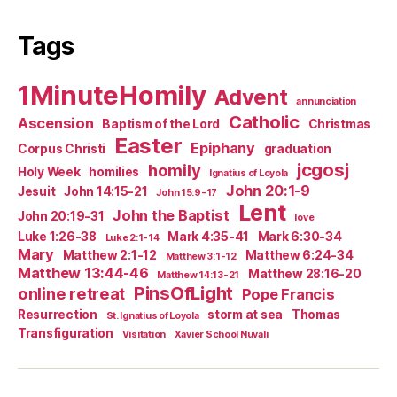
Tags
1MinuteHomily
Advent
annunciation
Catholic
Ascension
Baptism of the Lord
Christmas
Easter
Epiphany
Corpus Christi
graduation
jcgosj
homily
Holy Week
homilies
Ignatius of Loyola
John 20:1-9
Jesuit
John 14:15-21
John 15:9-17
Lent
John the Baptist
John 20:19-31
love
Luke 1:26-38
Mark 4:35-41
Mark 6:30-34
Luke 2:1-14
Mary
Matthew 2:1-12
Matthew 6:24-34
Matthew 3:1-12
Matthew 13:44-46
Matthew 28:16-20
Matthew 14:13-21
PinsOfLight
online retreat
Pope Francis
Resurrection
storm at sea
Thomas
St. Ignatius of Loyola
Transfiguration
Visitation
Xavier School Nuvali