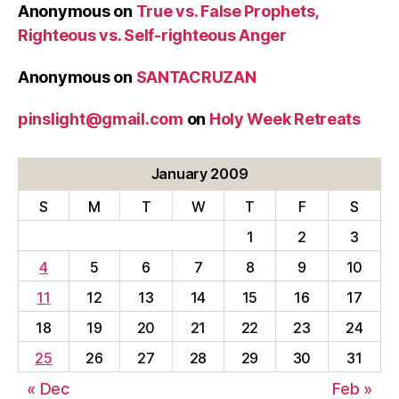
Anonymous
on
True vs. False Prophets,
Righteous vs. Self-righteous Anger
Anonymous
on
SANTACRUZAN
pinslight@gmail.com
on
Holy Week Retreats
January 2009
S
M
T
W
T
F
S
1
2
3
4
5
6
7
8
9
10
11
12
13
14
15
16
17
18
19
20
21
22
23
24
25
26
27
28
29
30
31
« Dec
Feb »