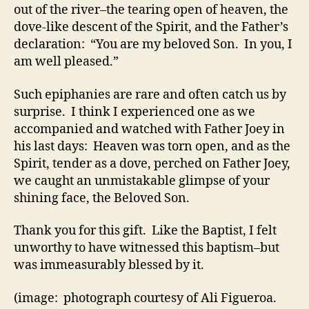
out of the river–the tearing open of heaven, the
dove-like descent of the Spirit, and the Father’s
declaration: “You are my beloved Son. In you, I
am well pleased.”
Such epiphanies are rare and often catch us by
surprise. I think I experienced one as we
accompanied and watched with Father Joey in
his last days: Heaven was torn open, and as the
Spirit, tender as a dove, perched on Father Joey,
we caught an unmistakable glimpse of your
shining face, the Beloved Son.
Thank you for this gift. Like the Baptist, I felt
unworthy to have witnessed this baptism–but
was immeasurably blessed by it.
(image: photograph courtesy of Ali Figueroa.