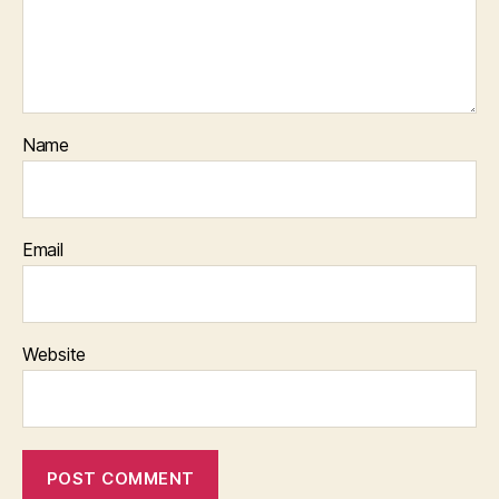
Name
Email
Website