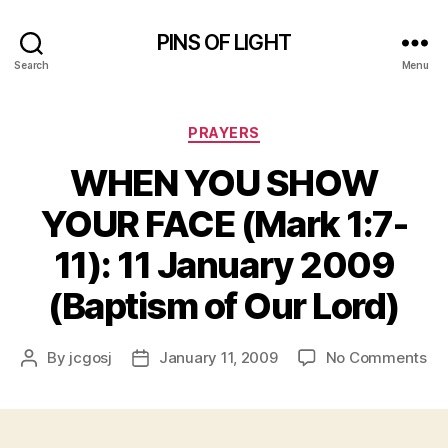
PINS OF LIGHT
Search
Menu
Categories
PRAYERS
WHEN YOU SHOW
YOUR FACE (Mark 1:7-
11): 11 January 2009
(Baptism of Our Lord)
on
By
jcgosj
January 11, 2009
No Comments
Post
Post
W
author
date
YO
S
YO