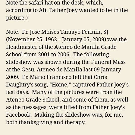
Note the safari hat on the desk, which,
according to Ali, Father Joey wanted to be in the
picture.)
Note: Fr. Jose Moises Tamayo Fermin, SJ
(November 25, 1962 – January 05, 2009) was the
Headmaster of the Ateneo de Manila Grade
School from 2001 to 2006. The following
slideshow was shown during the Funeral Mass
at the Gesu, Ateneo de Manila last 09 January
2009. Fr. Mario Francisco felt that Chris
Daughtry’s song, “Home,” captured Father Joey’s
last days. Many of the pictures were from the
Ateneo Grade School, and some of them, as well
as the messages, were lifted from Father Joey’s
Facebook. Making the slideshow was, for me,
both thanksgiving and therapy.