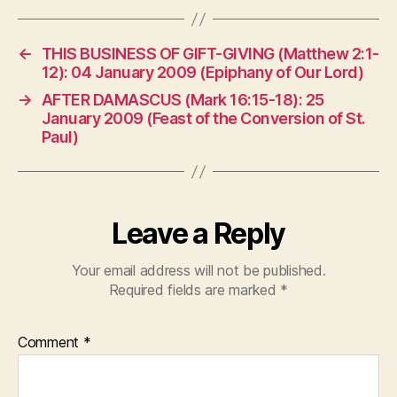
←
THIS BUSINESS OF GIFT-GIVING (Matthew 2:1-
12): 04 January 2009 (Epiphany of Our Lord)
→
AFTER DAMASCUS (Mark 16:15-18): 25
January 2009 (Feast of the Conversion of St.
Paul)
Leave a Reply
Your email address will not be published.
Required fields are marked
*
Comment
*