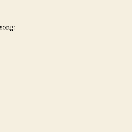
 song: