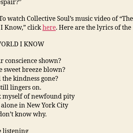
espair?”
To watch Collective Soul’s music video of “The
I Know,” click
here
. Here are the lyrics of the
WORLD I KNOW
r conscience shown?
e sweet breeze blown?
l the kindness gone?
ill lingers on.
k myself of newfound pity
g alone in New York City
don’t know why.
 listening