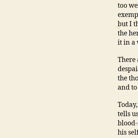
too wel
exempt
but I t
the he
it in a
There 
despai
the th
and to
Today,
tells u
blood-
his se