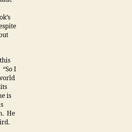
ok’s
espite
but
.
this
 “So I
 world
its
e is
as
m. He
ird.