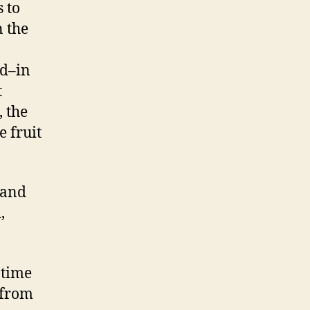
 to
 the
ad–in
t
, the
e fruit
 and
,
 time
 from