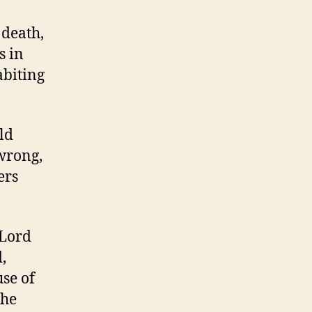
 death,
s in
abiting
ld
wrong,
ers
 Lord
d,
use of
the