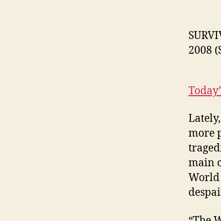
SURVI
2008 (
Today’
Lately
more p
traged
main c
World 
despai
“The W