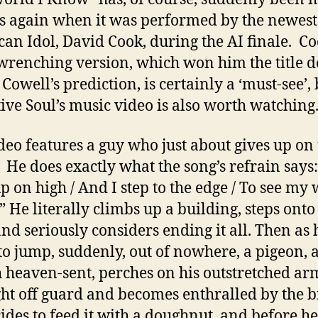
 again when it was performed by the newest
an Idol, David Cook, during the AI finale. Co
wrenching version, which won him the title d
Cowell’s prediction, is certainly a ‘must-see’, 
tive Soul’s music video is also worth watching
deo features a guy who just about gives up on 
 He does exactly what the song’s refrain says:
p on high / And I step to the edge / To see my
” He literally climbs up a building, steps onto 
and seriously considers ending it all. Then as h
to jump, suddenly, out of nowhere, a pigeon, 
 heaven-sent, perches on his outstretched ar
ght off guard and becomes enthralled by the b
ides to feed it with a doughnut, and before he