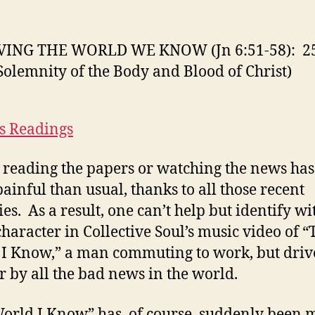
K
(J
6:
VING THE WORLD WE KNOW (Jn 6:51-58): 2
58
Solemnity of the Body and Blood of Christ)
2
M
2
(S
s Readings
of
th
, reading the papers or watching the news ha
B
ainful than usual, thanks to all those recent
a
B
ies. As a result, one can’t help but identify wi
of
haracter in Collective Soul’s music video of “
Ch
I Know,” a man commuting to work, but driv
r by all the bad news in the world.
orld I Know” has, of course, suddenly been