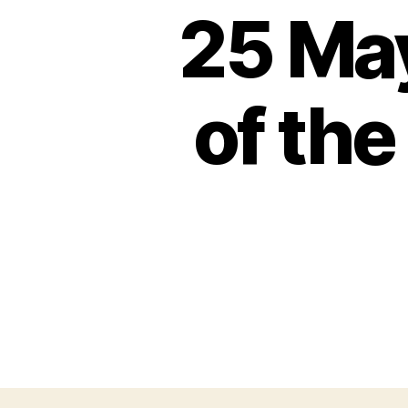
25 Ma
of the