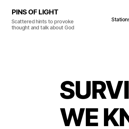
PINS OF LIGHT
Station
Scattered hints to provoke
thought and talk about God
SURV
WE KN