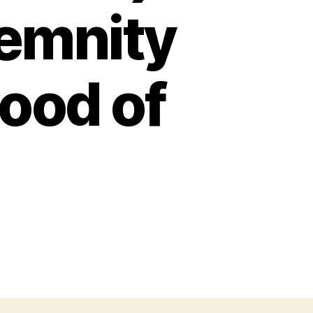
emnity
lood of
n
URVIVING
HE
ORLD
E