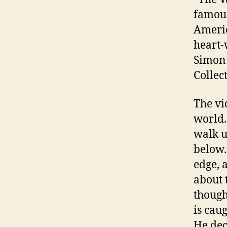
famous
Americ
heart-
Simon 
Collec
The vi
world.
walk u
below.
edge, 
about 
though
is cau
He dec