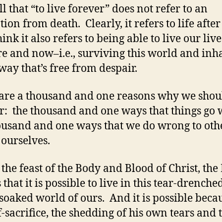
l that “to live forever” does not refer to an
ion from death. Clearly, it refers to life after
hink it also refers to being able to live our live
re and now–i.e., surviving this world and inh
 way that’s free from despair.
are a thousand and one reasons why we shou
r: the thousand and one ways that things go 
ousand and one ways that we do wrong to oth
 ourselves.
 the feast of the Body and Blood of Christ, the
s that it is possible to live in this tear-drenche
soaked world of ours. And it is possible beca
lf-sacrifice, the shedding of his own tears and 