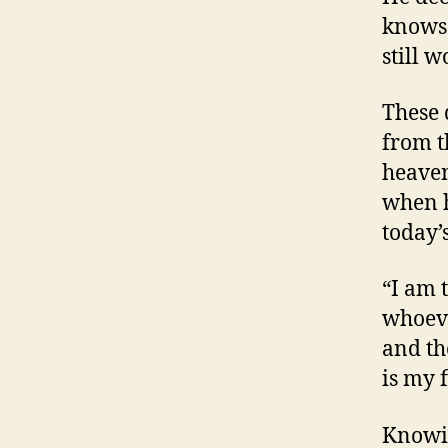
knows i
still w
These 
from t
heaven
when h
today’
“I am 
whoeve
and th
is my f
Knowin