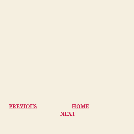
PREVIOUS
HOME
NEXT