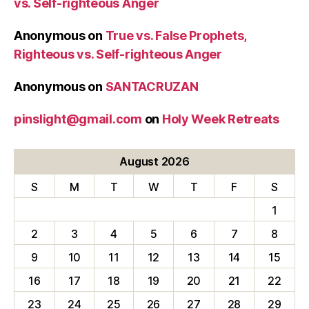
vs. Self-righteous Anger
Anonymous
on
True vs. False Prophets,
Righteous vs. Self-righteous Anger
Anonymous
on
SANTACRUZAN
pinslight@gmail.com
on
Holy Week Retreats
August 2026
S
M
T
W
T
F
S
1
2
3
4
5
6
7
8
9
10
11
12
13
14
15
16
17
18
19
20
21
22
23
24
25
26
27
28
29