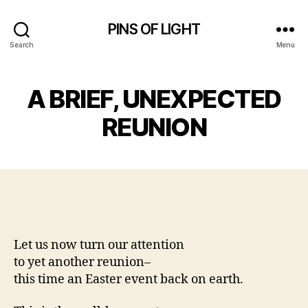
PINS OF LIGHT
Search
Menu
A BRIEF, UNEXPECTED
REUNION
Let us now turn our attention
to yet another reunion–
this time an Easter event back on earth.