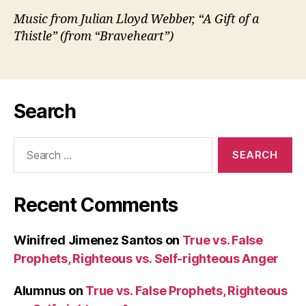
Music from Julian Lloyd Webber, “A Gift of a
Thistle” (from “Braveheart”)
Search
Search
for:
Recent Comments
Winifred Jimenez Santos
on
True vs. False
Prophets, Righteous vs. Self-righteous Anger
Alumnus
on
True vs. False Prophets, Righteous