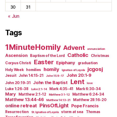
30
31
« Jun
Tags
1MinuteHomily
Advent
annunciation
Catholic
Ascension
Baptism of the Lord
Christmas
Easter
Epiphany
Corpus Christi
graduation
jcgosj
homily
Holy Week
homilies
Ignatius of Loyola
John 20:1-9
Jesuit
John 14:15-21
John 15:9-17
Lent
John the Baptist
John 20:19-31
love
Luke 1:26-38
Mark 4:35-41
Mark 6:30-34
Luke 2:1-14
Mary
Matthew 2:1-12
Matthew 6:24-34
Matthew 3:1-12
Matthew 13:44-46
Matthew 28:16-20
Matthew 14:13-21
PinsOfLight
online retreat
Pope Francis
Resurrection
storm at sea
Thomas
St. Ignatius of Loyola