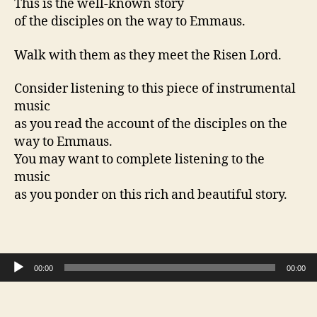
This is the well-known story
of the disciples on the way to Emmaus.
Walk with them as they meet the Risen Lord.
Consider listening to this piece of instrumental
music
as you read the account of the disciples on the
way to Emmaus.
You may want to complete listening to the
music
as you ponder on this rich and beautiful story.
Audio Player
00:00
00:00