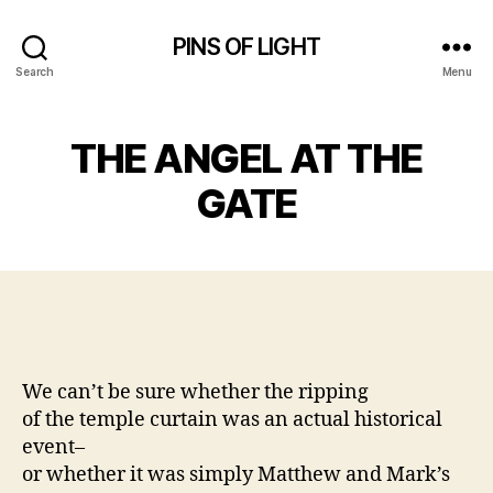
PINS OF LIGHT
Search
Menu
THE ANGEL AT THE
GATE
We can’t be sure whether the ripping
of the temple curtain was an actual historical
event–
or whether it was simply Matthew and Mark’s