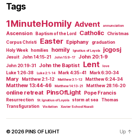
Tags
1MinuteHomily
Advent
annunciation
Catholic
Ascension
Baptism of the Lord
Christmas
Easter
Epiphany
Corpus Christi
graduation
jcgosj
homily
Holy Week
homilies
Ignatius of Loyola
John 20:1-9
Jesuit
John 14:15-21
John 15:9-17
Lent
John the Baptist
John 20:19-31
love
Luke 1:26-38
Mark 4:35-41
Mark 6:30-34
Luke 2:1-14
Mary
Matthew 2:1-12
Matthew 6:24-34
Matthew 3:1-12
Matthew 13:44-46
Matthew 28:16-20
Matthew 14:13-21
PinsOfLight
online retreat
Pope Francis
Resurrection
storm at sea
Thomas
St. Ignatius of Loyola
Transfiguration
Visitation
Xavier School Nuvali
© 2026
PINS OF LIGHT
Up
↑