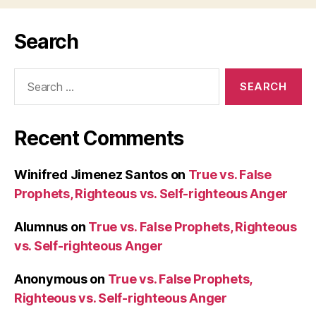
Search
Search
for:
Recent Comments
Winifred Jimenez Santos
on
True vs. False
Prophets, Righteous vs. Self-righteous Anger
Alumnus
on
True vs. False Prophets, Righteous
vs. Self-righteous Anger
Anonymous
on
True vs. False Prophets,
Righteous vs. Self-righteous Anger