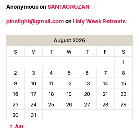
Anonymous
on
SANTACRUZAN
pinslight@gmail.com
on
Holy Week Retreats
August 2026
S
M
T
W
T
F
S
1
2
3
4
5
6
7
8
9
10
11
12
13
14
15
16
17
18
19
20
21
22
23
24
25
26
27
28
29
30
31
« Jun