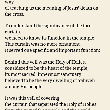
way
of teaching us the meaning of Jesus’ death on
the cross.
To understand the significance of the torn
curtain,
we need to know its function in the temple:
This curtain was no mere ornament.
It served one specific and important function:
Behind this veil was the Holy of Holies,
considered to be the heart of the temple,
its most sacred, innermost sanctuary–
believed to be the very dwelling of Yahweh
among His people.
It was this veil of covering,
the curtain that separated the Holy of Holies