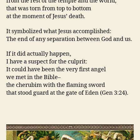
from the rest of the temple and the world,
that was torn from top to bottom
at the moment of Jesus’ death.
It symbolized what Jesus accomplished:
The end of any separation between God and us.
If it did actually happen,
I have a suspect for the culprit:
It could have been the very first angel
we met in the Bible–
the cherubim with the flaming sword
that stood guard at the gate of Eden (Gen 3:24).