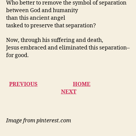
Who better to remove the symbol of separation
between God and humanity
than this ancient angel
tasked to preserve that separation?
Now, through his suffering and death,
Jesus embraced and eliminated this separation–
for good.
PREVIOUS
HOME
NEXT
Image from pinterest.com