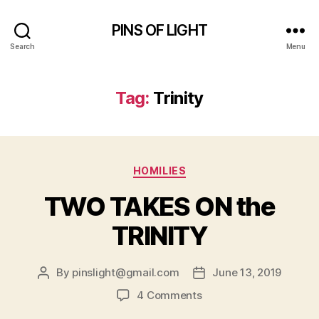
PINS OF LIGHT
Search
Menu
Tag:
Trinity
Categories
HOMILIES
TWO TAKES ON the
TRINITY
By
pinslight@gmail.com
June 13, 2019
Post
Post
author
date
on
4 Comments
TWO