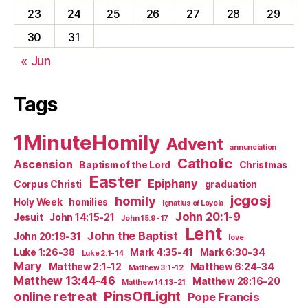
23
24
25
26
27
28
29
30
31
« Jun
Tags
1MinuteHomily
Advent
annunciation
Catholic
Ascension
Baptism of the Lord
Christmas
Easter
Epiphany
Corpus Christi
graduation
jcgosj
homily
Holy Week
homilies
Ignatius of Loyola
John 20:1-9
Jesuit
John 14:15-21
John 15:9-17
Lent
John the Baptist
John 20:19-31
love
Luke 1:26-38
Mark 4:35-41
Mark 6:30-34
Luke 2:1-14
Mary
Matthew 2:1-12
Matthew 6:24-34
Matthew 3:1-12
Matthew 13:44-46
Matthew 28:16-20
Matthew 14:13-21
PinsOfLight
online retreat
Pope Francis