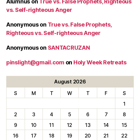
Alumnus
on
True vs. False Prophets, Righteous
vs. Self-righteous Anger
Anonymous
on
True vs. False Prophets,
Righteous vs. Self-righteous Anger
Anonymous
on
SANTACRUZAN
pinslight@gmail.com
on
Holy Week Retreats
August 2026
S
M
T
W
T
F
S
1
2
3
4
5
6
7
8
9
10
11
12
13
14
15
16
17
18
19
20
21
22