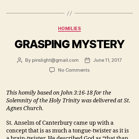
TRINITY”
Categories
HOMILIES
GRASPING MYSTERY
By
pinslight@gmail.com
June 11, 2017
Post
Post
author
date
on
No Comments
GRASPING
MYSTERY
This homily based on John 3:16-18 for the
Solemnity of the Holy Trinity was delivered at St.
Agnes Church.
St. Anselm of Canterbury came up with a
concept that is as much a tongue-twister as it is
a brain-twister. He described God as “that than