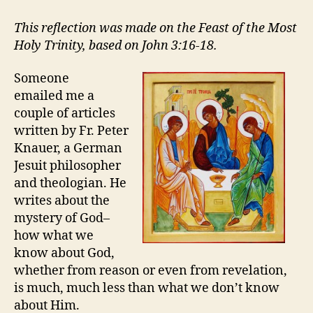
TAKES
ON
This reflection was made on the Feast of the Most
the
Holy Trinity, based on John 3:16-18.
TRINITY
Someone
emailed me a
couple of articles
written by Fr. Peter
Knauer, a German
Jesuit philosopher
and theologian. He
writes about the
mystery of God–
how what we
know about God,
whether from reason or even from revelation,
is much, much less than what we don’t know
about Him.