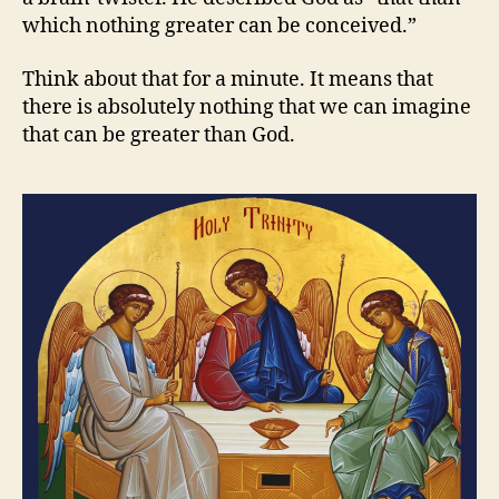
which nothing greater can be conceived.”
Think about that for a minute. It means that
there is absolutely nothing that we can imagine
that can be greater than God.