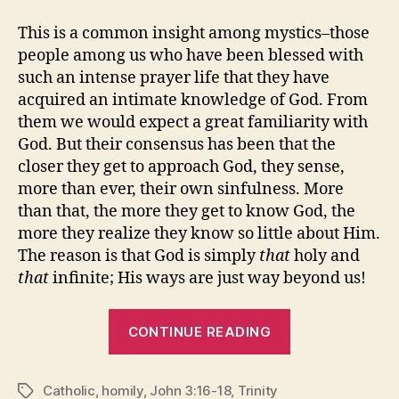
This is a common insight among mystics–those
people among us who have been blessed with
such an intense prayer life that they have
acquired an intimate knowledge of God. From
them we would expect a great familiarity with
God. But their consensus has been that the
closer they get to approach God, they sense,
more than ever, their own sinfulness. More
than that, the more they get to know God, the
more they realize they know so little about Him.
The reason is that God is simply
that
holy and
that
infinite; His ways are just way beyond us!
“TWO
CONTINUE READING
TAKES
ON
Catholic
,
homily
,
John 3:16-18
,
Trinity
the
Tags