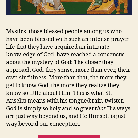
Mystics–those blessed people among us who
have been blessed with such an intense prayer
life that they have acquired an intimate
knowledge of God–have reached a consensus
about the mystery of God: The closer they
approach God, they sense, more than ever, their
own sinfulness. More than that, the more they
get to know God, the more they realize they
know so little about Him. This is what St.
Anselm means with his tongue/brain-twister.
God is simply so holy and
so great
that
His ways
are just way beyond us, and He Himself is just
way beyond our conception.