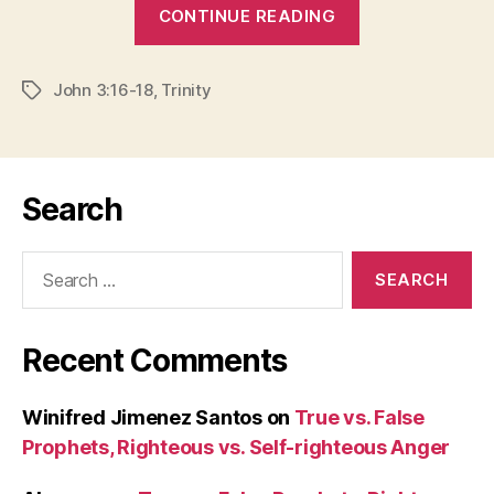
“GRASPING
CONTINUE READING
MYSTERY”
John 3:16-18
,
Trinity
Tags
Search
Search
for:
Recent Comments
Winifred Jimenez Santos
on
True vs. False
Prophets, Righteous vs. Self-righteous Anger