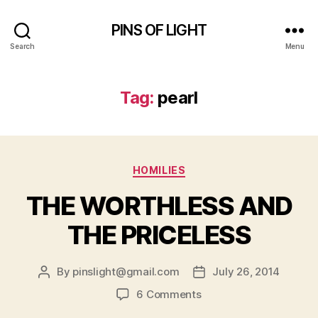
PINS OF LIGHT
Search
Menu
Tag:
pearl
Categories
HOMILIES
THE WORTHLESS AND
THE PRICELESS
By
pinslight@gmail.com
July 26, 2014
Post
Post
author
date
on
6 Comments
THE