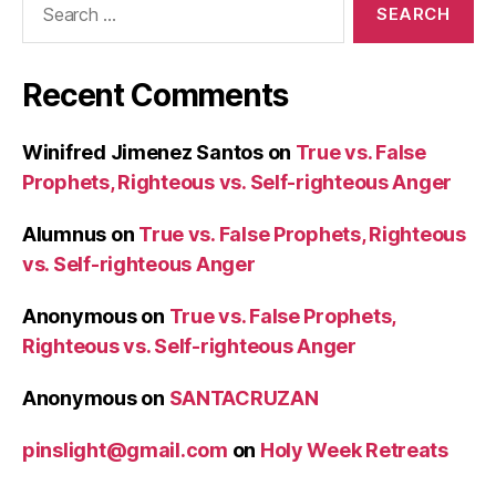
for:
Recent Comments
Winifred Jimenez Santos
on
True vs. False
Prophets, Righteous vs. Self-righteous Anger
Alumnus
on
True vs. False Prophets, Righteous
vs. Self-righteous Anger
Anonymous
on
True vs. False Prophets,
Righteous vs. Self-righteous Anger
Anonymous
on
SANTACRUZAN
pinslight@gmail.com
on
Holy Week Retreats