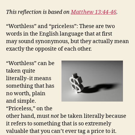
WORTHLESS
AND
This reflection is based on
Matthew 13:44-46
.
THE
PRICELESS
“Worthless” and “priceless”: These are two
words in the English language that at first
may sound synonymous, but they actually mean
exactly the opposite of each other.
“Worthless” can be
taken quite
literally–it means
something that has
no worth, plain
and simple.
“Priceless,” on the
other hand, must
not
be taken literally because
it refers to something that is so extremely
valuable that you can’t ever tag a price to it.