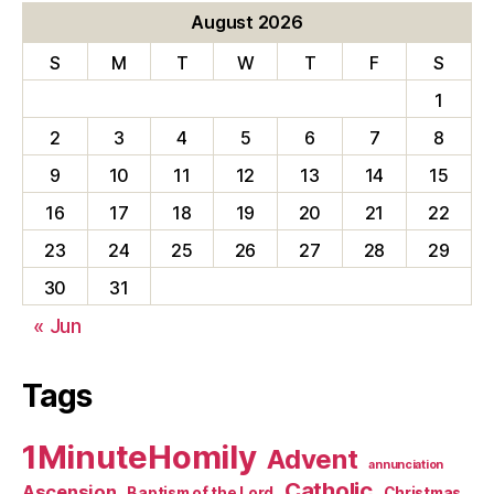
August 2026
S
M
T
W
T
F
S
1
2
3
4
5
6
7
8
9
10
11
12
13
14
15
16
17
18
19
20
21
22
23
24
25
26
27
28
29
30
31
« Jun
Tags
1MinuteHomily
Advent
annunciation
Catholic
Ascension
Baptism of the Lord
Christmas