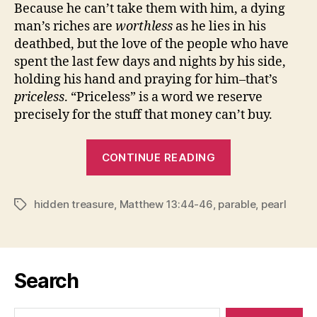
Because he can’t take them with him, a dying
man’s riches are
worthless
as he lies in his
deathbed, but the love of the people who have
spent the last few days and nights by his side,
holding his hand and praying for him–that’s
priceless
. “Priceless” is a word we reserve
precisely for the stuff that money can’t buy.
“THE
CONTINUE READING
WORTHLESS
AND
hidden treasure
,
Matthew 13:44-46
,
parable
THE
,
pearl
Tags
PRICELESS”
Search
Search