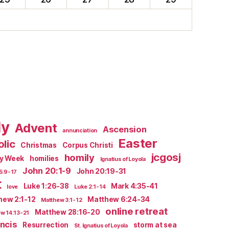
ly
Advent
Ascension
annunciation
Easter
lic
Christmas
Corpus Christi
jcgosj
homily
ly Week
homilies
Ignatius of Loyola
John 20:1-9
John 20:19-31
5:9-17
t
Luke 1:26-38
Mark 4:35-41
love
Luke 2:1-14
hew 2:1-12
Matthew 6:24-34
Matthew 3:1-12
online retreat
Matthew 28:16-20
w 14:13-21
ncis
Resurrection
storm at sea
St. Ignatius of Loyola