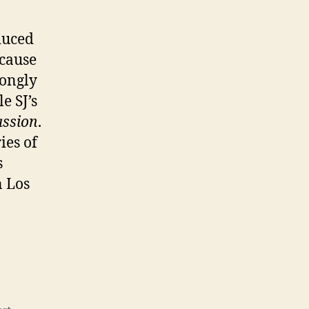
duced
ecause
rongly
e SJ’s
assion
.
ries of
s
n Los