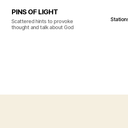
PINS OF LIGHT
Station
Scattered hints to provoke
thought and talk about God