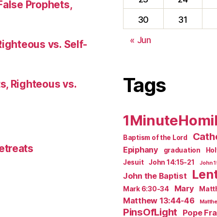
False Prophets,
30
31
« Jun
Righteous vs. Self-
Tags
s, Righteous vs.
1MinuteHomi
Catho
Baptism of the Lord
etreats
Epiphany
graduation
Ho
Jesuit
John 14:15-21
John 1
Len
John the Baptist
Mary
Mark 6:30-34
Matt
Matthew 13:44-46
Matthe
PinsOfLight
Pope Fra