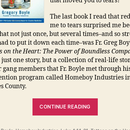
that moved you to tears?
The last book I read that re
me to tears surprised me b
 that not just once, but several times–and so st
 had to put it down each time–was Fr. Greg Boyl
s on the Heart: The Power of Boundless Comp
t just one story, but a collection of real-life sto
 gang members that Fr. Boyle met through hi
ention program called Homeboy Industries i
s County.
“BROKEN
CONTINUE READING
OPEN”