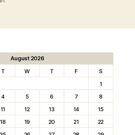
art
August 2026
T
W
T
F
S
1
4
5
6
7
8
11
12
13
14
15
18
19
20
21
22
25
26
27
28
29