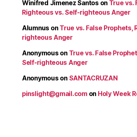
Winifred Jimenez Santos
on
True vs. 
Righteous vs. Self-righteous Anger
Alumnus
on
True vs. False Prophets, 
righteous Anger
Anonymous
on
True vs. False Prophet
Self-righteous Anger
Anonymous
on
SANTACRUZAN
pinslight@gmail.com
on
Holy Week R