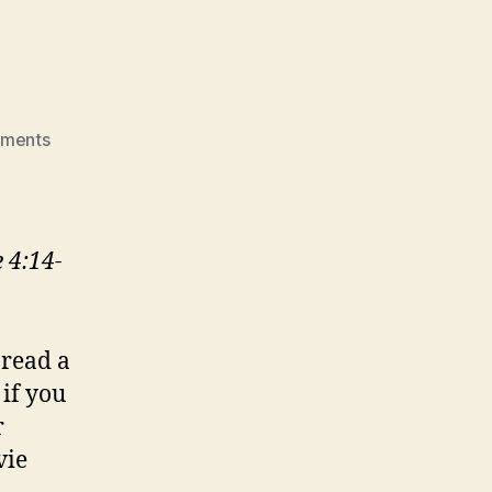
on
ments
BROKEN
OPEN
 4:14-
 read a
if you
r
vie