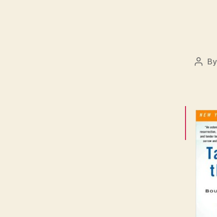
B
Post
auth