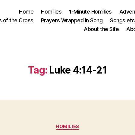
Home
Homilies
1-Minute Homilies
Advent
s of the Cross
Prayers Wrapped in Song
Songs etc.
About the Site
Abo
Tag:
Luke 4:14-21
Categories
HOMILIES