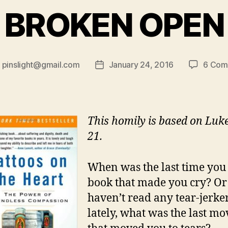
BROKEN OPEN
y
pinslight@gmail.com
January 24, 2016
6 Com
Post
or
date
This homily is based on Luke
21.
When was the last time you
book that made you cry? Or 
haven’t read any tear-jerke
lately, what was the last mo