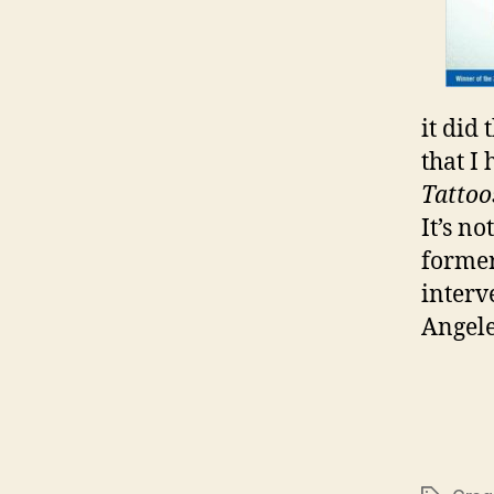
it did
that I
Tattoo
It’s no
former
interv
Angele