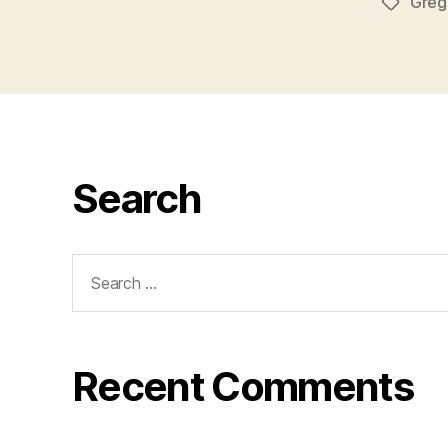
Greg
Tags
Search
Search
for:
Recent Comments