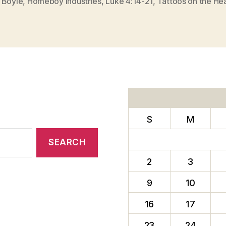
 Boyle
,
Homeboy Industries
,
Luke 4:14-21
,
Tattoos on the He
S
M
2
3
9
10
16
17
23
24