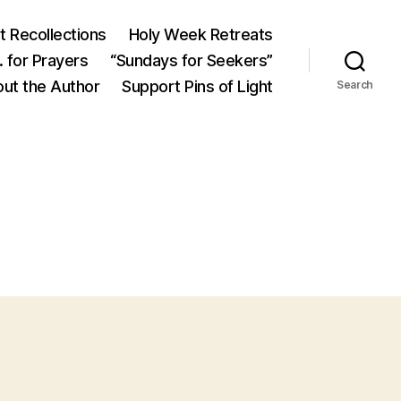
 Recollections
Holy Week Retreats
 for Prayers
“Sundays for Seekers”
ut the Author
Support Pins of Light
Search