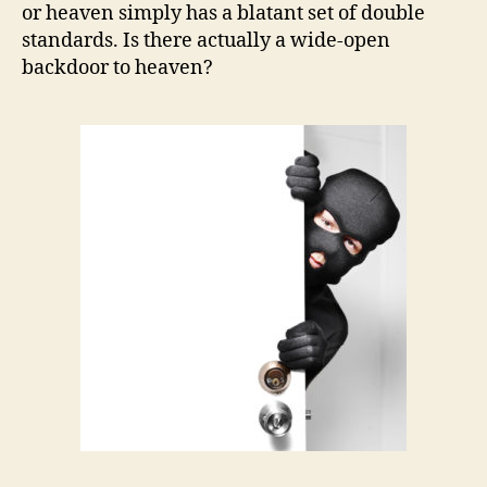
or heaven simply has a blatant set of double
standards. Is there actually a wide-open
backdoor to heaven?