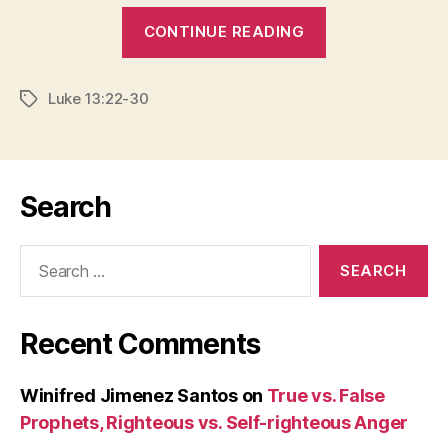
“IS
CONTINUE READING
THERE
A
Luke 13:22-30
BACKDOOR
Tags
TO
HEAVEN?”
Search
Search
for:
Recent Comments
Winifred Jimenez Santos
on
True vs. False
Prophets, Righteous vs. Self-righteous Anger