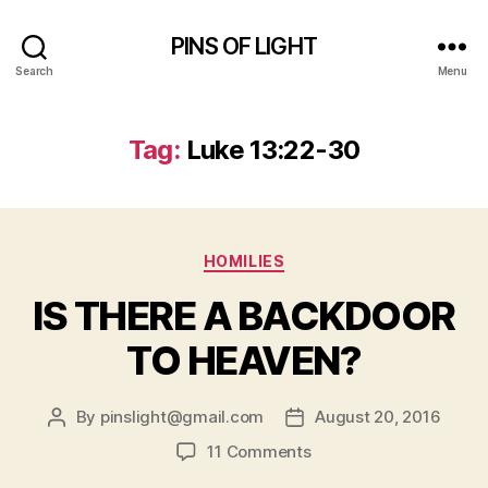
PINS OF LIGHT
Search
Menu
Tag:
Luke 13:22-30
Categories
HOMILIES
IS THERE A BACKDOOR
TO HEAVEN?
By
pinslight@gmail.com
August 20, 2016
Post
Post
author
date
on
11 Comments
IS