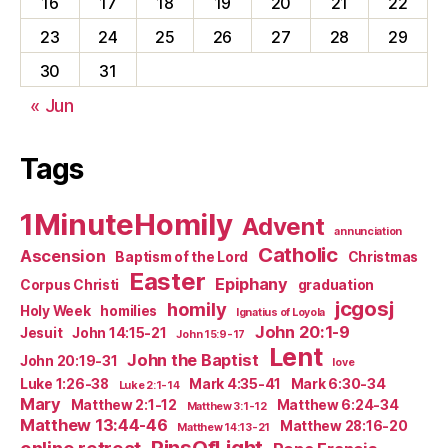
16
17
18
19
20
21
22
23
24
25
26
27
28
29
30
31
« Jun
Tags
1MinuteHomily
Advent
annunciation
Catholic
Ascension
Baptism of the Lord
Christmas
Easter
Epiphany
Corpus Christi
graduation
jcgosj
homily
Holy Week
homilies
Ignatius of Loyola
John 20:1-9
Jesuit
John 14:15-21
John 15:9-17
Lent
John the Baptist
John 20:19-31
love
Luke 1:26-38
Mark 4:35-41
Mark 6:30-34
Luke 2:1-14
Mary
Matthew 2:1-12
Matthew 6:24-34
Matthew 3:1-12
Matthew 13:44-46
Matthew 28:16-20
Matthew 14:13-21
PinsOfLight
online retreat