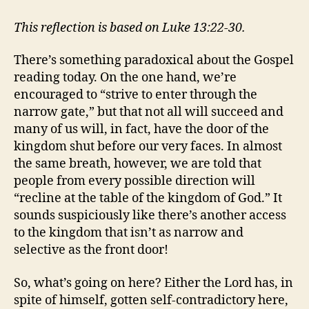
THERE
A
This reflection is based on Luke 13:22-30.
BACKDOOR
TO
There’s something paradoxical about the Gospel
HEAVEN?
reading today. On the one hand, we’re
encouraged to “strive to enter through the
narrow gate,” but that not all will succeed and
many of us will, in fact, have the door of the
kingdom shut before our very faces. In almost
the same breath, however, we are told that
people from every possible direction will
“recline at the table of the kingdom of God.” It
sounds suspiciously like there’s another access
to the kingdom that isn’t as narrow and
selective as the front door!
So, what’s going on here? Either the Lord has, in
spite of himself, gotten self-contradictory here,