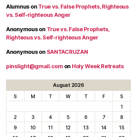
Alumnus
on
True vs. False Prophets, Righteous
vs. Self-righteous Anger
Anonymous
on
True vs. False Prophets,
Righteous vs. Self-righteous Anger
Anonymous
on
SANTACRUZAN
pinslight@gmail.com
on
Holy Week Retreats
August 2026
S
M
T
W
T
F
S
1
2
3
4
5
6
7
8
9
10
11
12
13
14
15