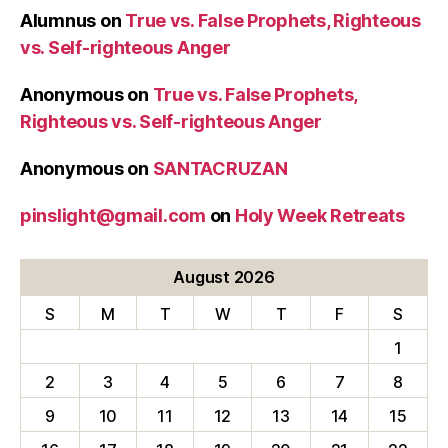
Alumnus
on
True vs. False Prophets, Righteous
vs. Self-righteous Anger
Anonymous
on
True vs. False Prophets,
Righteous vs. Self-righteous Anger
Anonymous
on
SANTACRUZAN
pinslight@gmail.com
on
Holy Week Retreats
August 2026
S
M
T
W
T
F
S
1
2
3
4
5
6
7
8
9
10
11
12
13
14
15