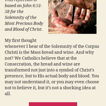
based on John 6:51-
58 for the
Solemnity of the
Most Precious Body
and Blood of Christ.
My first thought
whenever I hear of the Solemnity of the Corpus
Christi is the Mass bread and wine. And why
not? We Catholics believe that at the
Consecration, the bread and wine are
transformed not just into a symbol of Christ’s
presence, but to His actual body and blood. You
may not understand it, or you may even choose
not to believe it, but it’s not a shocking idea at
all.
“BODY