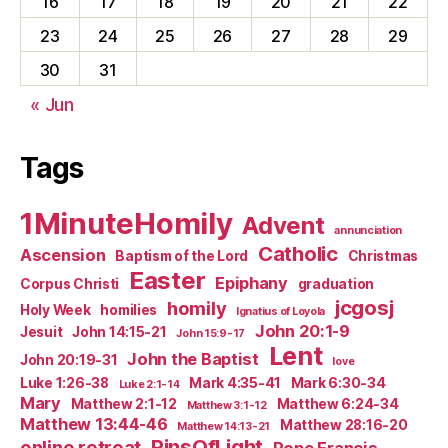
16
17
18
19
20
21
22
23
24
25
26
27
28
29
30
31
« Jun
Tags
1MinuteHomily
Advent
annunciation
Catholic
Ascension
Baptism of the Lord
Christmas
Easter
Epiphany
Corpus Christi
graduation
jcgosj
homily
Holy Week
homilies
Ignatius of Loyola
John 20:1-9
Jesuit
John 14:15-21
John 15:9-17
Lent
John the Baptist
John 20:19-31
love
Luke 1:26-38
Mark 4:35-41
Mark 6:30-34
Luke 2:1-14
Mary
Matthew 2:1-12
Matthew 6:24-34
Matthew 3:1-12
Matthew 13:44-46
Matthew 28:16-20
Matthew 14:13-21
PinsOfLight
online retreat