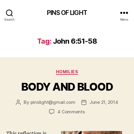
PINS OF LIGHT
Search
Menu
Tag:
John 6:51-58
Categories
HOMILIES
BODY AND BLOOD
By
pinslight@gmail.com
June 21, 2014
Post
Post
author
date
on
4 Comments
BODY
AND
BLOOD
This reflection is