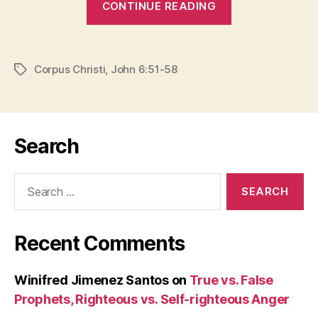
CONTINUE READING
AND
BLOOD”
Corpus Christi
,
John 6:51-58
Tags
Search
Search
for:
Recent Comments
Winifred Jimenez Santos
on
True vs. False
Prophets, Righteous vs. Self-righteous Anger