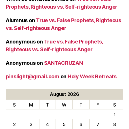
Prophets, Righteous vs. Self-righteous Anger
Alumnus
on
True vs. False Prophets, Righteous
vs. Self-righteous Anger
Anonymous
on
True vs. False Prophets,
Righteous vs. Self-righteous Anger
Anonymous
on
SANTACRUZAN
pinslight@gmail.com
on
Holy Week Retreats
August 2026
S
M
T
W
T
F
S
1
2
3
4
5
6
7
8