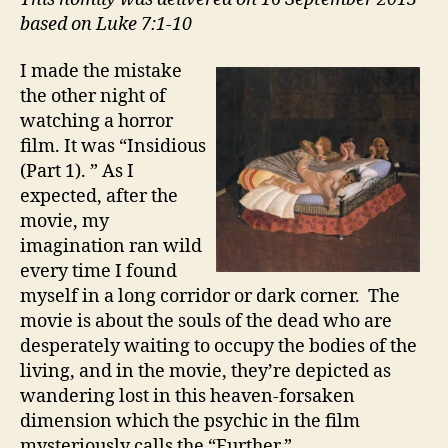
based on Luke 7:1-10
I made the mistake
the other night of
watching a horror
film. It was “Insidious
(Part 1). ” As I
expected, after the
movie, my
imagination ran wild
every time I found
myself in a long corridor or dark corner. The
movie is about the souls of the dead who are
desperately waiting to occupy the bodies of the
living, and in the movie, they’re depicted as
wandering lost in this heaven-forsaken
dimension which the psychic in the film
mysteriously calls the “Further.”