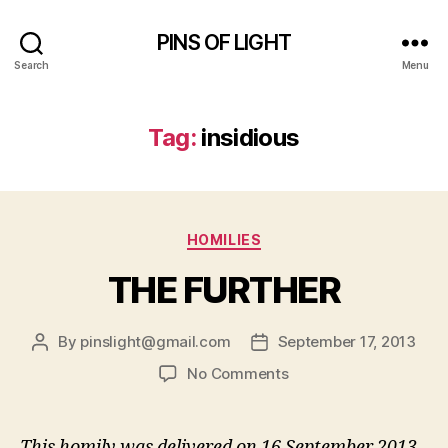
PINS OF LIGHT
Search
Menu
Tag:
insidious
Categories
HOMILIES
THE FURTHER
By
pinslight@gmail.com
September 17, 2013
Post
Post
author
date
on
No Comments
THE
FURTHER
This homily was delivered on 16 September 2013