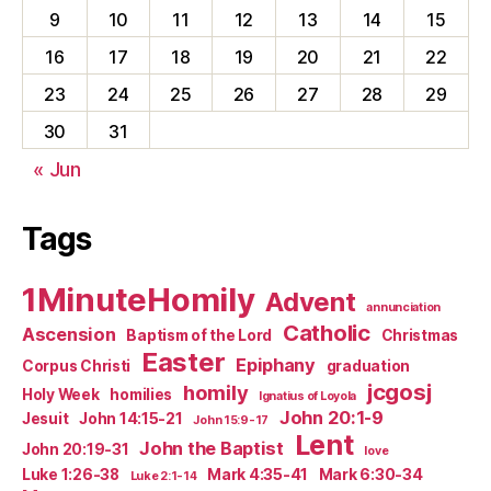
9
10
11
12
13
14
15
16
17
18
19
20
21
22
23
24
25
26
27
28
29
30
31
« Jun
Tags
1MinuteHomily
Advent
annunciation
Catholic
Ascension
Baptism of the Lord
Christmas
Easter
Epiphany
Corpus Christi
graduation
jcgosj
homily
Holy Week
homilies
Ignatius of Loyola
John 20:1-9
Jesuit
John 14:15-21
John 15:9-17
Lent
John the Baptist
John 20:19-31
love
Luke 1:26-38
Mark 4:35-41
Mark 6:30-34
Luke 2:1-14