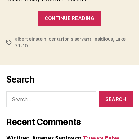
“THE
CONTINUE READING
FURTHER”
albert einstein
,
centurion's servant
,
insidious
,
Luke
Tags
7:1-10
Search
Search
for:
Recent Comments
Winifred Jimenez Santos
on
True vs. False