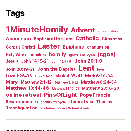
Tags
1MinuteHomily
Advent
annunciation
Catholic
Ascension
Baptism of the Lord
Christmas
Easter
Epiphany
Corpus Christi
graduation
jcgosj
homily
Holy Week
homilies
Ignatius of Loyola
John 20:1-9
Jesuit
John 14:15-21
John 15:9-17
Lent
John the Baptist
John 20:19-31
love
Luke 1:26-38
Mark 4:35-41
Mark 6:30-34
Luke 2:1-14
Mary
Matthew 2:1-12
Matthew 6:24-34
Matthew 3:1-12
Matthew 13:44-46
Matthew 28:16-20
Matthew 14:13-21
PinsOfLight
online retreat
Pope Francis
Resurrection
storm at sea
Thomas
St. Ignatius of Loyola
Transfiguration
Visitation
Xavier School Nuvali