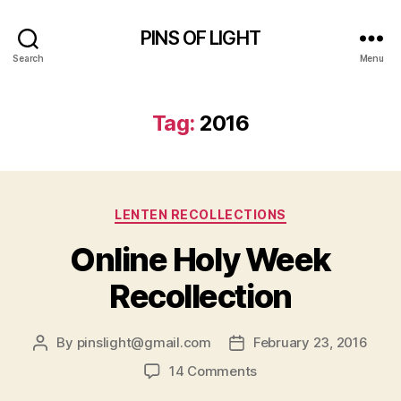
PINS OF LIGHT
Search
Menu
Tag:
2016
Categories
LENTEN RECOLLECTIONS
Online Holy Week
Recollection
By
pinslight@gmail.com
February 23, 2016
Post
Post
author
date
on
14 Comments
Online