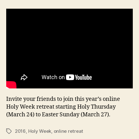
Holy
Week
Recollection
Invite your friends to join this year’s online
Holy Week retreat starting Holy Thursday
(March 24) to Easter Sunday (March 27).
2016
,
Holy Week
,
online retreat
Tags