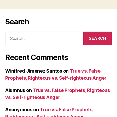
Search
Search
for:
Recent Comments
Winifred Jimenez Santos
on
True vs. False
Prophets, Righteous vs. Self-righteous Anger
Alumnus
on
True vs. False Prophets, Righteous
vs. Self-righteous Anger
Anonymous
on
True vs. False Prophets,
Righteous vs. Self-righteous Anger