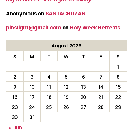
Anonymous
on
SANTACRUZAN
pinslight@gmail.com
on
Holy Week Retreats
August 2026
S
M
T
W
T
F
S
1
2
3
4
5
6
7
8
9
10
11
12
13
14
15
16
17
18
19
20
21
22
23
24
25
26
27
28
29
30
31
« Jun