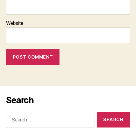
Website
Search
Search
for: