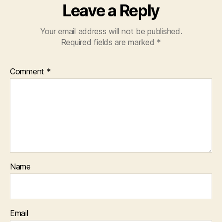
Leave a Reply
Your email address will not be published.
Required fields are marked
*
Comment
*
Name
Email