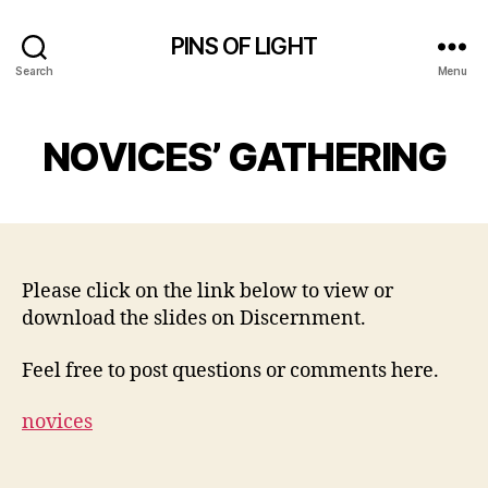
PINS OF LIGHT
Search
Menu
NOVICES’ GATHERING
Please click on the link below to view or
download the slides on Discernment.
Feel free to post questions or comments here.
novices