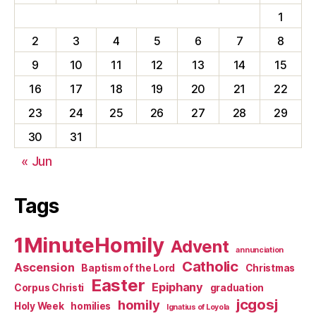
1
2
3
4
5
6
7
8
9
10
11
12
13
14
15
16
17
18
19
20
21
22
23
24
25
26
27
28
29
30
31
« Jun
Tags
1MinuteHomily
Advent
annunciation
Catholic
Ascension
Baptism of the Lord
Christmas
Easter
Epiphany
Corpus Christi
graduation
jcgosj
homily
Holy Week
homilies
Ignatius of Loyola