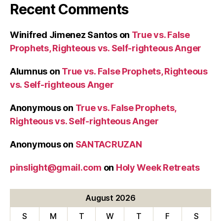
Recent Comments
Winifred Jimenez Santos
on
True vs. False
Prophets, Righteous vs. Self-righteous Anger
Alumnus
on
True vs. False Prophets, Righteous
vs. Self-righteous Anger
Anonymous
on
True vs. False Prophets,
Righteous vs. Self-righteous Anger
Anonymous
on
SANTACRUZAN
pinslight@gmail.com
on
Holy Week Retreats
August 2026
S
M
T
W
T
F
S