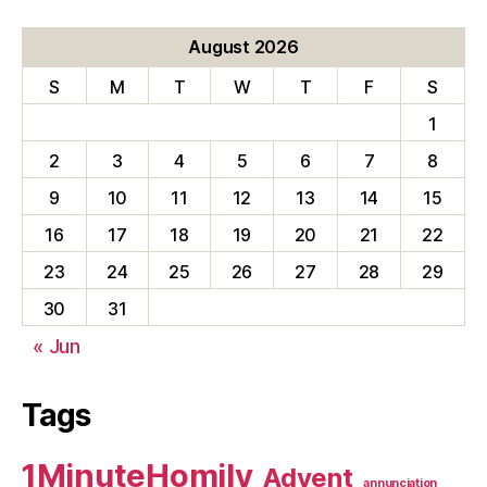
August 2026
S
M
T
W
T
F
S
1
2
3
4
5
6
7
8
9
10
11
12
13
14
15
16
17
18
19
20
21
22
23
24
25
26
27
28
29
30
31
« Jun
Tags
1MinuteHomily
Advent
annunciation