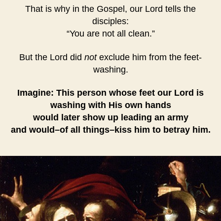
That is why in the Gospel, our Lord tells the
disciples:
“You are not all clean.”
But the Lord did
not
exclude him from the feet-
washing.
Imagine: This person whose feet our Lord is
washing with His own hands
would later show up leading an army
and would–of all things–kiss him to betray him.