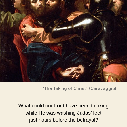
“The Taking of Christ” (Caravaggio)
What could our Lord have been thinking
while He was washing Judas’ feet
just hours before the betrayal?