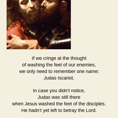
If we cringe at the thought
of washing the feet of our enemies,
we only need to remember one name:
Judas Iscariot.
In case you didn’t notice,
Judas was still there
when Jesus washed the feet of the disciples.
He hadn’t yet left to betray the Lord.