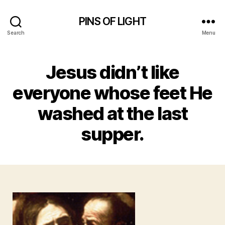
PINS OF LIGHT
Search
Menu
Jesus didn’t like
everyone whose feet He
washed at the last
supper.