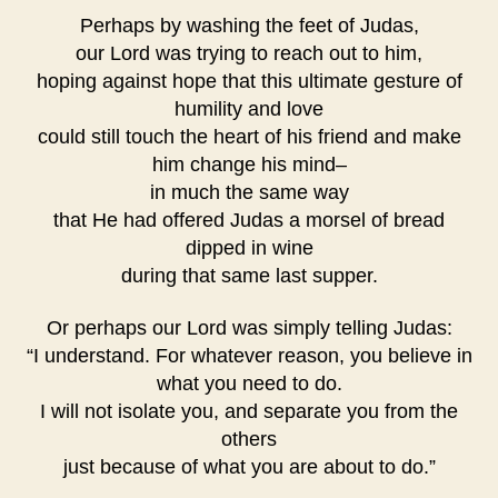
Perhaps by washing the feet of Judas,
our Lord was trying to reach out to him,
hoping against hope that this ultimate gesture of
humility and love
could still touch the heart of his friend and make
him change his mind–
in much the same way
that He had offered Judas a morsel of bread
dipped in wine
during that same last supper.
Or perhaps our Lord was simply telling Judas:
“I understand. For whatever reason, you believe in
what you need to do.
I will not isolate you, and separate you from the
others
just because of what you are about to do.”