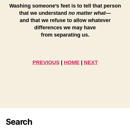
Washing someone’s feet is to tell that person
that we understand
no matter what
—
and that we refuse to allow whatever
differences we may have
from separating us.
PREVIOUS
|
HOME
|
NEXT
Search