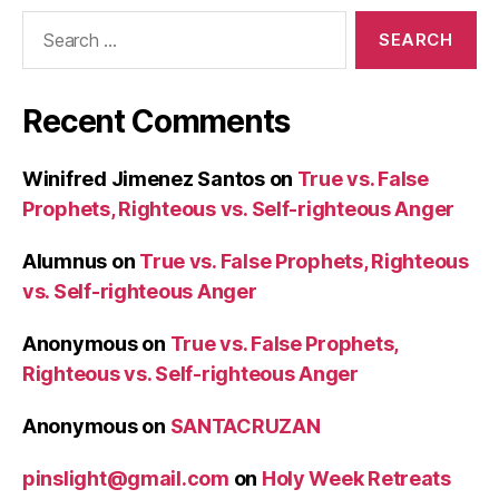
Search
for:
Recent Comments
Winifred Jimenez Santos
on
True vs. False
Prophets, Righteous vs. Self-righteous Anger
Alumnus
on
True vs. False Prophets, Righteous
vs. Self-righteous Anger
Anonymous
on
True vs. False Prophets,
Righteous vs. Self-righteous Anger
Anonymous
on
SANTACRUZAN
pinslight@gmail.com
on
Holy Week Retreats