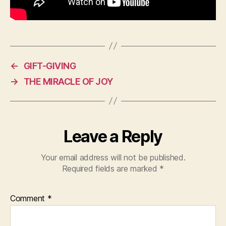
←
GIFT-GIVING
→
THE MIRACLE OF JOY
Leave a Reply
Your email address will not be published.
Required fields are marked
*
Comment
*