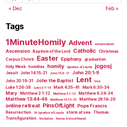
« Dec
Feb »
Tags
1MinuteHomily
Advent
annunciation
Catholic
Ascension
Baptism of the Lord
Christmas
Easter
Epiphany
Corpus Christi
graduation
jcgosj
homily
Holy Week
homilies
Ignatius of Loyola
John 20:1-9
Jesuit
John 14:15-21
John 15:9-17
Lent
John the Baptist
John 20:19-31
love
Luke 1:26-38
Mark 4:35-41
Mark 6:30-34
Luke 2:1-14
Mary
Matthew 2:1-12
Matthew 6:24-34
Matthew 3:1-12
Matthew 13:44-46
Matthew 28:16-20
Matthew 14:13-21
PinsOfLight
online retreat
Pope Francis
Resurrection
storm at sea
Thomas
St. Ignatius of Loyola
Transfiguration
Visitation
Xavier School Nuvali