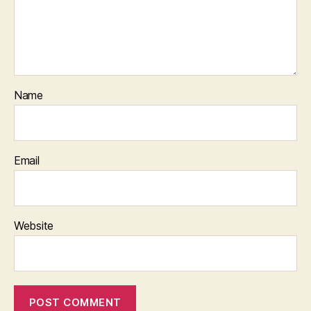
Name
Email
Website