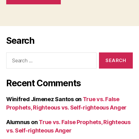
Search
Search
for:
Recent Comments
Winifred Jimenez Santos
on
True vs. False
Prophets, Righteous vs. Self-righteous Anger
Alumnus
on
True vs. False Prophets, Righteous
vs. Self-righteous Anger