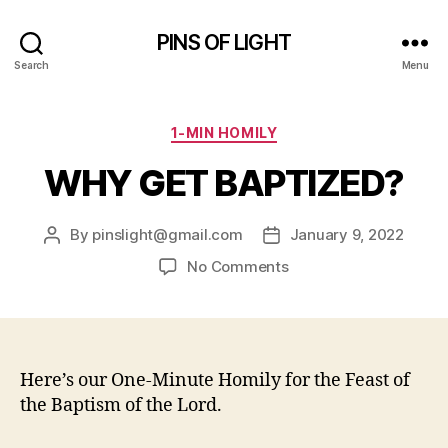
PINS OF LIGHT
Search
Menu
Categories
1-MIN HOMILY
WHY GET BAPTIZED?
By
pinslight@gmail.com
January 9, 2022
Post
Post
author
date
on
No Comments
WHY
GET
BAPTIZED?
Here’s our One-Minute Homily for the Feast of
the Baptism of the Lord.