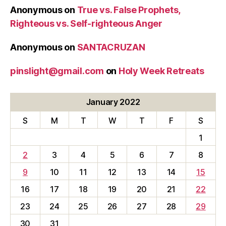
Anonymous
on
True vs. False Prophets,
Righteous vs. Self-righteous Anger
Anonymous
on
SANTACRUZAN
pinslight@gmail.com
on
Holy Week Retreats
January 2022
S
M
T
W
T
F
S
1
2
3
4
5
6
7
8
9
10
11
12
13
14
15
16
17
18
19
20
21
22
23
24
25
26
27
28
29
30
31