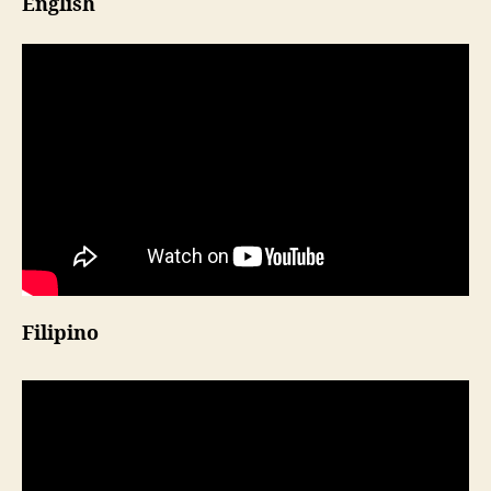
English
Filipino