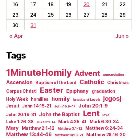
16
17
18
19
20
21
22
23
24
25
26
27
28
29
30
31
« Apr
Jun »
Tags
1MinuteHomily
Advent
annunciation
Catholic
Ascension
Baptism of the Lord
Christmas
Easter
Epiphany
Corpus Christi
graduation
jcgosj
homily
Holy Week
homilies
Ignatius of Loyola
John 20:1-9
Jesuit
John 14:15-21
John 15:9-17
Lent
John the Baptist
John 20:19-31
love
Luke 1:26-38
Mark 4:35-41
Mark 6:30-34
Luke 2:1-14
Mary
Matthew 2:1-12
Matthew 6:24-34
Matthew 3:1-12
Matthew 13:44-46
Matthew 28:16-20
Matthew 14:13-21