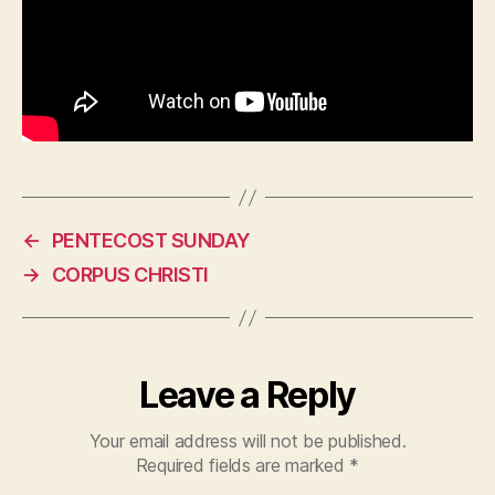
←
PENTECOST SUNDAY
→
CORPUS CHRISTI
Leave a Reply
Your email address will not be published.
Required fields are marked
*