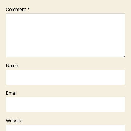
Comment
*
Name
Email
Website