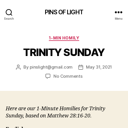
PINS OF LIGHT
Search
Menu
Categories
1-MIN HOMILY
TRINITY SUNDAY
By
pinslight@gmail.com
May 31, 2021
Post
Post
author
date
on
No Comments
TRINITY
SUNDAY
Here are our 1-Minute Homilies for Trinity
Sunday, based on Matthew 28:16-20.