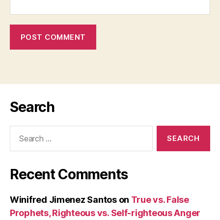
Search
Search
for:
Recent Comments
Winifred Jimenez Santos
on
True vs. False
Prophets, Righteous vs. Self-righteous Anger