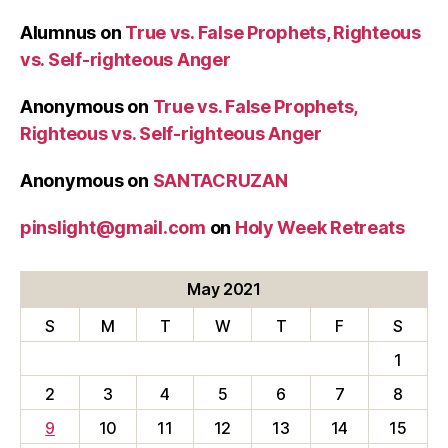
Alumnus
on
True vs. False Prophets, Righteous
vs. Self-righteous Anger
Anonymous
on
True vs. False Prophets,
Righteous vs. Self-righteous Anger
Anonymous
on
SANTACRUZAN
pinslight@gmail.com
on
Holy Week Retreats
May 2021
S
M
T
W
T
F
S
1
2
3
4
5
6
7
8
9
10
11
12
13
14
15