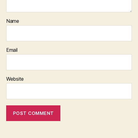
Name
Email
Website