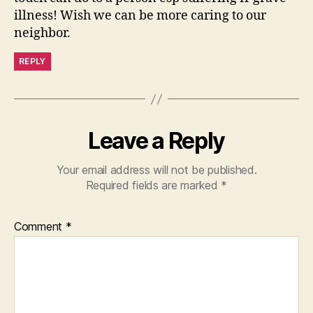
illness! Wish we can be more caring to our
neighbor.
REPLY
Leave a Reply
Your email address will not be published.
Required fields are marked
*
Comment
*