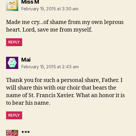
says:
Miss M
February 15, 2015 at 3:30 am
Made me cry…of shame from my own leprous
heart. Lord, save me from myself.
REPLY
says:
Mai
February 15, 2015 at 2:43 am
Thank you for such a personal share, Father. I
will share this with our choir that bears the
name of St. Francis Xavier. What an honor it is
to bear his name.
REPLY
says:
***