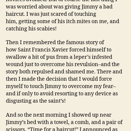
was worried about was giving Jimmy a bad
haircut. I was just scared of touching
him, getting some of his itch mites on me, and
catching his scabies!
Then I remembered the famous story of
how Saint Francis Xavier forced himself to
swallow a bit of pus from a leper’s infested
wound just to overcome his revulsion–and the
story both repulsed and shamed me. There and
then I made the decision that I would force
myself to touch Jimmy to overcome my fear–
and if only to avoid resorting to any device as
disgusting as the saint’s!
And so the next morning I showed up near
Jimmy’s bed with a towel, a comb, and a pair of
scissors. “Time for a haircut!” I announced as