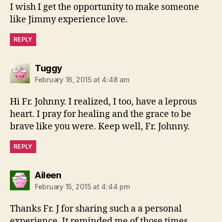
I wish I get the opportunity to make someone
like Jimmy experience love.
REPLY
says:
Tuggy
February 16, 2015 at 4:48 am
Hi Fr. Johnny. I realized, I too, have a leprous
heart. I pray for healing and the grace to be
brave like you were. Keep well, Fr. Johnny.
REPLY
says:
Aileen
February 15, 2015 at 4:44 pm
Thanks Fr. J for sharing such a a personal
experience. It reminded me of those times