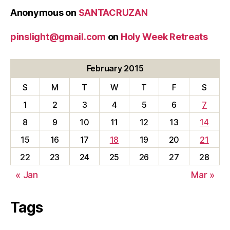
Anonymous
on
SANTACRUZAN
pinslight@gmail.com
on
Holy Week Retreats
February 2015
S
M
T
W
T
F
S
1
2
3
4
5
6
7
8
9
10
11
12
13
14
15
16
17
18
19
20
21
22
23
24
25
26
27
28
« Jan
Mar »
Tags