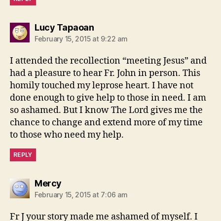
says:
Lucy Tapaoan
February 15, 2015 at 9:22 am
I attended the recollection “meeting Jesus” and
had a pleasure to hear Fr. John in person. This
homily touched my leprose heart. I have not
done enough to give help to those in need. I am
so ashamed. But I know The Lord gives me the
chance to change and extend more of my time
to those who need my help.
REPLY
says:
Mercy
February 15, 2015 at 7:06 am
Fr J your story made me ashamed of myself. I