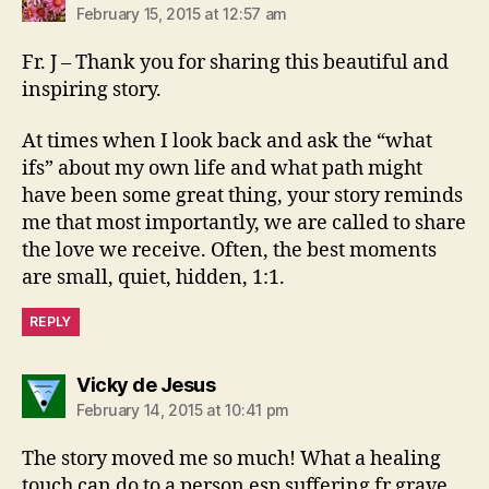
February 15, 2015 at 12:57 am
Fr. J – Thank you for sharing this beautiful and
inspiring story.
At times when I look back and ask the “what
ifs” about my own life and what path might
have been some great thing, your story reminds
me that most importantly, we are called to share
the love we receive. Often, the best moments
are small, quiet, hidden, 1:1.
REPLY
says:
Vicky de Jesus
February 14, 2015 at 10:41 pm
The story moved me so much! What a healing
touch can do to a person esp suffering fr grave