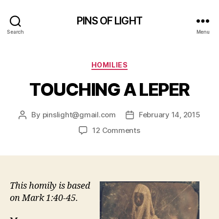
PINS OF LIGHT
Search
Menu
Categories
HOMILIES
TOUCHING A LEPER
By
pinslight@gmail.com
February 14, 2015
Post
Post
author
date
on
12 Comments
TOUCHING
A
LEPER
This homily is based
on Mark 1:40-45.