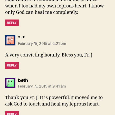
when I too had my own leprous heart. I know
only God can heal me completely.
REPLY
says:
*-*
February 15, 2015 at 4:21 pm
A very convicting homily. Bless you, Fr. J
REPLY
says:
beth
February 15, 2015 at 9:41 am
Thank you Fr. J. It is powerful.It moved me to
ask God to touch and heal my leprous heart.
REPLY