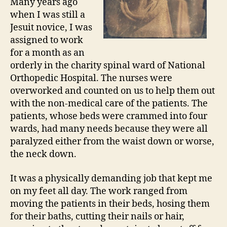
Many years ago
when I was still a
Jesuit novice, I was
assigned to work
for a month as an
orderly in the charity spinal ward of National
Orthopedic Hospital. The nurses were
overworked and counted on us to help them out
with the non-medical care of the patients. The
patients, whose beds were crammed into four
wards, had many needs because they were all
paralyzed either from the waist down or worse,
the neck down.
It was a physically demanding job that kept me
on my feet all day. The work ranged from
moving the patients in their beds, hosing them
for their baths, cutting their nails or hair,