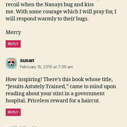
recoil when the Nanays hug and kiss
me. With some courage which I will pray for, I
will respond warmly to their hugs.
Mercy
REPLY
says:
susan
February 15, 2015 at 7:05 am
How inspiring! There’s this book whose title,
“Jesuits Astutely Trained,” came to mind upon
reading about your stint in a government
hospital. Priceless reward for a haircut.
REPLY