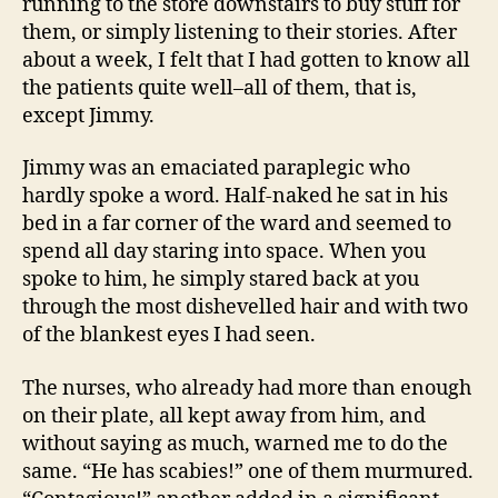
running to the store downstairs to buy stuff for
them, or simply listening to their stories. After
about a week, I felt that I had gotten to know all
the patients quite well–all of them, that is,
except Jimmy.
Jimmy was an emaciated paraplegic who
hardly spoke a word. Half-naked he sat in his
bed in a far corner of the ward and seemed to
spend all day staring into space. When you
spoke to him, he simply stared back at you
through the most dishevelled hair and with two
of the blankest eyes I had seen.
The nurses, who already had more than enough
on their plate, all kept away from him, and
without saying as much, warned me to do the
same. “He has scabies!” one of them murmured.