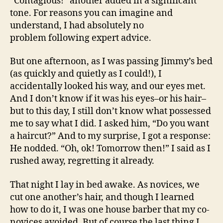
“Contagious!” another added in a significant
tone. For reasons you can imagine and
understand, I had absolutely no
problem following expert advice.
But one afternoon, as I was passing Jimmy’s bed
(as quickly and quietly as I could!), I
accidentally looked his way, and our eyes met.
And I don’t know if it was his eyes–or his hair–
but to this day, I still don’t know what possessed
me to say what I did. I asked him, “Do you want
a haircut?” And to my surprise, I got a response:
He nodded. “Oh, ok! Tomorrow then!” I said as I
rushed away, regretting it already.
That night I lay in bed awake. As novices, we
cut one another’s hair, and though I learned
how to do it, I was one house barber that my co-
novices avoided. But of course the last thing I