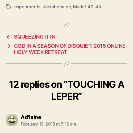
experiments
,
Jesuit novice
,
Mark 1:40-45
Tags
←
SQUEEZING IT IN
→
GOD IN A SEASON OF DISQUIET: 2015 ONLINE
HOLY WEEK RETREAT
12 replies on “TOUCHING A
LEPER”
says:
Ad'laine
February 19, 2015 at 7:16 am