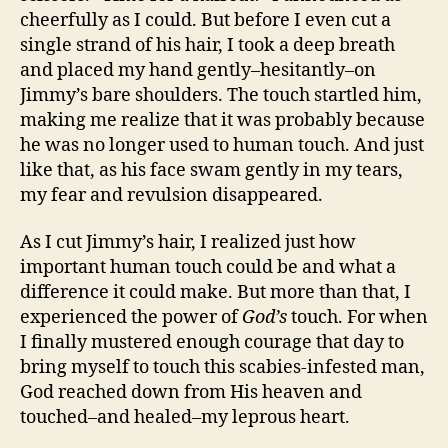
cheerfully as I could. But before I even cut a
single strand of his hair, I took a deep breath
and placed my hand gently–hesitantly–on
Jimmy’s bare shoulders. The touch startled him,
making me realize that it was probably because
he was no longer used to human touch. And just
like that, as his face swam gently in my tears,
my fear and revulsion disappeared.
As I cut Jimmy’s hair, I realized just how
important human touch could be and what a
difference it could make. But more than that, I
experienced the power of
God’s
touch. For when
I finally mustered enough courage that day to
bring myself to touch this scabies-infested man,
God reached down from His heaven and
touched–and healed–my leprous heart.