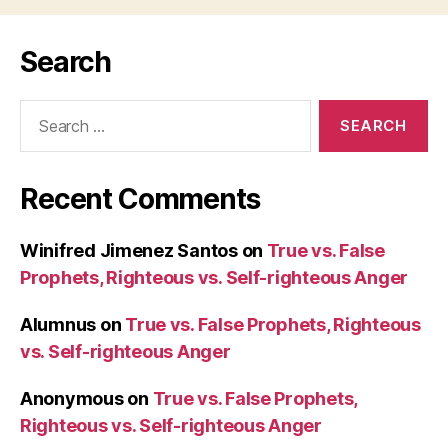
Search
Search
for:
Recent Comments
Winifred Jimenez Santos
on
True vs. False
Prophets, Righteous vs. Self-righteous Anger
Alumnus
on
True vs. False Prophets, Righteous
vs. Self-righteous Anger
Anonymous
on
True vs. False Prophets,
Righteous vs. Self-righteous Anger