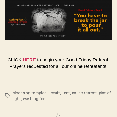
CLICK
HERE
to begin your Good Friday Retreat.
Prayers requested for all our online retreatants.
cleansing temples
,
Jesuit
,
Lent
,
online retreat
,
pins of
Tags
light
,
washing feet