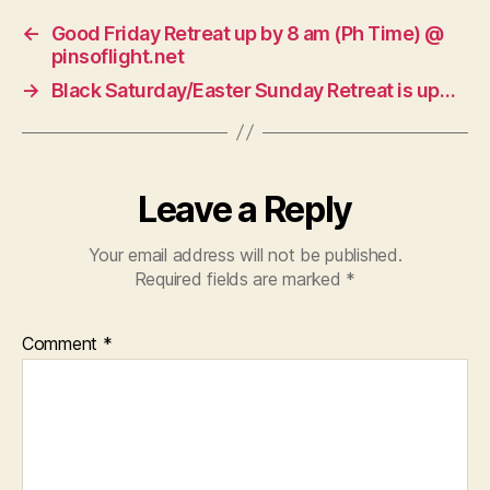
←
Good Friday Retreat up by 8 am (Ph Time) @
pinsoflight.net
→
Black Saturday/Easter Sunday Retreat is up…
Leave a Reply
Your email address will not be published.
Required fields are marked
*
Comment
*