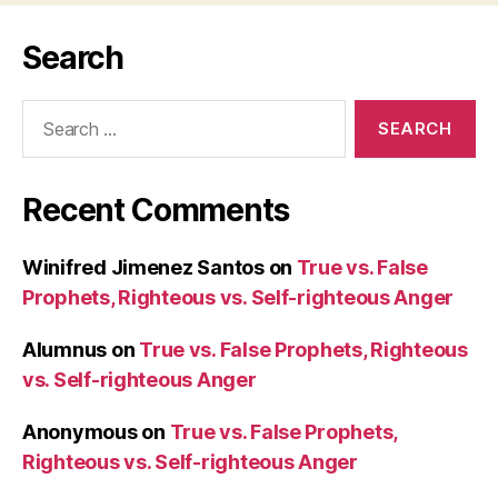
Search
Search
for:
Recent Comments
Winifred Jimenez Santos
on
True vs. False
Prophets, Righteous vs. Self-righteous Anger
Alumnus
on
True vs. False Prophets, Righteous
vs. Self-righteous Anger
Anonymous
on
True vs. False Prophets,
Righteous vs. Self-righteous Anger