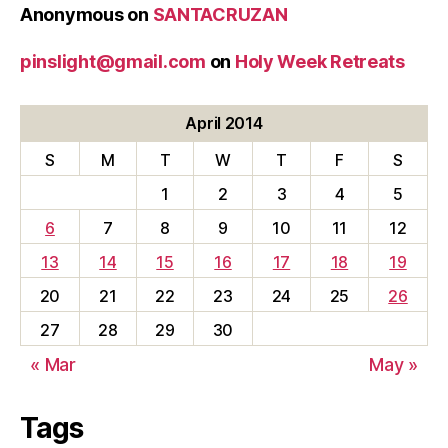
Anonymous
on
SANTACRUZAN
pinslight@gmail.com
on
Holy Week Retreats
April 2014
S
M
T
W
T
F
S
1
2
3
4
5
6
7
8
9
10
11
12
13
14
15
16
17
18
19
20
21
22
23
24
25
26
27
28
29
30
« Mar
May »
Tags