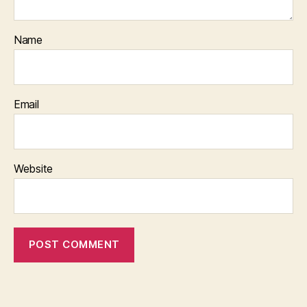
Name
Email
Website