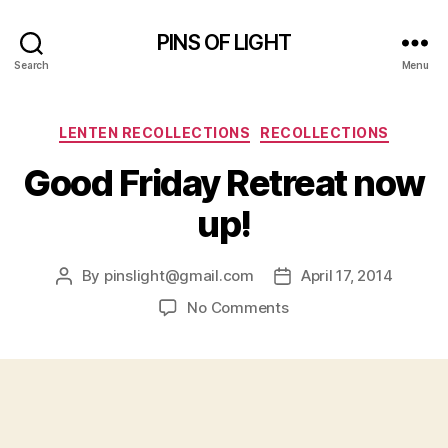
PINS OF LIGHT
Search
Menu
Categories
LENTEN RECOLLECTIONS
RECOLLECTIONS
Good Friday Retreat now
up!
By
pinslight@gmail.com
April 17, 2014
Post
Post
author
date
on
No Comments
Good
Friday
Retreat
now
up!