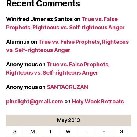
Recent Comments
Winifred Jimenez Santos
on
True vs. False
Prophets, Righteous vs. Self-righteous Anger
Alumnus
on
True vs. False Prophets, Righteous
vs. Self-righteous Anger
Anonymous
on
True vs. False Prophets,
Righteous vs. Self-righteous Anger
Anonymous
on
SANTACRUZAN
pinslight@gmail.com
on
Holy Week Retreats
May 2013
S
M
T
W
T
F
S