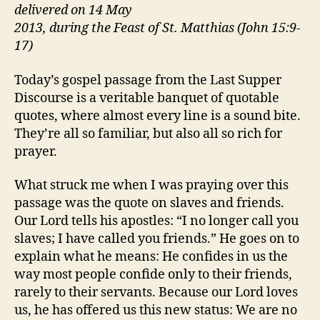
delivered on 14 May
2013, during the Feast of St. Matthias (John 15:9-
17)
Today’s gospel passage from the Last Supper
Discourse is a veritable banquet of quotable
quotes, where almost every line is a sound bite.
They’re all so familiar, but also all so rich for
prayer.
What struck me when I was praying over this
passage was the quote on slaves and friends.
Our Lord tells his apostles: “I no longer call you
slaves; I have called you friends.” He goes on to
explain what he means: He confides in us the
way most people confide only to their friends,
rarely to their servants. Because our Lord loves
us, he has offered us this new status: We are no