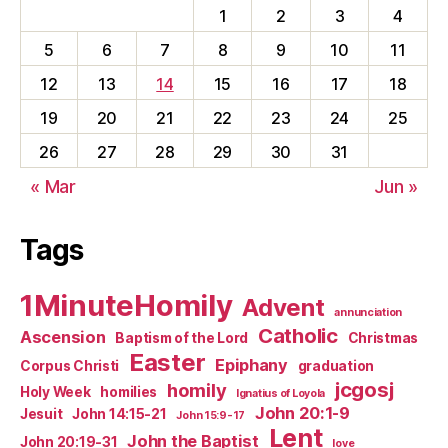
1
2
3
4
5
6
7
8
9
10
11
12
13
14
15
16
17
18
19
20
21
22
23
24
25
26
27
28
29
30
31
« Mar
Jun »
Tags
1MinuteHomily
Advent
annunciation
Catholic
Ascension
Baptism of the Lord
Christmas
Easter
Epiphany
Corpus Christi
graduation
jcgosj
homily
Holy Week
homilies
Ignatius of Loyola
John 20:1-9
Jesuit
John 14:15-21
John 15:9-17
Lent
John the Baptist
John 20:19-31
love