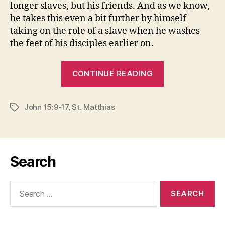
longer slaves, but his friends. And as we know,
he takes this even a bit further by himself
taking on the role of a slave when he washes
the feet of his disciples earlier on.
“SLAVE
CONTINUE READING
MENTALITY”
John 15:9-17
,
St. Matthias
Tags
Search
Search
for: