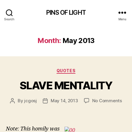
PINS OF LIGHT
Search
Menu
Month:
May 2013
Categories
QUOTES
SLAVE MENTALITY
on
By
jcgosj
May 14, 2013
No Comments
Post
Post
SLA
author
date
MEN
Note: This homily was