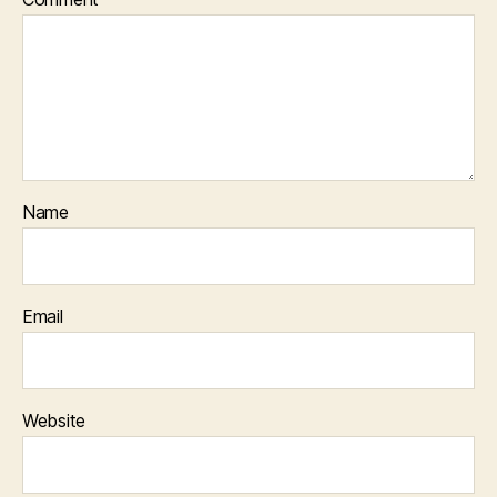
Name
Email
Website