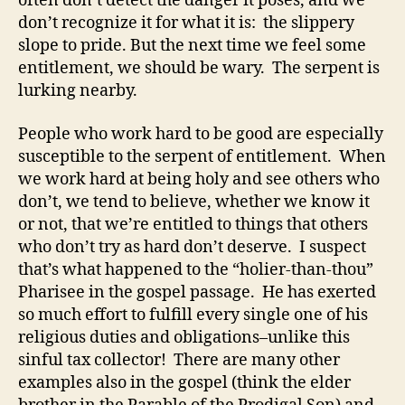
often don’t detect the danger it poses, and we
don’t recognize it for what it is: the slippery
slope to pride. But the next time we feel some
entitlement, we should be wary. The serpent is
lurking nearby.
People who work hard to be good are especially
susceptible to the serpent of entitlement. When
we work hard at being holy and see others who
don’t, we tend to believe, whether we know it
or not, that we’re entitled to things that others
who don’t try as hard don’t deserve. I suspect
that’s what happened to the “holier-than-thou”
Pharisee in the gospel passage. He has exerted
so much effort to fulfill every single one of his
religious duties and obligations–unlike this
sinful tax collector! There are many other
examples also in the gospel (think the elder