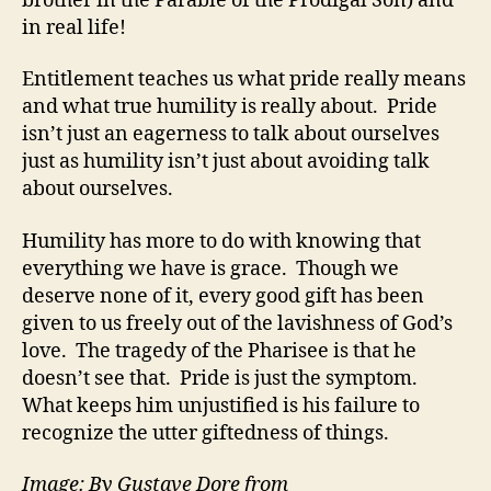
brother in the Parable of the Prodigal Son) and
in real life!
Entitlement teaches us what pride really means
and what true humility is really about. Pride
isn’t just an eagerness to talk about ourselves
just as humility isn’t just about avoiding talk
about ourselves.
Humility has more to do with knowing that
everything we have is grace. Though we
deserve none of it, every good gift has been
given to us freely out of the lavishness of God’s
love. The tragedy of the Pharisee is that he
doesn’t see that. Pride is just the symptom.
What keeps him unjustified is his failure to
recognize the utter giftedness of things.
Image: By Gustave Dore from