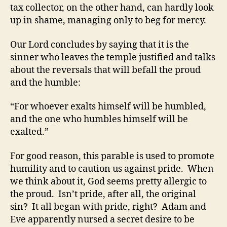
tax collector, on the other hand, can hardly look
up in shame, managing only to beg for mercy.
Our Lord concludes by saying that it is the
sinner who leaves the temple justified and talks
about the reversals that will befall the proud
and the humble:
“For whoever exalts himself will be humbled,
and the one who humbles himself will be
exalted.”
For good reason, this parable is used to promote
humility and to caution us against pride. When
we think about it, God seems pretty allergic to
the proud. Isn’t pride, after all, the original
sin? It all began with pride, right? Adam and
Eve apparently nursed a secret desire to be