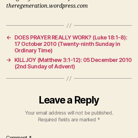
theregeneration.wordpress.com
←
DOES PRAYER REALLY WORK? (Luke 18:1-8):
17 October 2010 (Twenty-ninth Sunday in
Ordinary Time)
→
KILLJOY (Matthew 3:1-12): 05 December 2010
(2nd Sunday of Advent)
Leave a Reply
Your email address will not be published.
Required fields are marked
*
Comment
*