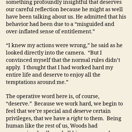
something profoundly insightful that deserves
our careful reflection because he might as well
have been talking about us. He admitted that his
behavior had been due to a “misguided and
over-inflated sense of entitlement.”
“I knew my actions were wrong,” he said as he
looked directly into the camera. “But I
convinced myself that the normal rules didn’t
apply. I thought that I had worked hard my
entire life and deserve to enjoy all the
temptations around me.”
The operative word here is, of course,
“deserve.” Because we work hard, we begin to
feel that we’re special and
deserve
certain
privileges, that we have a
right
to them. Being
human like the rest of us, Woods had