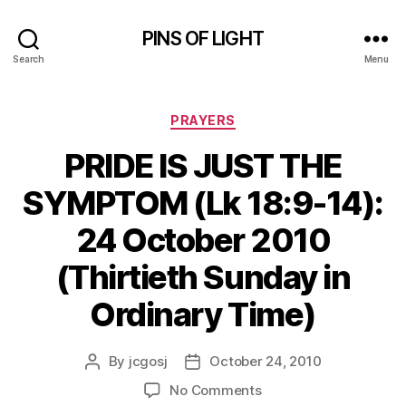
PINS OF LIGHT
Search
Menu
Categories
PRAYERS
PRIDE IS JUST THE
SYMPTOM (Lk 18:9-14):
24 October 2010
(Thirtieth Sunday in
Ordinary Time)
By
jcgosj
October 24, 2010
Post
Post
author
date
on
No Comments