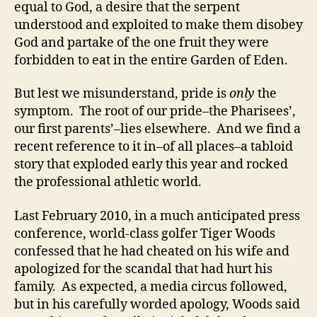
equal to God, a desire that the serpent
understood and exploited to make them disobey
God and partake of the one fruit they were
forbidden to eat in the entire Garden of Eden.
But lest we misunderstand, pride is
only
the
symptom. The root of our pride–the Pharisees’,
our first parents’–lies elsewhere. And we find a
recent reference to it in–of all places–a tabloid
story that exploded early this year and rocked
the professional athletic world.
Last February 2010, in a much anticipated press
conference, world-class golfer Tiger Woods
confessed that he had cheated on his wife and
apologized for the scandal that had hurt his
family. As expected, a media circus followed,
but in his carefully worded apology, Woods said