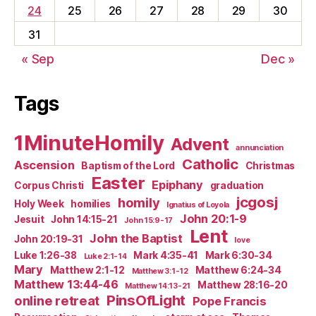
24
25
26
27
28
29
30
31
« Sep
Dec »
Tags
1MinuteHomily
Advent
annunciation
Catholic
Ascension
Baptism of the Lord
Christmas
Easter
Epiphany
Corpus Christi
graduation
jcgosj
homily
Holy Week
homilies
Ignatius of Loyola
John 20:1-9
Jesuit
John 14:15-21
John 15:9-17
Lent
John the Baptist
John 20:19-31
love
Luke 1:26-38
Mark 4:35-41
Mark 6:30-34
Luke 2:1-14
Mary
Matthew 2:1-12
Matthew 6:24-34
Matthew 3:1-12
Matthew 13:44-46
Matthew 28:16-20
Matthew 14:13-21
PinsOfLight
online retreat
Pope Francis