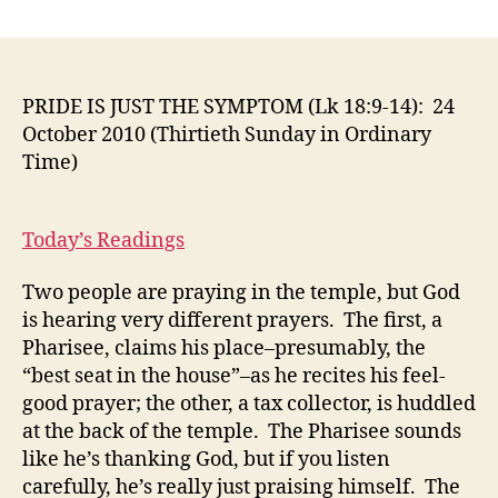
PRIDE
IS
JUST
THE
SYMPTOM
PRIDE IS JUST THE SYMPTOM (Lk 18:9-14): 24
(Lk
October 2010 (Thirtieth Sunday in Ordinary
18:9-
Time)
14):
24
October
Today’s Readings
2010
(Thirtieth
Two people are praying in the temple, but God
Sunday
is hearing very different prayers. The first, a
in
Ordinary
Pharisee, claims his place–presumably, the
Time)
“best seat in the house”–as he recites his feel-
good prayer; the other, a tax collector, is huddled
at the back of the temple. The Pharisee sounds
like he’s thanking God, but if you listen
carefully, he’s really just praising himself. The