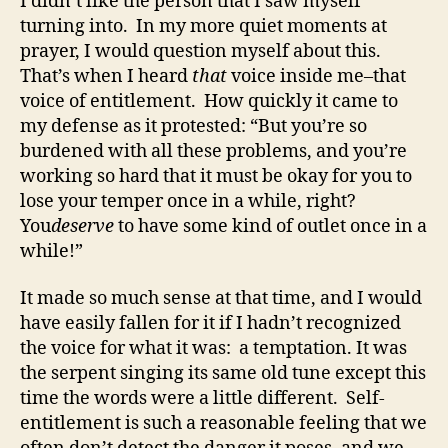
I didn’t like the person that I saw myself
turning into. In my more quiet moments at
prayer, I would question myself about this.
That’s when I heard
that
voice inside me–that
voice of entitlement. How quickly it came to
my defense as it protested: “But you’re so
burdened with all these problems, and you’re
working so hard that it must be okay for you to
lose your temper once in a while, right?
You
deserve
to have some kind of outlet once in a
while!”
It made so much sense at that time, and I would
have easily fallen for it if I hadn’t recognized
the voice for what it was: a temptation. It was
the serpent singing its same old tune except this
time the words were a little different. Self-
entitlement is such a reasonable feeling that we