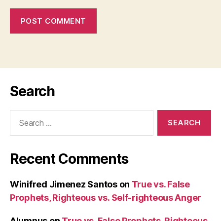
Search
Search
for:
Recent Comments
Winifred Jimenez Santos
on
True vs. False
Prophets, Righteous vs. Self-righteous Anger
Alumnus
on
True vs. False Prophets, Righteous