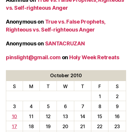
vs. Self-righteous Anger
Anonymous
on
True vs. False Prophets,
Righteous vs. Self-righteous Anger
Anonymous
on
SANTACRUZAN
pinslight@gmail.com
on
Holy Week Retreats
October 2010
S
M
T
W
T
F
S
1
2
3
4
5
6
7
8
9
10
11
12
13
14
15
16
17
18
19
20
21
22
23