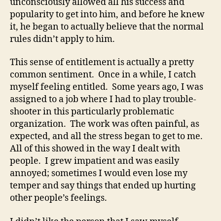
unconsciously allowed all his success and
popularity to get into him, and before he knew
it, he began to actually believe that the normal
rules didn’t apply to him.
This sense of entitlement is actually a pretty
common sentiment. Once in a while, I catch
myself feeling entitled. Some years ago, I was
assigned to a job where I had to play trouble-
shooter in this particularly problematic
organization. The work was often painful, as
expected, and all the stress began to get to me.
All of this showed in the way I dealt with
people. I grew impatient and was easily
annoyed; sometimes I would even lose my
temper and say things that ended up hurting
other people’s feelings.