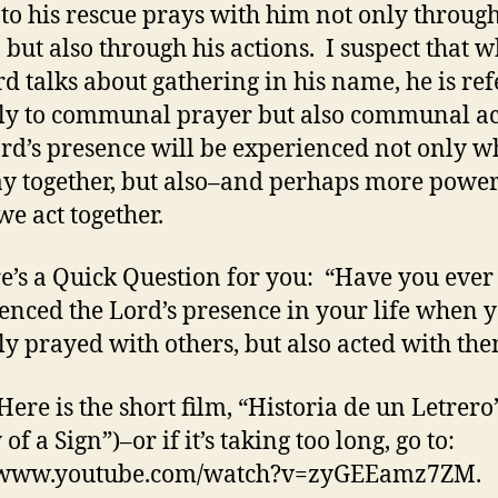
to his rescue prays with him not only throug
 but also through his actions. I suspect that 
rd talks about gathering in his name, he is re
ly to communal prayer but also communal ac
rd’s presence will be experienced not only 
y together, but also–and perhaps more power
e act together.
re’s a Quick Question for you: “Have you ever
enced the Lord’s presence in your life when 
ly prayed with others, but also acted with th
Here is the short film, “Historia de un Letrero
 of a Sign”)–or if it’s taking too long, go to:
//www.youtube.com/watch?v=zyGEEamz7ZM.