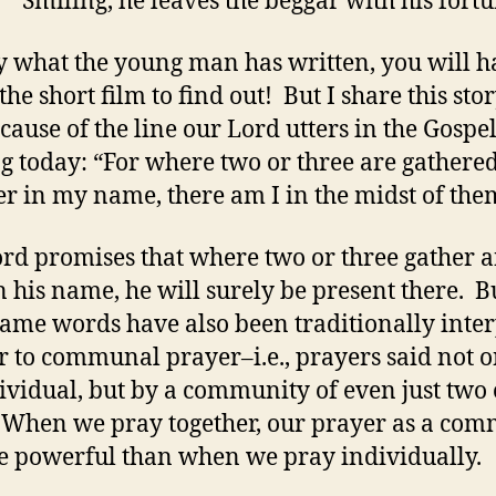
” Smiling, he leaves the beggar with his fortu
y what the young man has written, you will h
he short film to find out! But I share this sto
cause of the line our Lord utters in the Gospe
g today: “For where two or three are gathere
er in my name, there am I in the midst of the
rd promises that where two or three gather 
n his name, he will surely be present there. B
same words have also been traditionally inte
er to communal prayer–i.e., prayers said not 
ividual, but by a community of even just two 
 When we pray together, our prayer as a co
e powerful than when we pray individually.