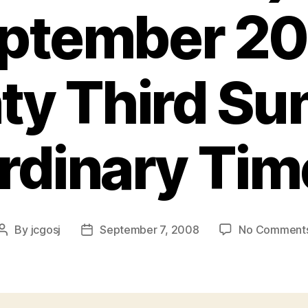
ptember 2
y Third Sun
rdinary Tim
By
jcgosj
September 7, 2008
No Comment
Post
Post
author
date