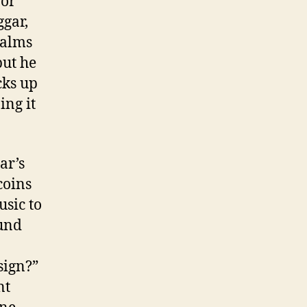
 or
gar,
 alms
but he
cks up
ing it
ar’s
coins
usic to
ound
 sign?”
nt