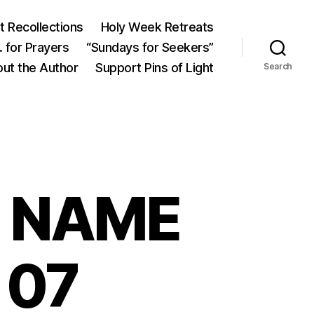
 Recollections
Holy Week Retreats
 for Prayers
“Sundays for Seekers”
ut the Author
Support Pins of Light
Search
S NAME
 07