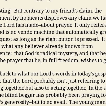
sting! But contrary to my friend’s claim, the
ment by no means disproves any claim we h
he Lord has made–about prayer. It only reiter
od is no vendo machine that automatically gr
quest as long as the right button is pressed. It
 what any believer already knows from
ence: that God is radical mystery, and that he
the prayer that he, in full freedom, wishes to 
back to what our Lord’s words in today’s gospe
e that the Lord probably isn’t just referring to
 together, but also to acting together. In the 
the blind beggar has probably been praying fo
’s generosity–but to no avail. The young ma