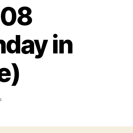
008
day in
e)
on
s
GATHERING
IN
HIS
NAME