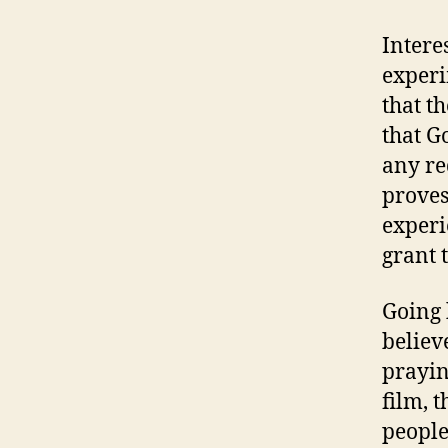
Intere
experi
that t
that G
any re
proves
experi
grant 
Going 
believ
praying
film, 
people