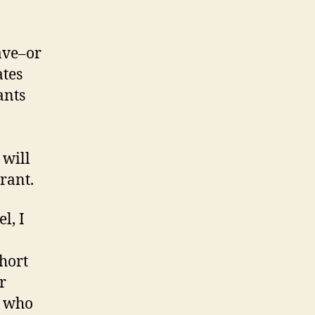
ave–or
ates
ants
 will
grant.
l, I
short
r
n who