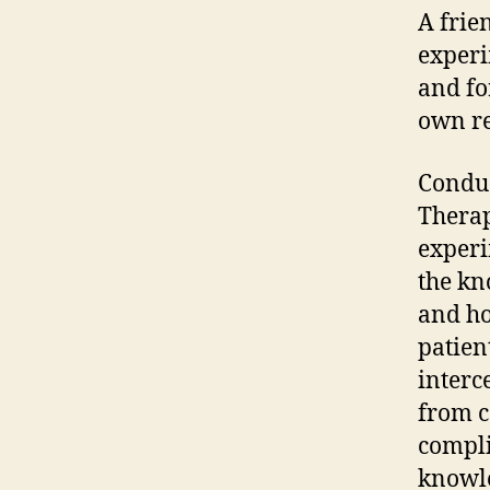
A frie
experi
and fo
own re
Conduc
Therap
experi
the kn
and ho
patien
interc
from c
compli
knowle