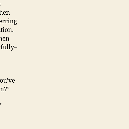
h
when
ferring
tion.
when
fully–
you’ve
em?”
”