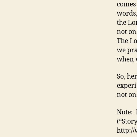
comes 
words,
the Lo
not on
The Lo
we pra
when w
So, he
experi
not on
Note: 
(“Story
http: