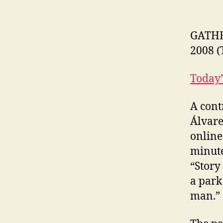
GATHE
2008 (
Today’
A cont
Álvare
online
minute
“Story 
a park
man.