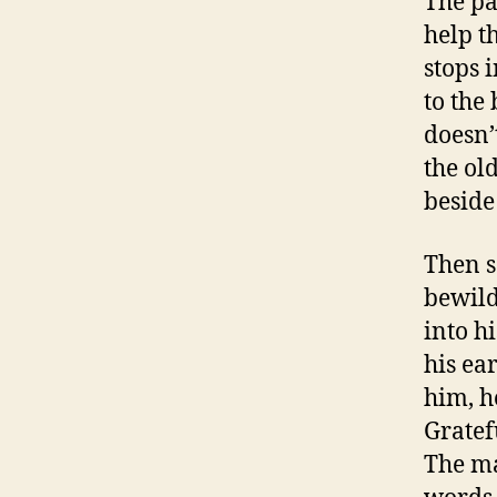
The par
help t
stops 
to the
doesn’
the old
beside
Then s
bewild
into hi
his ear
him, h
Gratef
The ma