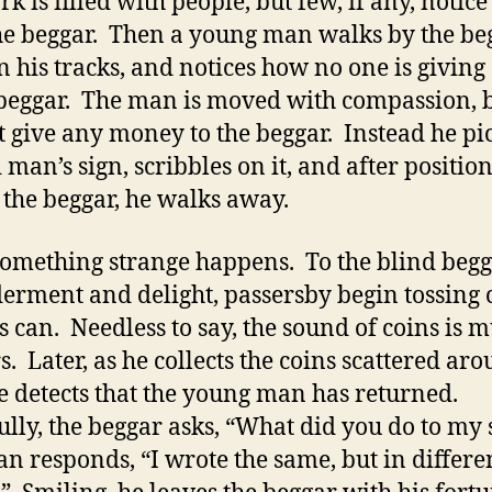
k is filled with people, but few, if any, notice
he beggar. Then a young man walks by the beg
in his tracks, and notices how no one is giving
 beggar. The man is moved with compassion, 
t give any money to the beggar. Instead he pi
 man’s sign, scribbles on it, and after position
 the beggar, he walks away.
omething strange happens. To the blind begg
erment and delight, passersby begin tossing 
s can. Needless to say, the sound of coins is m
s. Later, as he collects the coins scattered ar
e detects that the young man has returned.
ully, the beggar asks, “What did you do to my
n responds, “I wrote the same, but in differe