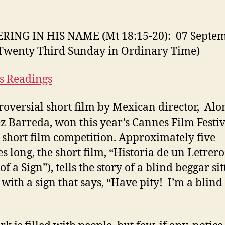
RING IN HIS NAME (Mt 18:15-20): 07 Septe
Twenty Third Sunday in Ordinary Time)
s Readings
roversial short film by Mexican director, Alo
z Barreda, won this year’s Cannes Film Festiv
 short film competition. Approximately five
s long, the short film, “Historia de un Letrero
of a Sign”), tells the story of a blind beggar sit
 with a sign that says, “Have pity! I’m a blind
”