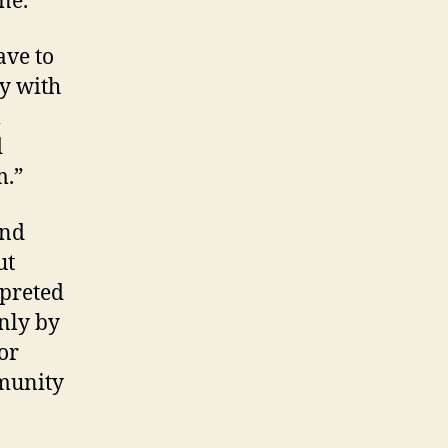
ne.
ave to
ry with
l
d
m.”
and
ut
rpreted
only by
or
mmunity