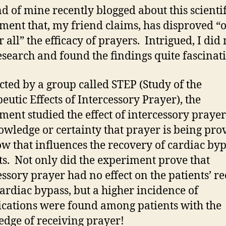
nd of mine recently blogged about this scientif
ment that, my friend claims, has disproved “
r all” the efficacy of prayers. Intrigued, I did
search and found the findings quite fascinati
ted by a group called STEP (Study of the
eutic Effects of Intercessory Prayer), the
ment studied the effect of intercessory praye
owledge or certainty that prayer is being pro
w that influences the recovery of cardiac by
ts. Not only did the experiment prove that
essory prayer had no effect on the patients’ r
ardiac bypass, but a higher incidence of
cations were found among patients with the
dge of receiving prayer!