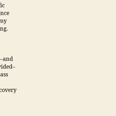
ic
once
 my
ng.
r–and
vided–
pass
ecovery