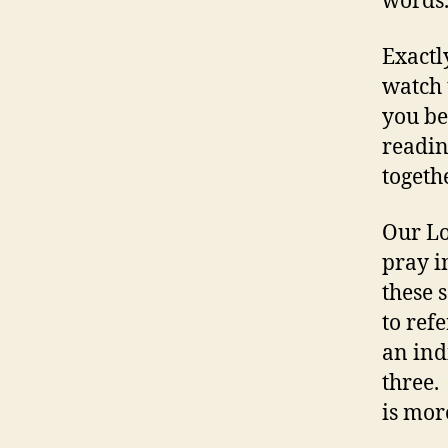
words.
Exactl
watch t
you be
readin
togeth
Our Lo
pray i
these 
to ref
an ind
three.
is mor