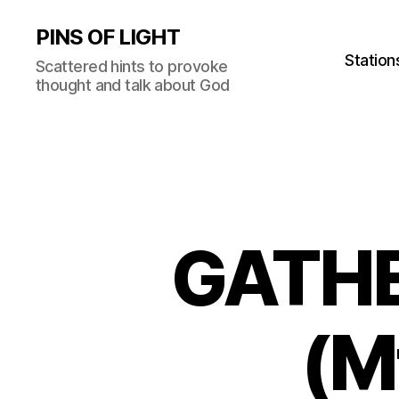
PINS OF LIGHT
Station
Scattered hints to provoke
thought and talk about God
GATHE
(M