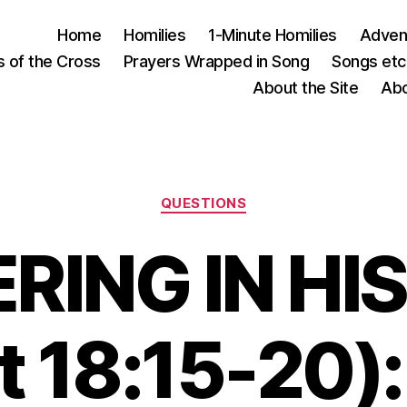
Home
Homilies
1-Minute Homilies
Advent
s of the Cross
Prayers Wrapped in Song
Songs etc.
About the Site
Abo
Categories
QUESTIONS
RING IN HI
t 18:15-20):