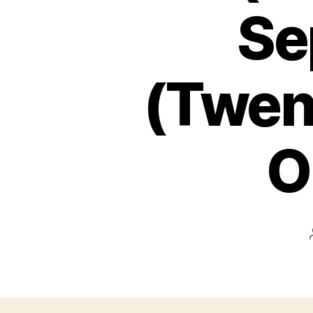
Se
(Twent
O