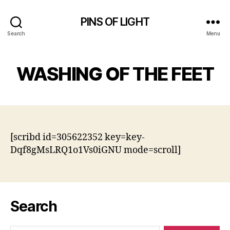
PINS OF LIGHT
Search
Menu
WASHING OF THE FEET
[scribd id=305622352 key=key-
Dqf8gMsLRQ1o1Vs0iGNU mode=scroll]
Search