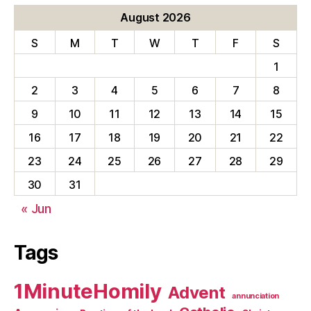
August 2026
S
M
T
W
T
F
S
1
2
3
4
5
6
7
8
9
10
11
12
13
14
15
16
17
18
19
20
21
22
23
24
25
26
27
28
29
30
31
« Jun
Tags
1MinuteHomily
Advent
annunciation