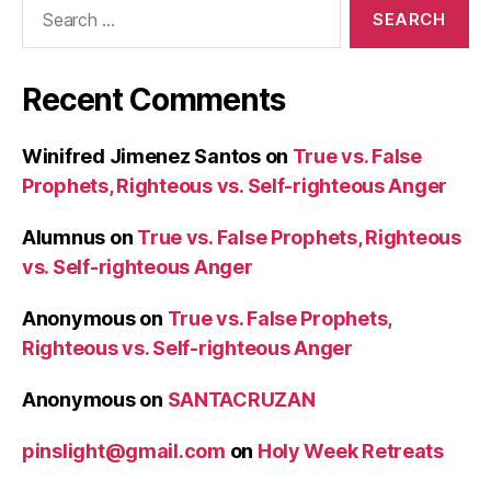
Search
for:
Recent Comments
Winifred Jimenez Santos
on
True vs. False
Prophets, Righteous vs. Self-righteous Anger
Alumnus
on
True vs. False Prophets, Righteous
vs. Self-righteous Anger
Anonymous
on
True vs. False Prophets,
Righteous vs. Self-righteous Anger
Anonymous
on
SANTACRUZAN
pinslight@gmail.com
on
Holy Week Retreats