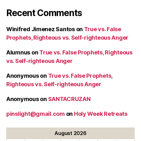
Recent Comments
Winifred Jimenez Santos
on
True vs. False
Prophets, Righteous vs. Self-righteous Anger
Alumnus
on
True vs. False Prophets, Righteous
vs. Self-righteous Anger
Anonymous
on
True vs. False Prophets,
Righteous vs. Self-righteous Anger
Anonymous
on
SANTACRUZAN
pinslight@gmail.com
on
Holy Week Retreats
August 2026