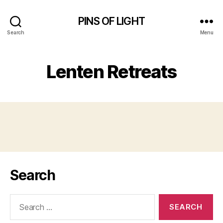
PINS OF LIGHT
Search
Menu
Lenten Retreats
Search
Search
for: