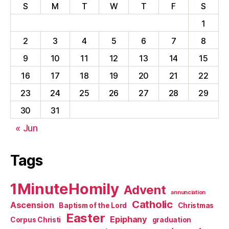
S
M
T
W
T
F
S
1
2
3
4
5
6
7
8
9
10
11
12
13
14
15
16
17
18
19
20
21
22
23
24
25
26
27
28
29
30
31
« Jun
Tags
1MinuteHomily
Advent
annunciation
Catholic
Ascension
Baptism of the Lord
Christmas
Easter
Epiphany
Corpus Christi
graduation