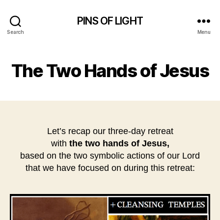
PINS OF LIGHT
Search
Menu
The Two Hands of Jesus
Let’s recap our three-day retreat
with
the
two hands of Jesus,
based on the two symbolic actions of our Lord
that we have focused on during this retreat: