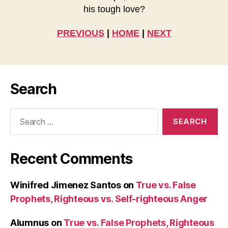
his tough love?
PREVIOUS
|
HOME
|
NEXT
Search
Search
for:
Recent Comments
Winifred Jimenez Santos
on
True vs. False
Prophets, Righteous vs. Self-righteous Anger
Alumnus
on
True vs. False Prophets, Righteous