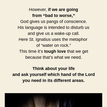
However,
if we are going
from “bad to worse,”
God gives us pangs of conscience.
His language is intended to disturb us
and give us a wake-up call.
Here St. Ignatius uses the metaphor
of “water on rock.”
This time it’s
tough love
that we get
because that’s what we need.
Think about your life
and ask yourself which hand of the Lord
you need in its different areas.