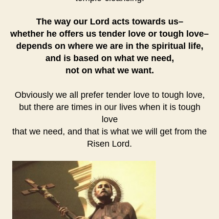
The way our Lord acts towards us–
whether he offers us tender love or tough love–
depends on where we are in the spiritual life,
and is based on what we need,
not on what we want.
Obviously we all prefer tender love to tough love,
but there are times in our lives when it is tough
love
that we need, and that is what we will get from the
Risen Lord.