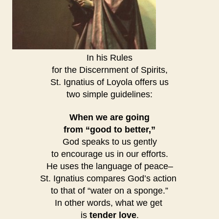
In his Rules
for the Discernment of Spirits,
St. Ignatius of Loyola offers us
two simple guidelines:
When we are going
from “good to better,”
God speaks to us gently
to encourage us in our efforts.
He uses the language of peace–
St. Ignatius compares God’s action
to that of “water on a sponge.”
In other words, what we get
is
tender love
.