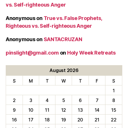
vs. Self-righteous Anger
Anonymous
on
True vs. False Prophets,
Righteous vs. Self-righteous Anger
Anonymous
on
SANTACRUZAN
pinslight@gmail.com
on
Holy Week Retreats
August 2026
S
M
T
W
T
F
S
1
2
3
4
5
6
7
8
9
10
11
12
13
14
15
16
17
18
19
20
21
22