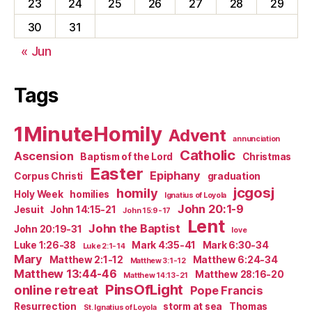
23
24
25
26
27
28
29
30
31
« Jun
Tags
1MinuteHomily
Advent
annunciation
Catholic
Ascension
Baptism of the Lord
Christmas
Easter
Epiphany
Corpus Christi
graduation
jcgosj
homily
Holy Week
homilies
Ignatius of Loyola
John 20:1-9
Jesuit
John 14:15-21
John 15:9-17
Lent
John the Baptist
John 20:19-31
love
Luke 1:26-38
Mark 4:35-41
Mark 6:30-34
Luke 2:1-14
Mary
Matthew 2:1-12
Matthew 6:24-34
Matthew 3:1-12
Matthew 13:44-46
Matthew 28:16-20
Matthew 14:13-21
PinsOfLight
online retreat
Pope Francis
Resurrection
storm at sea
Thomas
St. Ignatius of Loyola