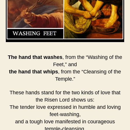
The hand that washes
, from the “Washing of the
Feet,” and
the hand that whips
, from the “Cleansing of the
Temple.”
These hands stand for the two kinds of love that
the Risen Lord shows us:
The tender love expressed in humble and loving
feet-washing,
and a tough love manifested in courageous
temple-cleansing.