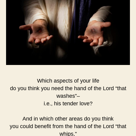
Which aspects of your life
do you think you need the hand of the Lord “that
washes”–
i.e., his tender love?
And in which other areas do you think
you could benefit from the hand of the Lord “that
whips,”