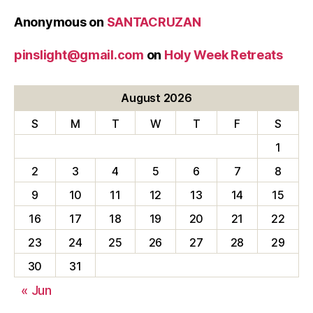
Anonymous
on
SANTACRUZAN
pinslight@gmail.com
on
Holy Week Retreats
August 2026
S
M
T
W
T
F
S
1
2
3
4
5
6
7
8
9
10
11
12
13
14
15
16
17
18
19
20
21
22
23
24
25
26
27
28
29
30
31
« Jun