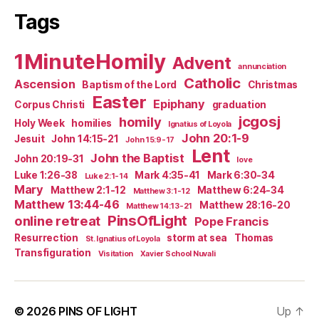
Tags
1MinuteHomily
Advent
annunciation
Catholic
Ascension
Baptism of the Lord
Christmas
Easter
Epiphany
Corpus Christi
graduation
jcgosj
homily
Holy Week
homilies
Ignatius of Loyola
John 20:1-9
Jesuit
John 14:15-21
John 15:9-17
Lent
John the Baptist
John 20:19-31
love
Luke 1:26-38
Mark 4:35-41
Mark 6:30-34
Luke 2:1-14
Mary
Matthew 2:1-12
Matthew 6:24-34
Matthew 3:1-12
Matthew 13:44-46
Matthew 28:16-20
Matthew 14:13-21
PinsOfLight
online retreat
Pope Francis
Resurrection
storm at sea
Thomas
St. Ignatius of Loyola
Transfiguration
Visitation
Xavier School Nuvali
© 2026
PINS OF LIGHT
Up
↑