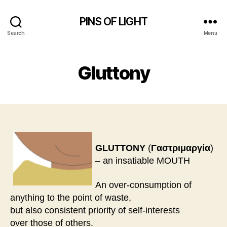
PINS OF LIGHT
Search
Menu
Gluttony
GLUTTONY
(
Γαστριμαργία
)
– an insatiable MOUTH
An over-consumption of
anything to the point of waste,
but also consistent priority of self-interests
over those of others.