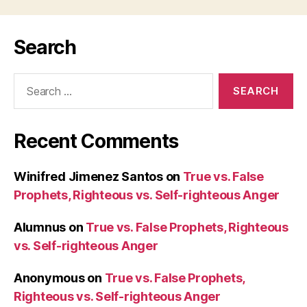
Search
Search
for:
Recent Comments
Winifred Jimenez Santos
on
True vs. False
Prophets, Righteous vs. Self-righteous Anger
Alumnus
on
True vs. False Prophets, Righteous
vs. Self-righteous Anger
Anonymous
on
True vs. False Prophets,
Righteous vs. Self-righteous Anger