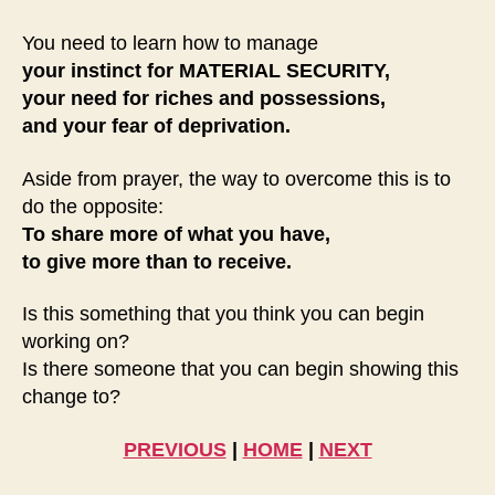
You need to learn how to manage
your instinct for
MATERIAL SECURITY,
your need for riches and possessions,
and your fear of deprivation.
Aside from prayer, the way to overcome this is to
do the opposite:
To share more of what you have,
to give more than to receive.
Is this something that you think you can begin
working on?
Is there someone that you can begin showing this
change to?
PREVIOUS
|
HOME
|
NEXT